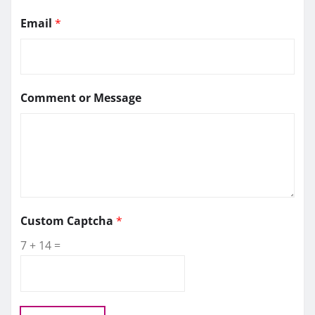
Email
*
Comment or Message
C
Custom Captcha
*
a
7
+
14
=
p
t
c
h