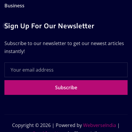
Business
Sign Up For Our Newsletter
Subscribe to our newsletter to get our newest articles
instantly!
Subscribe
Copyright © 2026 | Powered by
WebverseIndia
|