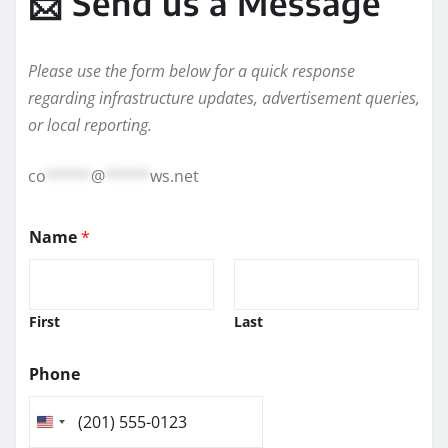
📩 Send us a Message
Please use the form below for a quick response
regarding infrastructure updates, advertisement queries,
or local reporting.
co
*****
@
*****
ws.net
Name
*
First
Last
Phone