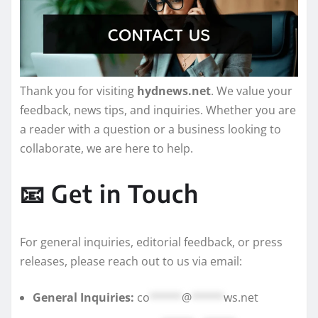
Thank you for visiting
hydnews.net
. We value your
feedback, news tips, and inquiries. Whether you are
a reader with a question or a business looking to
collaborate, we are here to help.
📧 Get in Touch
For general inquiries, editorial feedback, or press
releases, please reach out to us via email:
General Inquiries:
co
*****
@
*****
ws.net