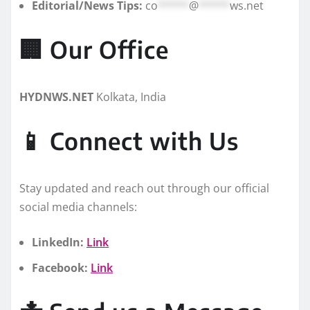
Editorial/News Tips:
co
*****
@
*****
ws.net
🏢 Our Office
HYDNWS.NET
Kolkata, India
📱 Connect with Us
Stay updated and reach out through our official
social media channels:
LinkedIn:
Link
Facebook:
Link