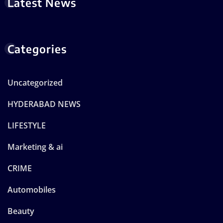
Latest News
Categories
Uncategorized
HYDERABAD NEWS
LIFESTYLE
Marketing & ai
CRIME
Automobiles
Beauty