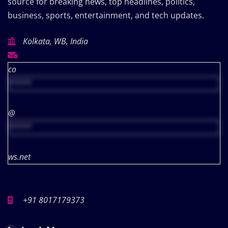
source for breaking news, top headlines, politics,
business, sports, entertainment, and tech updates.
Kolkata, WB, India
co
*****
@
*****
ws.net
+91 8017179373