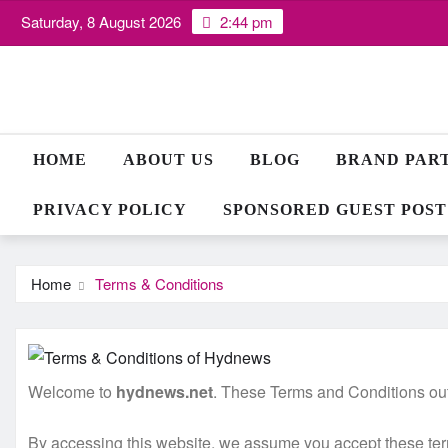
Skip
Saturday, 8 August 2026
2:44 pm
to
content
HOME
ABOUT US
BLOG
BRAND PAR
PRIVACY POLICY
SPONSORED GUEST POST
Home
Terms & Conditions
Welcome to
hydnews.net
. These Terms and Conditions outl
By accessing this website, we assume you accept these terms