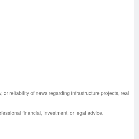
r reliability of news regarding infrastructure projects, real
essional financial, investment, or legal advice.