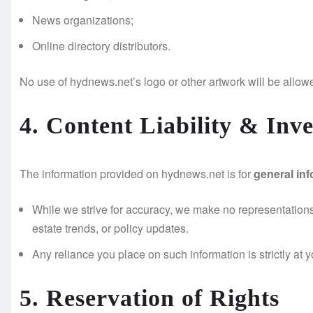
News organizations;
Online directory distributors.
No use of hydnews.net’s logo or other artwork will be allow
4. Content Liability & Inv
The information provided on hydnews.net is for
general in
While we strive for accuracy, we make no representations o
estate trends, or policy updates.
Any reliance you place on such information is strictly at 
5. Reservation of Rights