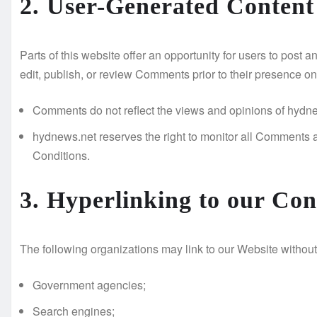
2. User-Generated Conten
Parts of this website offer an opportunity for users to post
edit, publish, or review Comments prior to their presence on
Comments do not reflect the views and opinions of hydnews.
hydnews.net reserves the right to monitor all Comments
Conditions.
3. Hyperlinking to our Con
The following organizations may link to our Website without 
Government agencies;
Search engines;