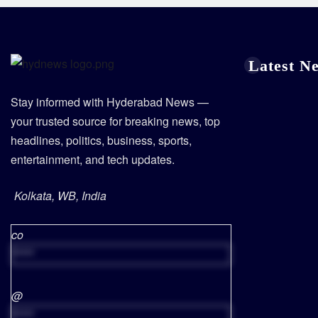
Latest N
Stay informed with Hyderabad News —
your trusted source for breaking news, top
headlines, politics, business, sports,
entertainment, and tech updates.
Kolkata, WB, India
co
*****
@
*****