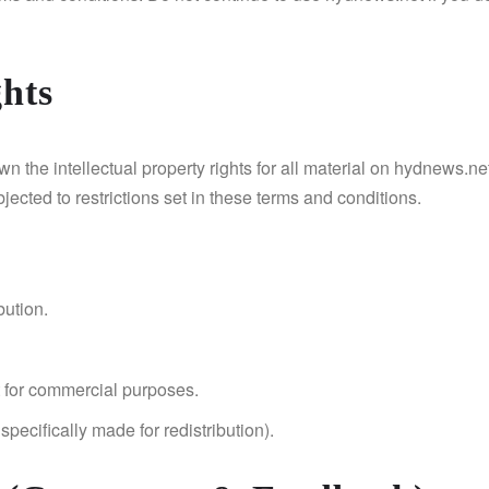
ghts
 the intellectual property rights for all material on hydnews.net
ected to restrictions set in these terms and conditions.
bution.
 for commercial purposes.
pecifically made for redistribution).