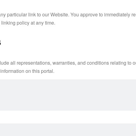
 any particular link to our Website. You approve to immediately 
linking policy at any time.
s
e all representations, warranties, and conditions relating to ou
information on this portal.