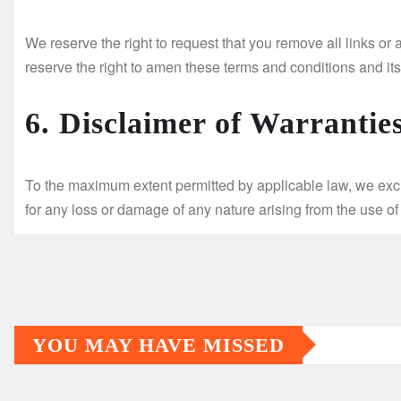
We reserve the right to request that you remove all links or
reserve the right to amen these terms and conditions and its 
6. Disclaimer of Warrantie
To the maximum extent permitted by applicable law, we exclud
for any loss or damage of any nature arising from the use of 
YOU MAY HAVE MISSED