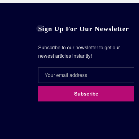
Sign Up For Our Newsletter
Subscribe to our newsletter to get our
newest articles instantly!
Subscribe