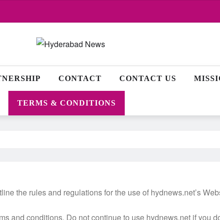
TNERSHIP
CONTACT
CONTACT US
MISS
TERMS & CONDITIONS
ine the rules and regulations for the use of hydnews.net’s Websi
 and conditions. Do not continue to use hydnews.net if you do n