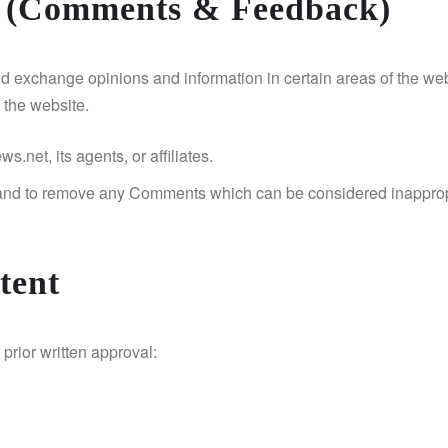
t (Comments & Feedback)
 and exchange opinions and information in certain areas of the web
 the website.
net, its agents, or affiliates.
 and to remove any Comments which can be considered inappropr
tent
prior written approval: