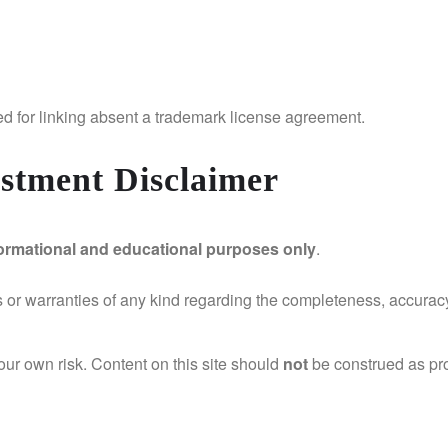
ed for linking absent a trademark license agreement.
estment Disclaimer
formational and educational purposes only
.
r warranties of any kind regarding the completeness, accuracy, o
your own risk. Content on this site should
not
be construed as prof