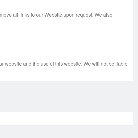
remove all links to our Website upon request. We also
r website and the use of this website. We will not be liable