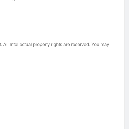
. All intellectual property rights are reserved. You may