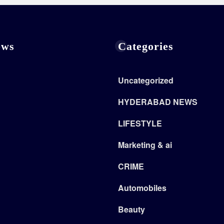
ews
Categories
Uncategorized
HYDERABAD NEWS
LIFESTYLE
Marketing & ai
CRIME
Automobiles
Beauty