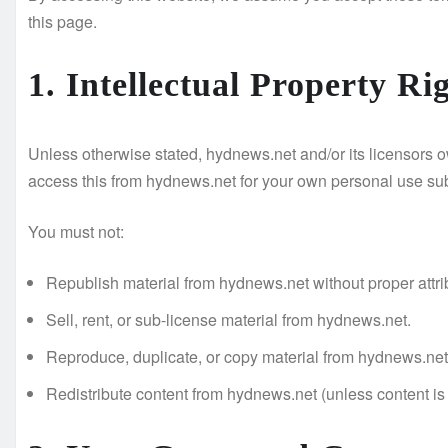
this page.
1. Intellectual Property Ri
Unless otherwise stated, hydnews.net and/or its licensors own
access this from hydnews.net for your own personal use subj
You must not:
Republish material from hydnews.net without proper attri
Sell, rent, or sub-license material from hydnews.net.
Reproduce, duplicate, or copy material from hydnews.net
Redistribute content from hydnews.net (unless content is s