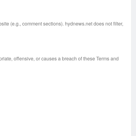
site (e.g., comment sections). hydnews.net does not filter,
iate, offensive, or causes a breach of these Terms and