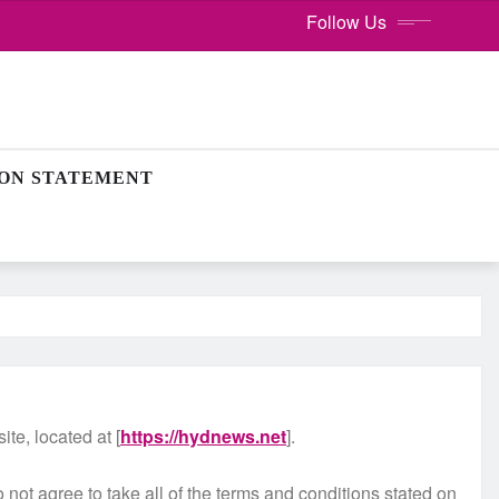
Follow Us
ION STATEMENT
te, located at [
https://hydnews.net
].
ot agree to take all of the terms and conditions stated on