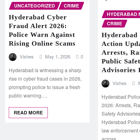
UNCATEGORIZED
CRIME
HYDERABAD 
Hyderabad Cyber
CRIME
Fraud Alert 2026:
Police Warn Against
Hyderabad 
Rising Online Scams
Action Upd
Arrests, Ra
Vishes
May 1, 2026
0
Public Safe
Advisories 
Hyderabad is witnessing a sharp
rise in cyber fraud cases in 2026,
Vishes
prompting police to issue a fresh
public warning.…
Hyderabad Polic
2026: Arrests, R
READ MORE
Safety Advisorie
Hyderabad Police
law enforcement 
across…