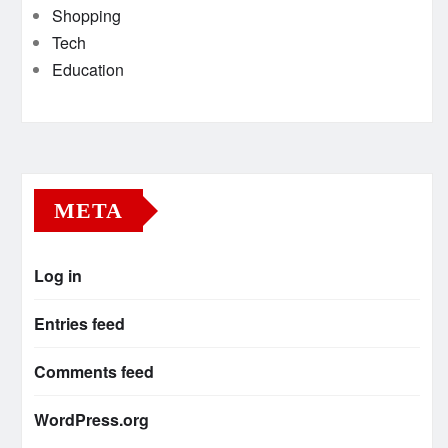
Shopping
Tech
Education
META
Log in
Entries feed
Comments feed
WordPress.org