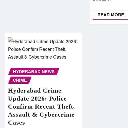
READ MORE
HYDERABAD NEWS
CRIME
Hyderabad Crime
Update 2026: Police
Confirm Recent Theft,
Assault & Cybercrime
Cases