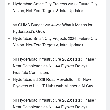
Hyderabad Smart City Projects 2026: Future City
Vision, Net-Zero Targets & Infra Updates
on
GHMC Budget 2024–25: What It Means for
Hyderabad’s Growth
Hyderabad Smart City Projects 2026: Future City
Vision, Net-Zero Targets & Infra Updates
on
Hyderabad Infrastructure 2026: RRR Phase 1
Near Completion as NH-44 Flyover Delays
Frustrate Commuters
Hyderabad’s 2026 Road Revolution: 31 New
Flyovers to Link IT Hubs with Mucherla AI City
on
Hyderabad Infrastructure 2026: RRR Phase 1
Near Completion as NH-44 Flyover Delays