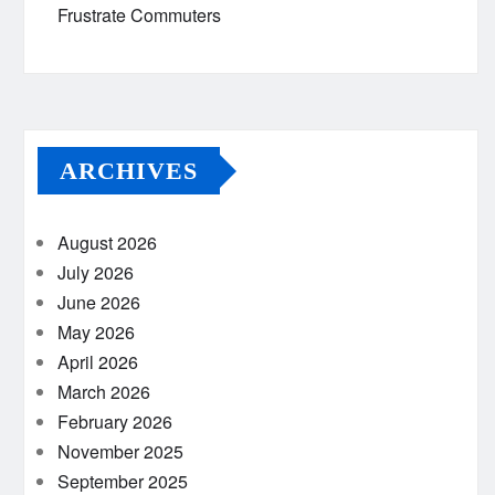
Frustrate Commuters
ARCHIVES
August 2026
July 2026
June 2026
May 2026
April 2026
March 2026
February 2026
November 2025
September 2025