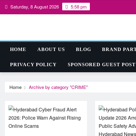
Skip
Saturday, 8 August 2026
5:58 pm
to
content
HOME
ABOUT US
BLOG
BRAND PAR
PRIVACY POLICY
SPONSORED GUEST POST
Home
Archive by category "CRIME"