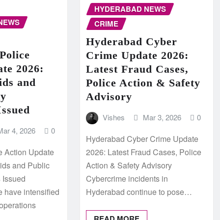
HYDERABAD NEWS
NEWS
CRIME
Hyderabad Cyber
Police
Crime Update 2026:
ate 2026:
Latest Fraud Cases,
ids and
Police Action & Safety
ty
Advisory
Issued
Vishes
Mar 3, 2026
0
Mar 4, 2026
0
Hyderabad Cyber Crime Update
e Action Update
2026: Latest Fraud Cases, Police
aids and Public
Action & Safety Advisory
s Issued
Cybercrime incidents in
 have intensified
Hyderabad continue to pose…
operations
READ MORE