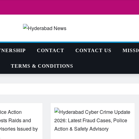
TNERSHIP
CONTACT
CONTACT US
MISS
TERMS & CONDITIONS