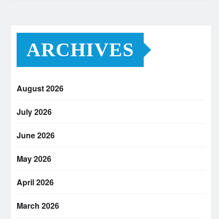
ARCHIVES
August 2026
July 2026
June 2026
May 2026
April 2026
March 2026