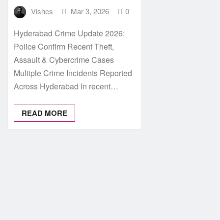
Vishes
Mar 3, 2026
0
Hyderabad Crime Update 2026:
Police Confirm Recent Theft,
Assault & Cybercrime Cases
Multiple Crime Incidents Reported
Across Hyderabad In recent…
READ MORE