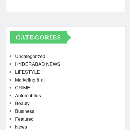
CATEGORIES
Uncategorized
HYDERABAD NEWS
LIFESTYLE
Marketing & ai
CRIME
Automobiles
Beauty
Business
Featured
News