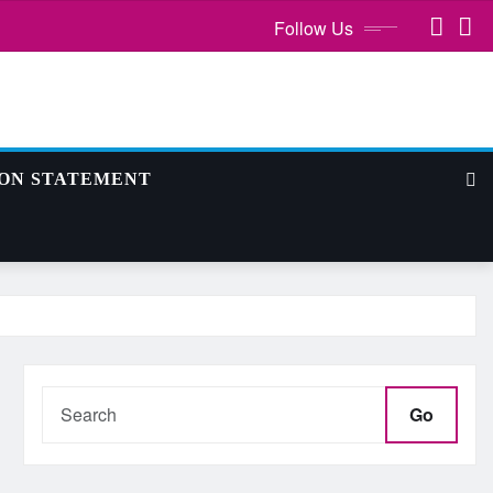
Follow Us
ION STATEMENT
Go