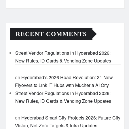
RECENT COMMENTS
Street Vendor Regulations in Hyderabad 2026:
New Rules, ID Cards & Vending Zone Updates
on
Hyderabad’s 2026 Road Revolution: 31 New
Flyovers to Link IT Hubs with Mucherla AI City
Street Vendor Regulations in Hyderabad 2026:
New Rules, ID Cards & Vending Zone Updates
on
Hyderabad Smart City Projects 2026: Future City
Vision, Net-Zero Targets & Infra Updates