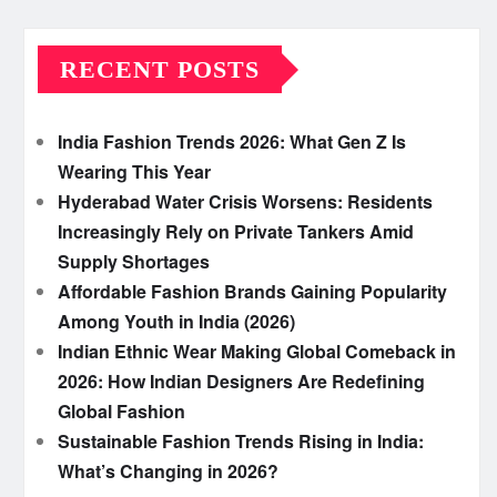
RECENT POSTS
India Fashion Trends 2026: What Gen Z Is
Wearing This Year
Hyderabad Water Crisis Worsens: Residents
Increasingly Rely on Private Tankers Amid
Supply Shortages
Affordable Fashion Brands Gaining Popularity
Among Youth in India (2026)
Indian Ethnic Wear Making Global Comeback in
2026: How Indian Designers Are Redefining
Global Fashion
Sustainable Fashion Trends Rising in India:
What’s Changing in 2026?