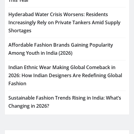
This Year
Hyderabad Water Crisis Worsens: Residents
Increasingly Rely on Private Tankers Amid Supply
Shortages
Affordable Fashion Brands Gaining Popularity
Among Youth in India (2026)
Indian Ethnic Wear Making Global Comeback in
2026: How Indian Designers Are Redefining Global
Fashion
Sustainable Fashion Trends Rising in India: What’s
Changing in 2026?