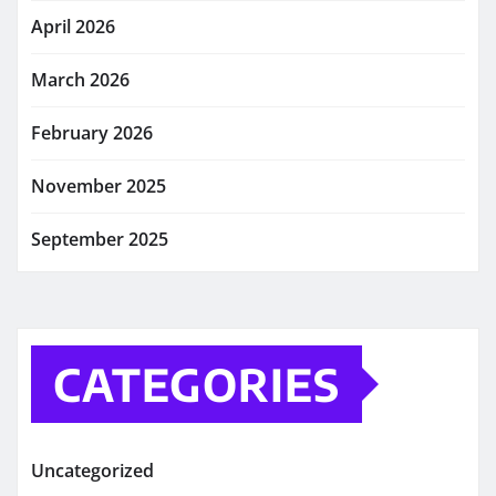
April 2026
March 2026
February 2026
November 2025
September 2025
CATEGORIES
Uncategorized