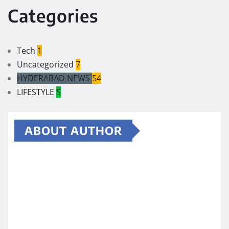
Categories
Tech
1
Uncategorized
7
HYDERABAD NEWS
54
LIFESTYLE
5
ABOUT AUTHOR