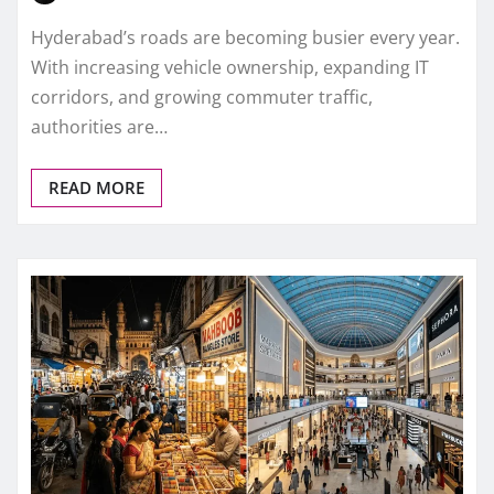
Hyderabad’s roads are becoming busier every year.
With increasing vehicle ownership, expanding IT
corridors, and growing commuter traffic,
authorities are…
READ MORE