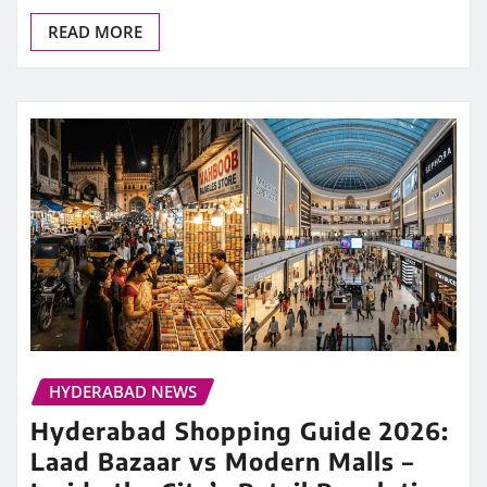
READ MORE
HYDERABAD NEWS
Hyderabad Shopping Guide 2026:
Laad Bazaar vs Modern Malls –