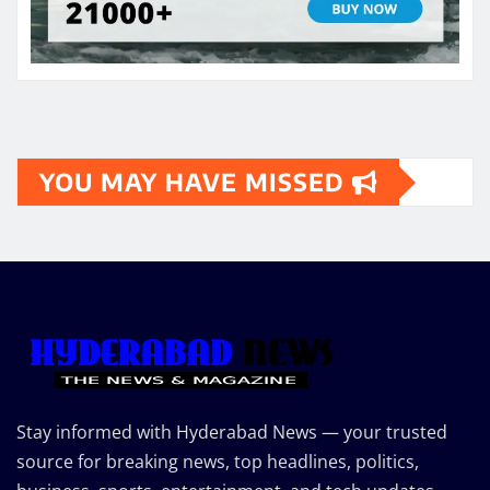
YOU MAY HAVE MISSED
Stay informed with Hyderabad News — your trusted
source for breaking news, top headlines, politics,