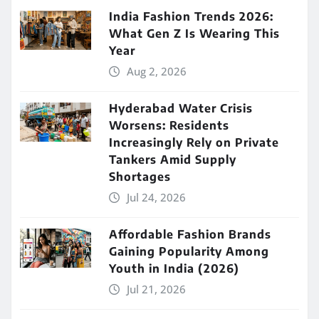
India Fashion Trends 2026:
What Gen Z Is Wearing This
Year
Aug 2, 2026
Hyderabad Water Crisis
Worsens: Residents
Increasingly Rely on Private
Tankers Amid Supply
Shortages
Jul 24, 2026
Affordable Fashion Brands
Gaining Popularity Among
Youth in India (2026)
Jul 21, 2026