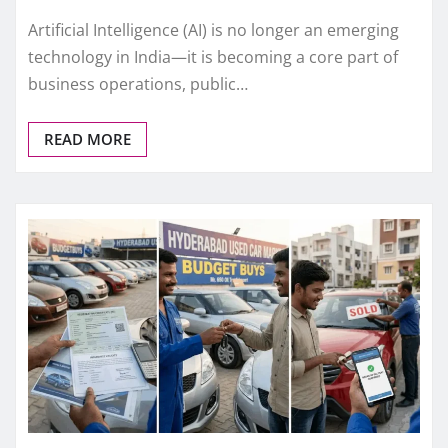
Artificial Intelligence (AI) is no longer an emerging
technology in India—it is becoming a core part of
business operations, public…
READ MORE