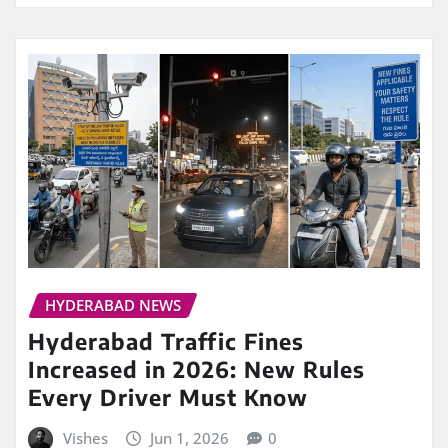
HYDERABAD NEWS
Hyderabad Traffic Fines
Increased in 2026: New Rules
Every Driver Must Know
Vishes
Jun 1, 2026
0