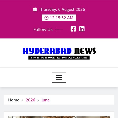
Skip
Thursday, 6 August 2026
to
content
12:15:54 AM
Follow Us
Home
2026
June