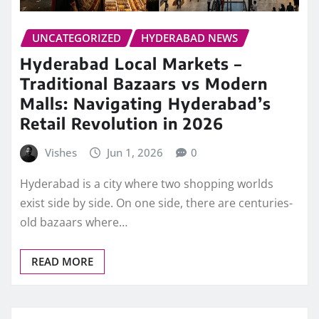
UNCATEGORIZED
HYDERABAD NEWS
Hyderabad Local Markets –
Traditional Bazaars vs Modern
Malls: Navigating Hyderabad’s
Retail Revolution in 2026
Vishes
Jun 1, 2026
0
Hyderabad is a city where two shopping worlds
exist side by side. On one side, there are centuries-
old bazaars where…
READ MORE