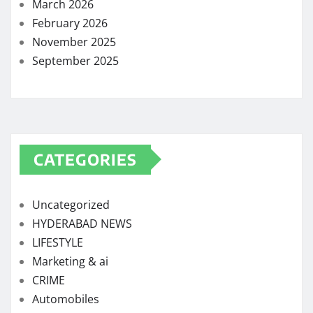
March 2026
February 2026
November 2025
September 2025
CATEGORIES
Uncategorized
HYDERABAD NEWS
LIFESTYLE
Marketing & ai
CRIME
Automobiles