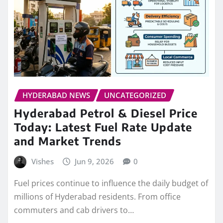
HYDERABAD NEWS
UNCATEGORIZED
Hyderabad Petrol & Diesel Price
Today: Latest Fuel Rate Update
and Market Trends
Vishes
Jun 9, 2026
0
Fuel prices continue to influence the daily budget of
millions of Hyderabad residents. From office
commuters and cab drivers to…