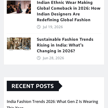
Indian Ethnic Wear Making
Global Comeback in 2026: How
Indian Designers Are
Redefining Global Fashion
Jul 19, 2026
Sustainable Fashion Trends
Rising in India: What’s
Changing in 2026?
Jun 28, 2026
RECENT POSTS
India Fashion Trends 2026: What Gen Z Is Wearing