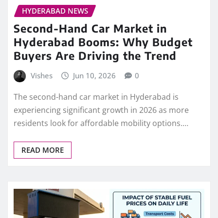
HYDERABAD NEWS
Second-Hand Car Market in
Hyderabad Booms: Why Budget
Buyers Are Driving the Trend
Vishes
Jun 10, 2026
0
The second-hand car market in Hyderabad is
experiencing significant growth in 2026 as more
residents look for affordable mobility options.…
READ MORE