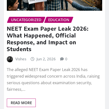
UNCATEGORIZED
EDUCATION
NEET Exam Paper Leak 2026:
What Happened, Official
Response, and Impact on
Students
Vishes
Jun 2, 2026
0
The alleged NEET Exam Paper Leak 2026 has
triggered widespread concern across India, raising
serious questions about examination security,
fairness,…
READ MORE