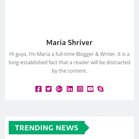
Maria Shriver
Hi guys, I’m Maria a full-time Blogger & Writer. It is a
long-established fact that a reader will be distracted
by the content.
TRENDING NEWS