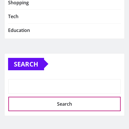
Shopping
Tech
Education
SEARCH
Search