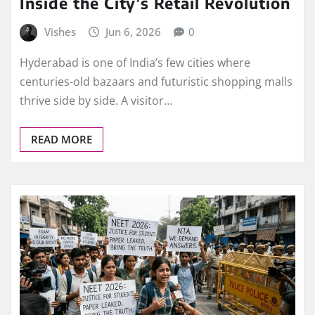
Inside the City’s Retail Revolution
Vishes
Jun 6, 2026
0
Hyderabad is one of India’s few cities where
centuries-old bazaars and futuristic shopping malls
thrive side by side. A visitor…
READ MORE