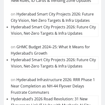
New Rules, ID Cards & Vending Zone Updates
on
Hyderabad Smart City Projects 2026: Future
City Vision, Net-Zero Targets & Infra Updates
Hyderabad Smart City Projects 2026: Future City
Vision, Net-Zero Targets & Infra Updates
on
GHMC Budget 2024–25: What It Means for
Hyderabad’s Growth
Hyderabad Smart City Projects 2026: Future City
Vision, Net-Zero Targets & Infra Updates
on
Hyderabad Infrastructure 2026: RRR Phase 1
Near Completion as NH-44 Flyover Delays
Frustrate Commuters
Hyderabad’s 2026 Road Revolution: 31 New