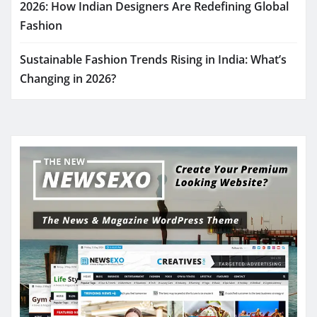
2026: How Indian Designers Are Redefining Global
Fashion
Sustainable Fashion Trends Rising in India: What’s
Changing in 2026?