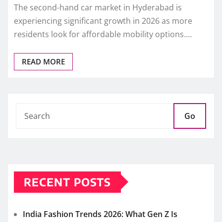
The second-hand car market in Hyderabad is
experiencing significant growth in 2026 as more
residents look for affordable mobility options.…
READ MORE
Go
RECENT POSTS
India Fashion Trends 2026: What Gen Z Is