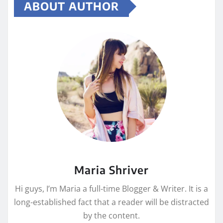
ABOUT AUTHOR
Maria Shriver
Hi guys, I’m Maria a full-time Blogger & Writer. It is a
long-established fact that a reader will be distracted
by the content.