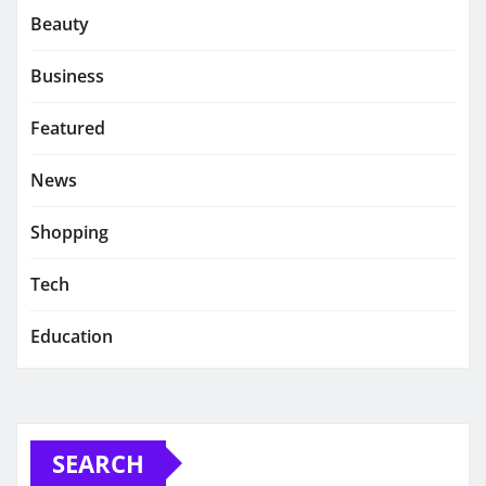
Beauty
Business
Featured
News
Shopping
Tech
Education
SEARCH