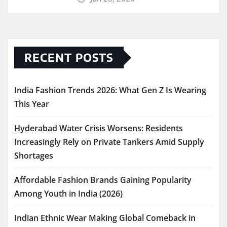
RECENT POSTS
India Fashion Trends 2026: What Gen Z Is Wearing
This Year
Hyderabad Water Crisis Worsens: Residents
Increasingly Rely on Private Tankers Amid Supply
Shortages
Affordable Fashion Brands Gaining Popularity
Among Youth in India (2026)
Indian Ethnic Wear Making Global Comeback in