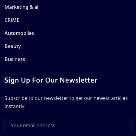
Marketing & ai
CRIME
Automobiles
Beauty
Business
Sign Up For Our Newsletter
Subscribe to our newsletter to get our newest articles
instantly!