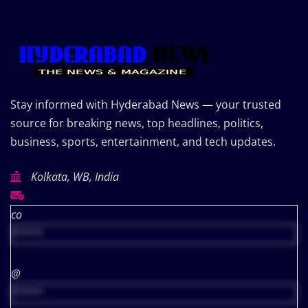
Stay informed with Hyderabad News — your trusted
source for breaking news, top headlines, politics,
business, sports, entertainment, and tech updates.
Kolkata, WB, India
co
*****
@
*****