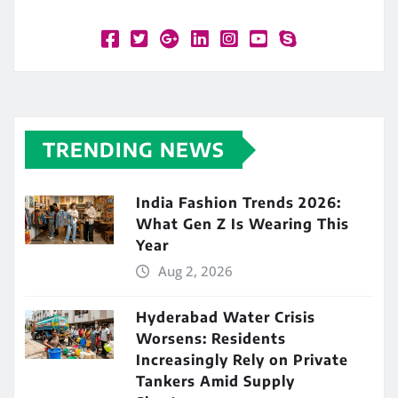
TRENDING NEWS
India Fashion Trends 2026:
What Gen Z Is Wearing This
Year
Aug 2, 2026
Hyderabad Water Crisis
Worsens: Residents
Increasingly Rely on Private
Tankers Amid Supply