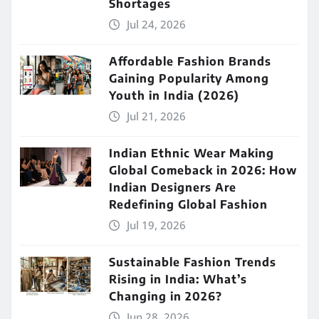
Shortages
Jul 24, 2026
Affordable Fashion Brands
Gaining Popularity Among
Youth in India (2026)
Jul 21, 2026
Indian Ethnic Wear Making
Global Comeback in 2026: How
Indian Designers Are
Redefining Global Fashion
Jul 19, 2026
Sustainable Fashion Trends
Rising in India: What’s
Changing in 2026?
Jun 28, 2026