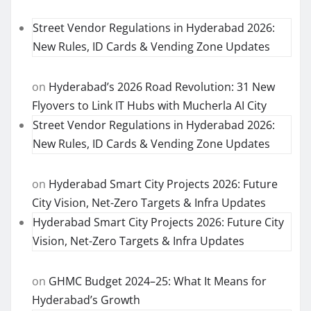
Street Vendor Regulations in Hyderabad 2026:
New Rules, ID Cards & Vending Zone Updates
on
Hyderabad’s 2026 Road Revolution: 31 New
Flyovers to Link IT Hubs with Mucherla AI City
Street Vendor Regulations in Hyderabad 2026:
New Rules, ID Cards & Vending Zone Updates
on
Hyderabad Smart City Projects 2026: Future
City Vision, Net-Zero Targets & Infra Updates
Hyderabad Smart City Projects 2026: Future City
Vision, Net-Zero Targets & Infra Updates
on
GHMC Budget 2024–25: What It Means for
Hyderabad’s Growth