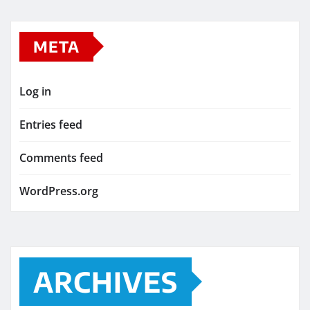
META
Log in
Entries feed
Comments feed
WordPress.org
ARCHIVES