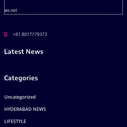
ws.net
+91 8017179373
Latest News
Categories
Uncategorized
HYDERABAD NEWS
LIFESTYLE