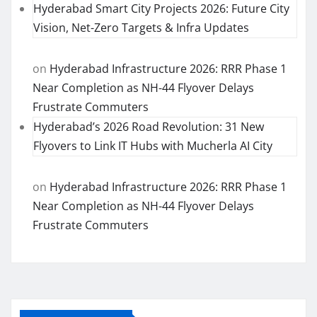
Hyderabad Smart City Projects 2026: Future City
Vision, Net-Zero Targets & Infra Updates
on
Hyderabad Infrastructure 2026: RRR Phase 1
Near Completion as NH-44 Flyover Delays
Frustrate Commuters
Hyderabad’s 2026 Road Revolution: 31 New
Flyovers to Link IT Hubs with Mucherla AI City
on
Hyderabad Infrastructure 2026: RRR Phase 1
Near Completion as NH-44 Flyover Delays
Frustrate Commuters