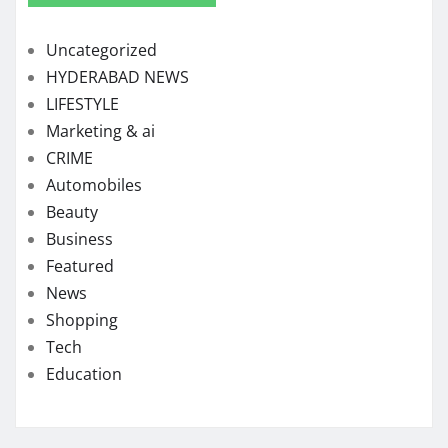
Uncategorized
HYDERABAD NEWS
LIFESTYLE
Marketing & ai
CRIME
Automobiles
Beauty
Business
Featured
News
Shopping
Tech
Education