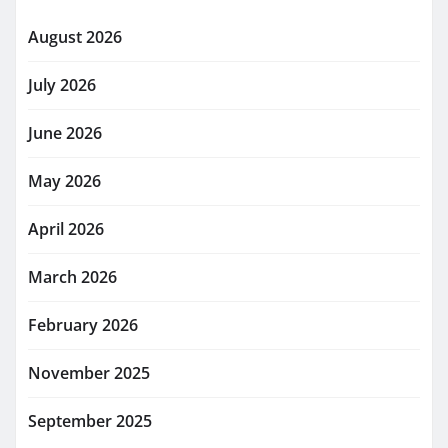
August 2026
July 2026
June 2026
May 2026
April 2026
March 2026
February 2026
November 2025
September 2025