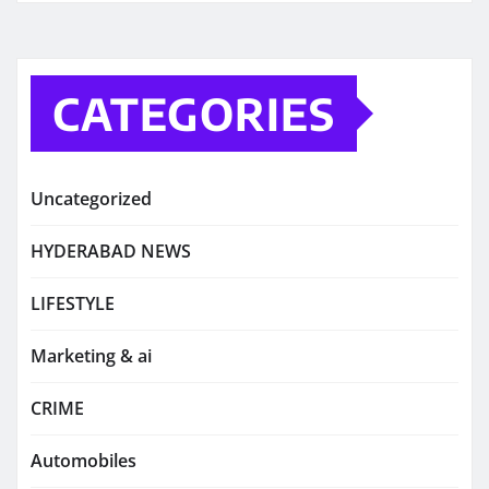
CATEGORIES
Uncategorized
HYDERABAD NEWS
LIFESTYLE
Marketing & ai
CRIME
Automobiles