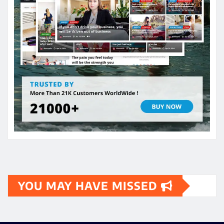
YOU MAY HAVE MISSED