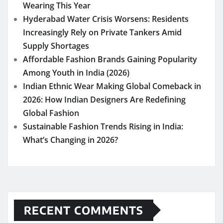
Wearing This Year
Hyderabad Water Crisis Worsens: Residents
Increasingly Rely on Private Tankers Amid
Supply Shortages
Affordable Fashion Brands Gaining Popularity
Among Youth in India (2026)
Indian Ethnic Wear Making Global Comeback in
2026: How Indian Designers Are Redefining
Global Fashion
Sustainable Fashion Trends Rising in India:
What’s Changing in 2026?
RECENT COMMENTS