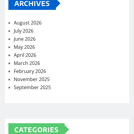
ARCHIVES
August 2026
July 2026
June 2026
May 2026
April 2026
March 2026
February 2026
November 2025
September 2025
CATEGORIES