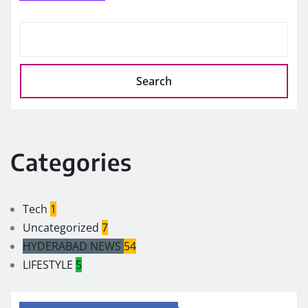
Search
Categories
Tech
1
Uncategorized
7
HYDERABAD NEWS
54
LIFESTYLE
5