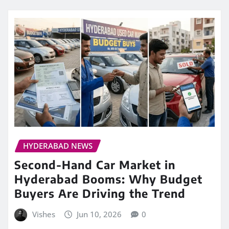
HYDERABAD NEWS
Second-Hand Car Market in
Hyderabad Booms: Why Budget
Buyers Are Driving the Trend
Vishes
Jun 10, 2026
0