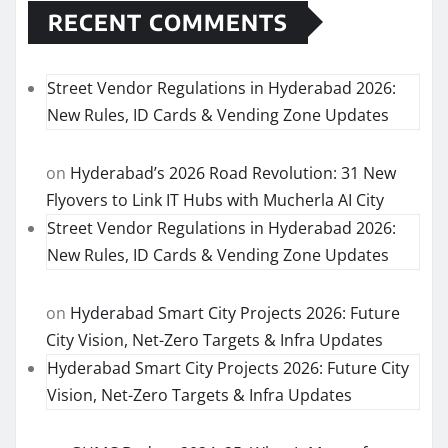
RECENT COMMENTS
Street Vendor Regulations in Hyderabad 2026:
New Rules, ID Cards & Vending Zone Updates
on
Hyderabad’s 2026 Road Revolution: 31 New
Flyovers to Link IT Hubs with Mucherla AI City
Street Vendor Regulations in Hyderabad 2026:
New Rules, ID Cards & Vending Zone Updates
on
Hyderabad Smart City Projects 2026: Future
City Vision, Net-Zero Targets & Infra Updates
Hyderabad Smart City Projects 2026: Future City
Vision, Net-Zero Targets & Infra Updates