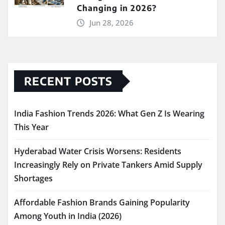
Changing in 2026?
Jun 28, 2026
RECENT POSTS
India Fashion Trends 2026: What Gen Z Is Wearing
This Year
Hyderabad Water Crisis Worsens: Residents
Increasingly Rely on Private Tankers Amid Supply
Shortages
Affordable Fashion Brands Gaining Popularity
Among Youth in India (2026)