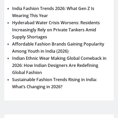
India Fashion Trends 2026: What Gen Z Is
Wearing This Year
Hyderabad Water Crisis Worsens: Residents
Increasingly Rely on Private Tankers Amid
Supply Shortages
Affordable Fashion Brands Gaining Popularity
Among Youth in India (2026)
Indian Ethnic Wear Making Global Comeback in
2026: How Indian Designers Are Redefining
Global Fashion
Sustainable Fashion Trends Rising in India:
What’s Changing in 2026?