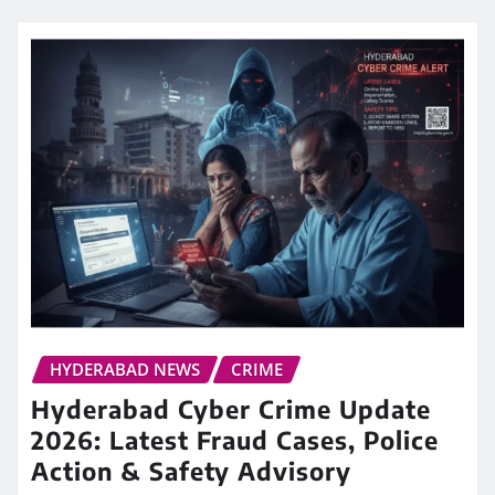
HYDERABAD NEWS
CRIME
Hyderabad Cyber Crime Update
2026: Latest Fraud Cases, Police
Action & Safety Advisory