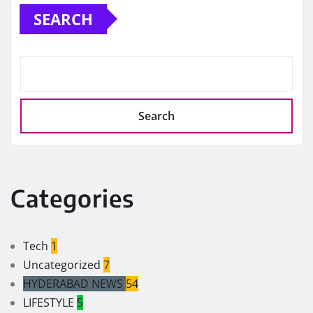
SEARCH
Search
Categories
Tech
1
Uncategorized
7
HYDERABAD NEWS
54
LIFESTYLE
5