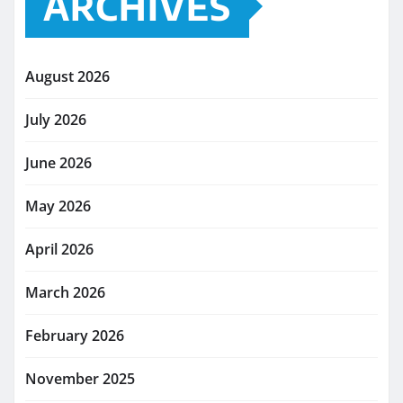
ARCHIVES
August 2026
July 2026
June 2026
May 2026
April 2026
March 2026
February 2026
November 2025