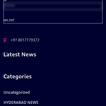
*****
ws.net
+91 8017179373
Latest News
Categories
Uncategorized
HYDERABAD NEWS