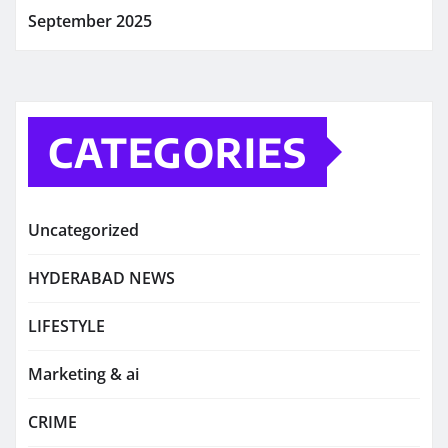
September 2025
CATEGORIES
Uncategorized
HYDERABAD NEWS
LIFESTYLE
Marketing & ai
CRIME