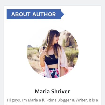
ABOUT AUTHOR
Maria Shriver
Hi guys, I’m Maria a full-time Blogger & Writer. It is a