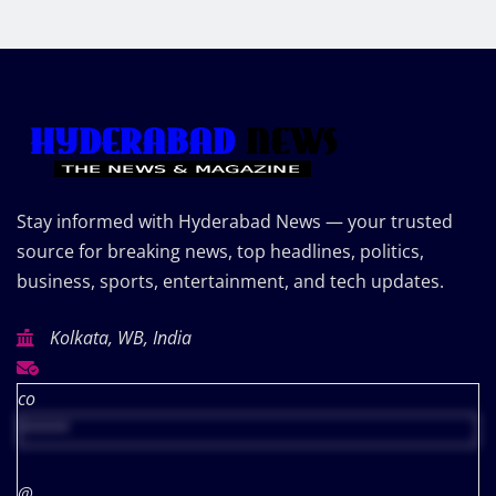
Stay informed with Hyderabad News — your trusted
source for breaking news, top headlines, politics,
business, sports, entertainment, and tech updates.
Kolkata, WB, India
co
*****
@