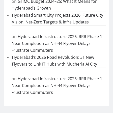
on
GHMC Budget 2024–25: What It Means for
Hyderabad’s Growth
Hyderabad Smart City Projects 2026: Future City
Vision, Net-Zero Targets & Infra Updates
on
Hyderabad Infrastructure 2026: RRR Phase 1
Near Completion as NH-44 Flyover Delays
Frustrate Commuters
Hyderabad’s 2026 Road Revolution: 31 New
Flyovers to Link IT Hubs with Mucherla AI City
on
Hyderabad Infrastructure 2026: RRR Phase 1
Near Completion as NH-44 Flyover Delays
Frustrate Commuters