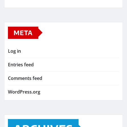
META
Log in
Entries feed
Comments feed
WordPress.org