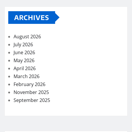
ARCHIVES
August 2026
July 2026
June 2026
May 2026
April 2026
March 2026
February 2026
November 2025
September 2025