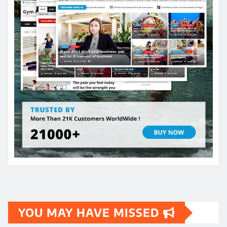
YOU MAY HAVE MISSED