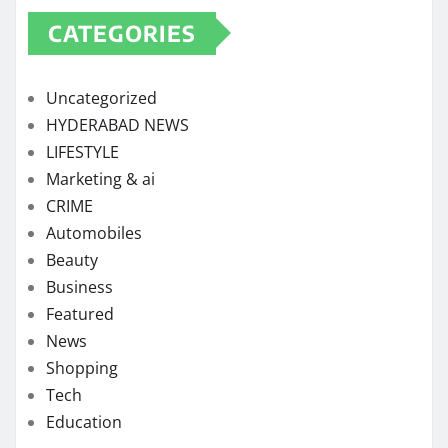
CATEGORIES
Uncategorized
HYDERABAD NEWS
LIFESTYLE
Marketing & ai
CRIME
Automobiles
Beauty
Business
Featured
News
Shopping
Tech
Education