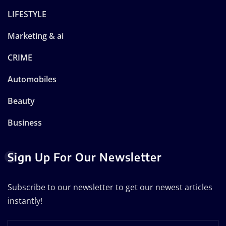
LIFESTYLE
Marketing & ai
CRIME
Automobiles
Beauty
Business
Sign Up For Our Newsletter
Subscribe to our newsletter to get our newest articles
instantly!