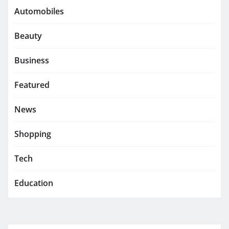
Automobiles
Beauty
Business
Featured
News
Shopping
Tech
Education