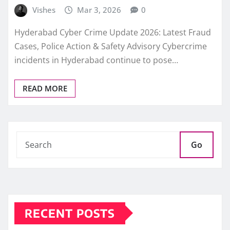
Vishes
Mar 3, 2026
0
Hyderabad Cyber Crime Update 2026: Latest Fraud
Cases, Police Action & Safety Advisory Cybercrime
incidents in Hyderabad continue to pose…
READ MORE
Go
RECENT POSTS