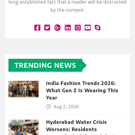
long-established fact that a reader will be distracted
by the content.
TRENDING NEWS
India Fashion Trends 2026:
What Gen Z Is Wearing This
Year
Aug 2, 2026
Hyderabad Water Crisis
Worsens: Residents