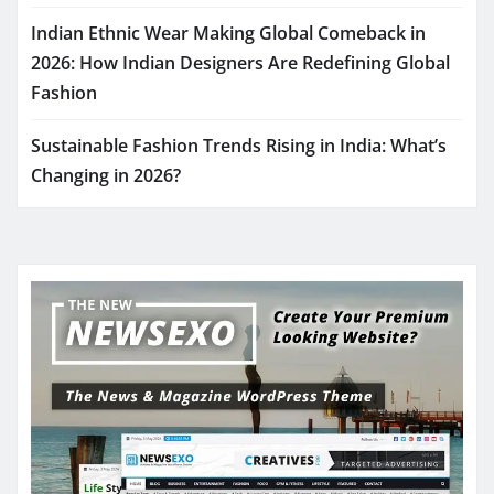
Indian Ethnic Wear Making Global Comeback in
2026: How Indian Designers Are Redefining Global
Fashion
Sustainable Fashion Trends Rising in India: What’s
Changing in 2026?