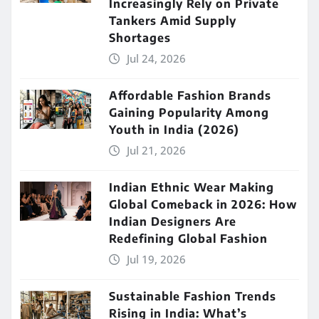
Increasingly Rely on Private
Tankers Amid Supply
Shortages
Jul 24, 2026
Affordable Fashion Brands
Gaining Popularity Among
Youth in India (2026)
Jul 21, 2026
Indian Ethnic Wear Making
Global Comeback in 2026: How
Indian Designers Are
Redefining Global Fashion
Jul 19, 2026
Sustainable Fashion Trends
Rising in India: What’s