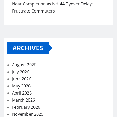
Near Completion as NH-44 Flyover Delays
Frustrate Commuters
ARCHIVES
August 2026
July 2026
June 2026
May 2026
April 2026
March 2026
February 2026
November 2025