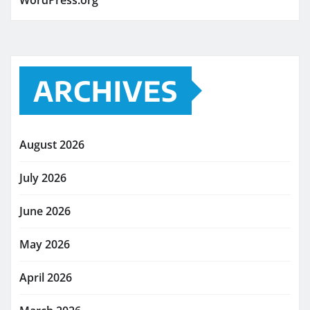
WordPress.org
ARCHIVES
August 2026
July 2026
June 2026
May 2026
April 2026