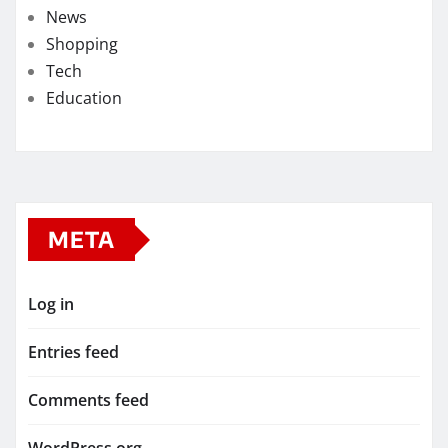
News
Shopping
Tech
Education
META
Log in
Entries feed
Comments feed