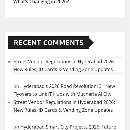
What’s Changing in 2026?
RECENT COMMENTS
Street Vendor Regulations in Hyderabad 2026:
New Rules, ID Cards & Vending Zone Updates
on
Hyderabad’s 2026 Road Revolution: 31 New
Flyovers to Link IT Hubs with Mucherla AI City
Street Vendor Regulations in Hyderabad 2026:
New Rules, ID Cards & Vending Zone Updates
on
Hyderabad Smart City Projects 2026: Future