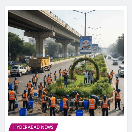
HYDERABAD NEWS