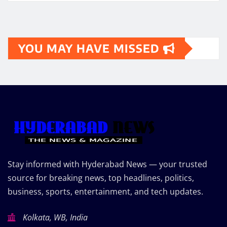
YOU MAY HAVE MISSED
Stay informed with Hyderabad News — your trusted
source for breaking news, top headlines, politics,
business, sports, entertainment, and tech updates.
Kolkata, WB, India