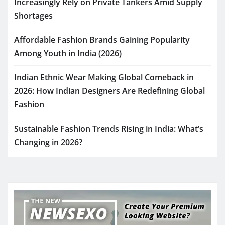
Increasingly Rely on Private Tankers Amid Supply
Shortages
Affordable Fashion Brands Gaining Popularity
Among Youth in India (2026)
Indian Ethnic Wear Making Global Comeback in
2026: How Indian Designers Are Redefining Global
Fashion
Sustainable Fashion Trends Rising in India: What’s
Changing in 2026?