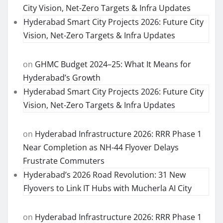
City Vision, Net-Zero Targets & Infra Updates
Hyderabad Smart City Projects 2026: Future City
Vision, Net-Zero Targets & Infra Updates
on
GHMC Budget 2024–25: What It Means for
Hyderabad’s Growth
Hyderabad Smart City Projects 2026: Future City
Vision, Net-Zero Targets & Infra Updates
on
Hyderabad Infrastructure 2026: RRR Phase 1
Near Completion as NH-44 Flyover Delays
Frustrate Commuters
Hyderabad’s 2026 Road Revolution: 31 New
Flyovers to Link IT Hubs with Mucherla AI City
on
Hyderabad Infrastructure 2026: RRR Phase 1