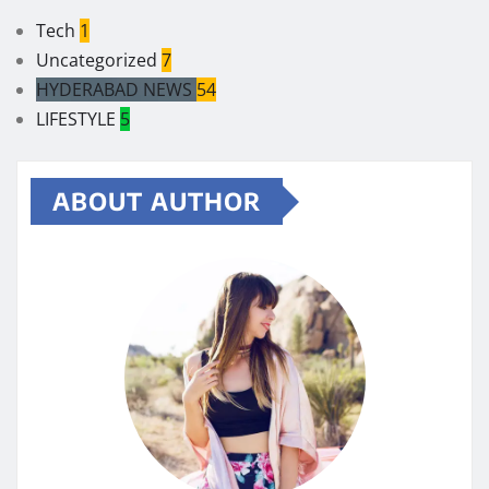
Tech
1
Uncategorized
7
HYDERABAD NEWS
54
LIFESTYLE
5
ABOUT AUTHOR