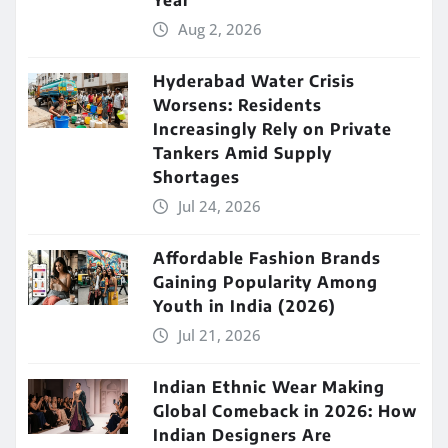
Year
Aug 2, 2026
Hyderabad Water Crisis
Worsens: Residents
Increasingly Rely on Private
Tankers Amid Supply
Shortages
Jul 24, 2026
Affordable Fashion Brands
Gaining Popularity Among
Youth in India (2026)
Jul 21, 2026
Indian Ethnic Wear Making
Global Comeback in 2026: How
Indian Designers Are