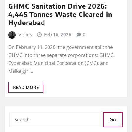
GHMC Sanitation Drive 2026:
4,445 Tonnes Waste Cleared in
Hyderabad
Vishes
Feb 16, 2026
0
On February 11, 2026, the government split the
GHMC into three separate corporations: GHMC,
Cyberabad Municipal Corporation (CMC), and
Malkajgiri…
READ MORE
Go