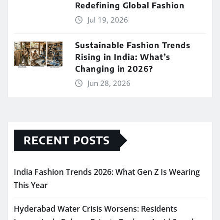
Redefining Global Fashion
Jul 19, 2026
Sustainable Fashion Trends
Rising in India: What’s
Changing in 2026?
Jun 28, 2026
RECENT POSTS
India Fashion Trends 2026: What Gen Z Is Wearing
This Year
Hyderabad Water Crisis Worsens: Residents