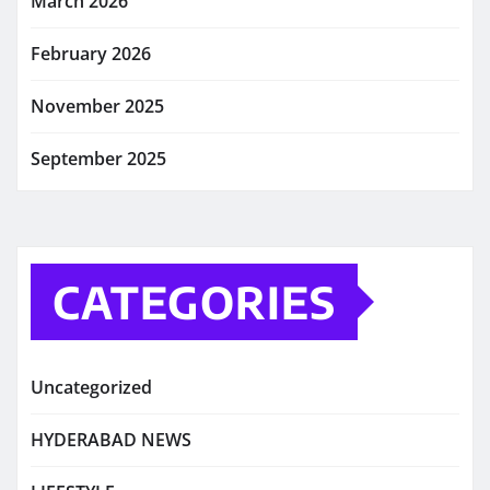
March 2026
February 2026
November 2025
September 2025
CATEGORIES
Uncategorized
HYDERABAD NEWS