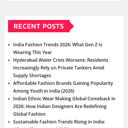
RECENT POSTS
India Fashion Trends 2026: What Gen Z Is
Wearing This Year
Hyderabad Water Crisis Worsens: Residents
Increasingly Rely on Private Tankers Amid
Supply Shortages
Affordable Fashion Brands Gaining Popularity
Among Youth in India (2026)
Indian Ethnic Wear Making Global Comeback in
2026: How Indian Designers Are Redefining
Global Fashion
Sustainable Fashion Trends Rising in India: