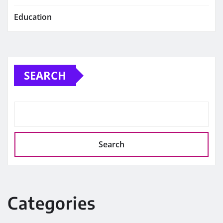
Education
SEARCH
Search
Categories