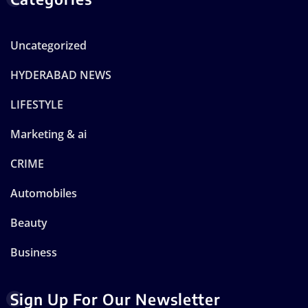
Uncategorized
HYDERABAD NEWS
LIFESTYLE
Marketing & ai
CRIME
Automobiles
Beauty
Business
Sign Up For Our Newsletter