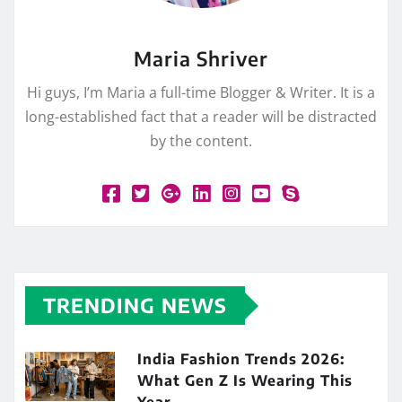
Maria Shriver
Hi guys, I’m Maria a full-time Blogger & Writer. It is a
long-established fact that a reader will be distracted
by the content.
TRENDING NEWS
India Fashion Trends 2026:
What Gen Z Is Wearing This