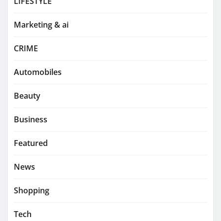
LIFESTYLE
Marketing & ai
CRIME
Automobiles
Beauty
Business
Featured
News
Shopping
Tech