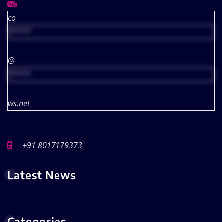
co
*****
@
*****
ws.net
+91 8017179373
Latest News
Categories