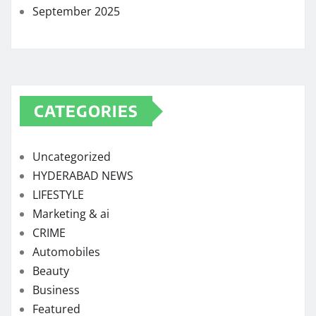
September 2025
CATEGORIES
Uncategorized
HYDERABAD NEWS
LIFESTYLE
Marketing & ai
CRIME
Automobiles
Beauty
Business
Featured