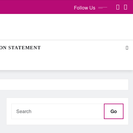
Follow Us
ION STATEMENT
Go