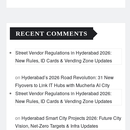
RECENT COMMENTS
Street Vendor Regulations in Hyderabad 2026:
New Rules, ID Cards & Vending Zone Updates
on
Hyderabad’s 2026 Road Revolution: 31 New
Flyovers to Link IT Hubs with Mucherla AI City
Street Vendor Regulations in Hyderabad 2026:
New Rules, ID Cards & Vending Zone Updates
on
Hyderabad Smart City Projects 2026: Future City
Vision, Net-Zero Targets & Infra Updates