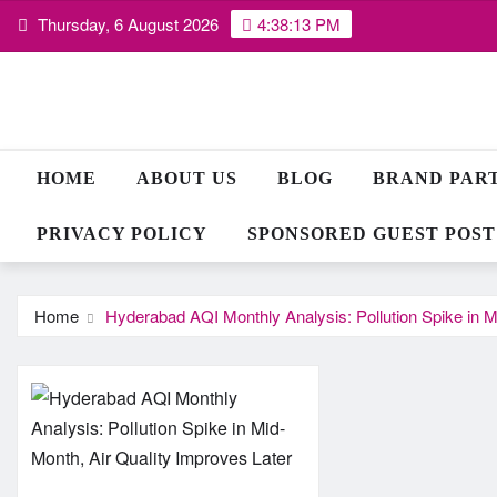
Skip
Thursday, 6 August 2026
4:38:14 PM
to
content
HOME
ABOUT US
BLOG
BRAND PAR
PRIVACY POLICY
SPONSORED GUEST POST
Home
Hyderabad AQI Monthly Analysis: Pollution Spike in M