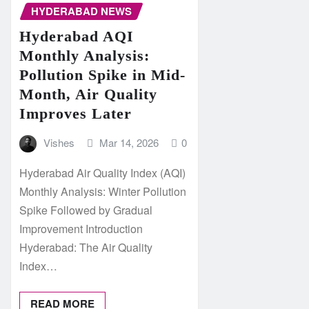
HYDERABAD NEWS
Hyderabad AQI
Monthly Analysis:
Pollution Spike in Mid-
Month, Air Quality
Improves Later
Vishes
Mar 14, 2026
0
Hyderabad Air Quality Index (AQI)
Monthly Analysis: Winter Pollution
Spike Followed by Gradual
Improvement Introduction
Hyderabad: The Air Quality
Index…
READ MORE