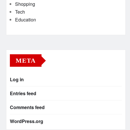
Shopping
Tech
Education
META
Log in
Entries feed
Comments feed
WordPress.org