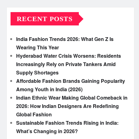
RECENT POSTS
India Fashion Trends 2026: What Gen Z Is
Wearing This Year
Hyderabad Water Crisis Worsens: Residents
Increasingly Rely on Private Tankers Amid
Supply Shortages
Affordable Fashion Brands Gaining Popularity
Among Youth in India (2026)
Indian Ethnic Wear Making Global Comeback in
2026: How Indian Designers Are Redefining
Global Fashion
Sustainable Fashion Trends Rising in India:
What’s Changing in 2026?