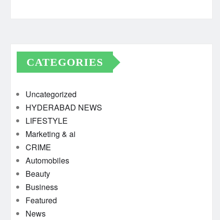
CATEGORIES
Uncategorized
HYDERABAD NEWS
LIFESTYLE
Marketing & ai
CRIME
Automobiles
Beauty
Business
Featured
News