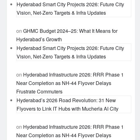
Hyderabad Smart City Projects 2026: Future City
Vision, Net-Zero Targets & Infra Updates
on
GHMC Budget 2024–25: What It Means for
Hyderabad’s Growth
Hyderabad Smart City Projects 2026: Future City
Vision, Net-Zero Targets & Infra Updates
on
Hyderabad Infrastructure 2026: RRR Phase 1
Near Completion as NH-44 Flyover Delays
Frustrate Commuters
Hyderabad’s 2026 Road Revolution: 31 New
Flyovers to Link IT Hubs with Mucherla AI City
on
Hyderabad Infrastructure 2026: RRR Phase 1
Near Completion as NH-44 Flyover Delays