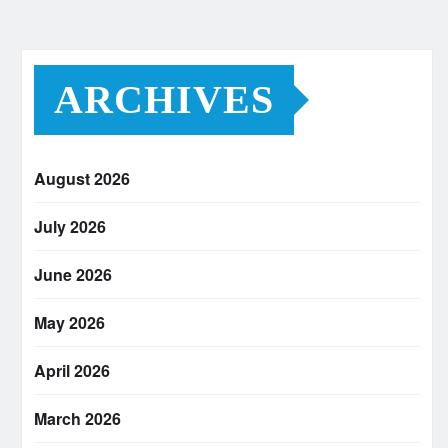
ARCHIVES
August 2026
July 2026
June 2026
May 2026
April 2026
March 2026