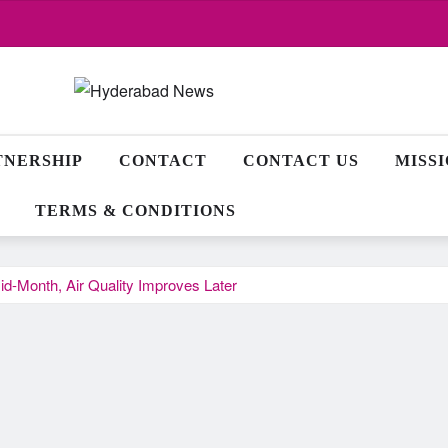
TNERSHIP
CONTACT
CONTACT US
MISS
TERMS & CONDITIONS
id-Month, Air Quality Improves Later