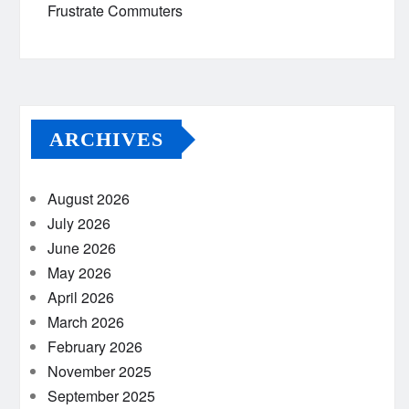
Frustrate Commuters
ARCHIVES
August 2026
July 2026
June 2026
May 2026
April 2026
March 2026
February 2026
November 2025
September 2025