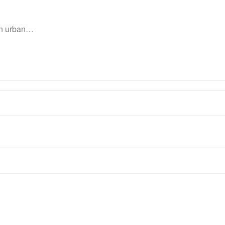
 in urban…