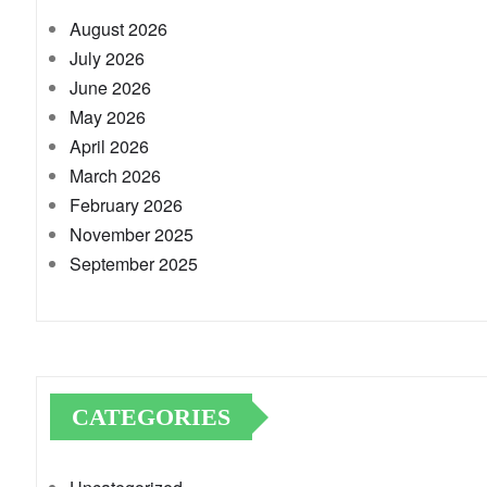
August 2026
July 2026
June 2026
May 2026
April 2026
March 2026
February 2026
November 2025
September 2025
CATEGORIES