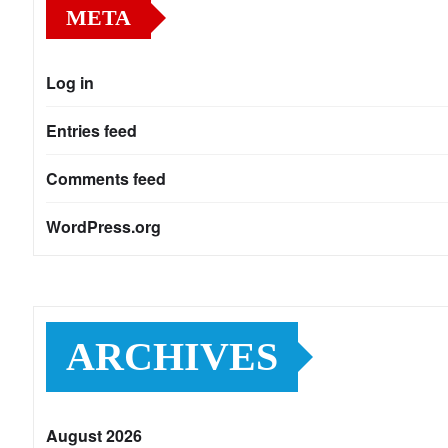
META
Log in
Entries feed
Comments feed
WordPress.org
ARCHIVES
August 2026