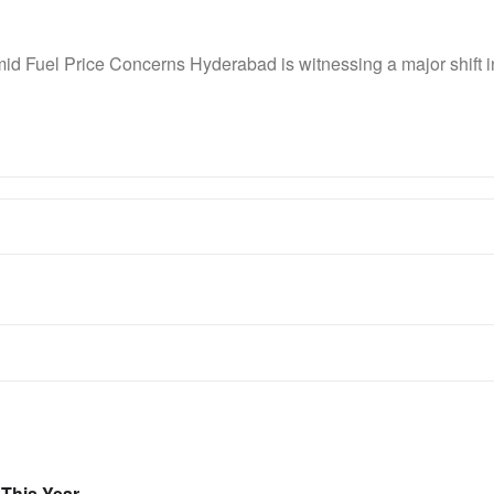
id Fuel Price Concerns Hyderabad is witnessing a major shift
 This Year