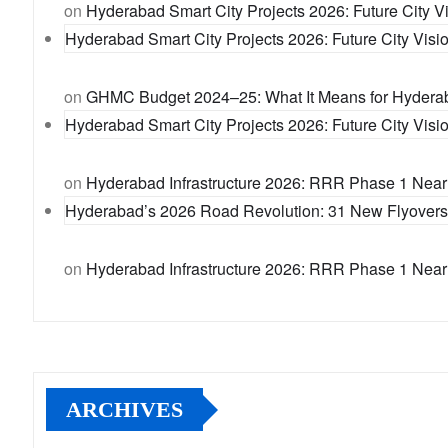
on
Hyderabad Smart City Projects 2026: Future City Vi
Hyderabad Smart City Projects 2026: Future City Visio
on
GHMC Budget 2024–25: What It Means for Hydera
Hyderabad Smart City Projects 2026: Future City Visio
on
Hyderabad Infrastructure 2026: RRR Phase 1 Near
Hyderabad’s 2026 Road Revolution: 31 New Flyovers t
on
Hyderabad Infrastructure 2026: RRR Phase 1 Near
ARCHIVES