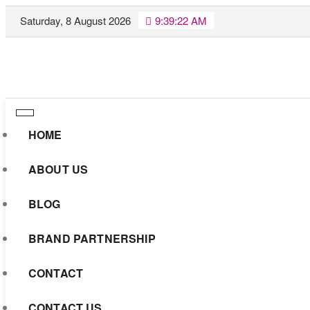
Skip
Saturday, 8 August 2026
9:39:23 AM
to
content
HOME
ABOUT US
BLOG
BRAND PARTNERSHIP
CONTACT
CONTACT US