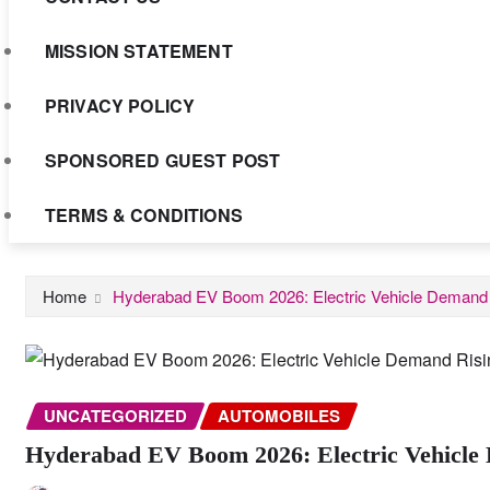
MISSION STATEMENT
PRIVACY POLICY
SPONSORED GUEST POST
TERMS & CONDITIONS
Home
Hyderabad EV Boom 2026: Electric Vehicle Demand R
UNCATEGORIZED
AUTOMOBILES
Hyderabad EV Boom 2026: Electric Vehicle 