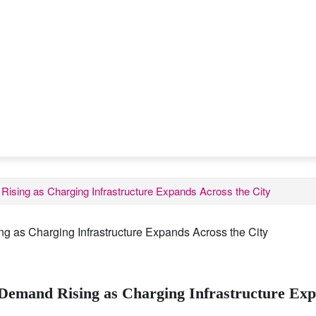
ising as Charging Infrastructure Expands Across the City
Demand Rising as Charging Infrastructure Exp