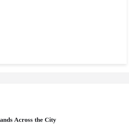
ands Across the City