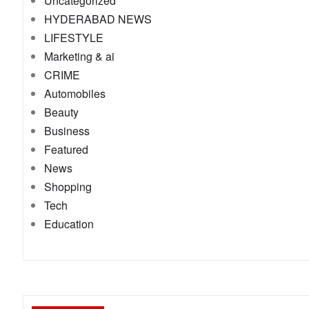
Uncategorized
HYDERABAD NEWS
LIFESTYLE
Marketing & ai
CRIME
Automobiles
Beauty
Business
Featured
News
Shopping
Tech
Education