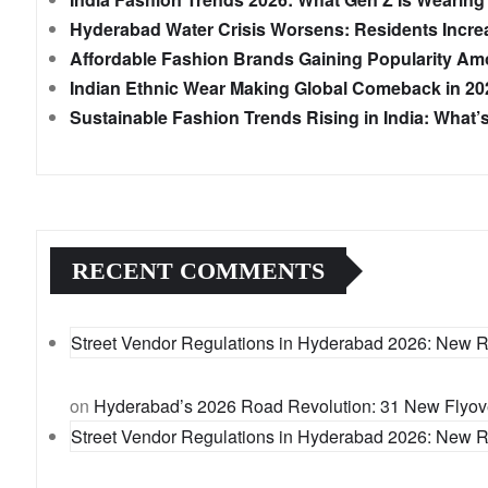
Hyderabad Water Crisis Worsens: Residents Incre
Affordable Fashion Brands Gaining Popularity Amo
Indian Ethnic Wear Making Global Comeback in 20
Sustainable Fashion Trends Rising in India: What
RECENT COMMENTS
Street Vendor Regulations in Hyderabad 2026: New 
on
Hyderabad’s 2026 Road Revolution: 31 New Flyover
Street Vendor Regulations in Hyderabad 2026: New 