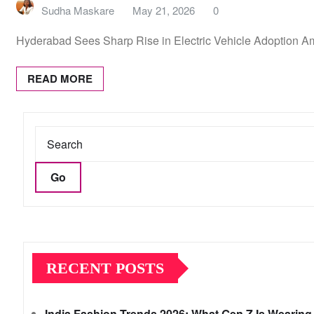
Sudha Maskare
May 21, 2026
0
Hyderabad Sees Sharp Rise in Electric Vehicle Adoption Am
READ MORE
Go
RECENT POSTS
India Fashion Trends 2026: What Gen Z Is Wearing