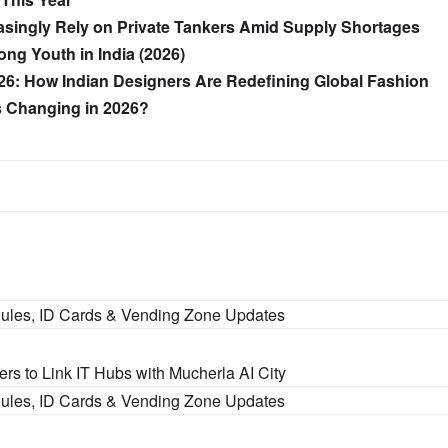
asingly Rely on Private Tankers Amid Supply Shortages
ng Youth in India (2026)
26: How Indian Designers Are Redefining Global Fashion
’s Changing in 2026?
Rules, ID Cards & Vending Zone Updates
s to Link IT Hubs with Mucherla AI City
Rules, ID Cards & Vending Zone Updates