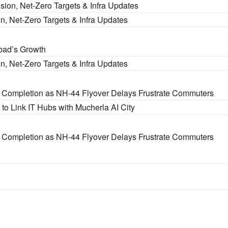
sion, Net-Zero Targets & Infra Updates
n, Net-Zero Targets & Infra Updates
bad’s Growth
n, Net-Zero Targets & Infra Updates
 Completion as NH-44 Flyover Delays Frustrate Commuters
o Link IT Hubs with Mucherla AI City
 Completion as NH-44 Flyover Delays Frustrate Commuters