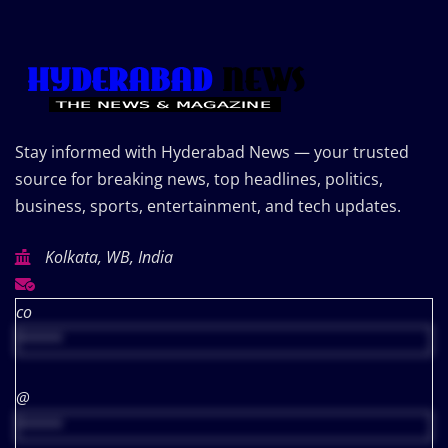
Stay informed with Hyderabad News — your trusted
source for breaking news, top headlines, politics,
business, sports, entertainment, and tech updates.
Kolkata, WB, India
co
*****
@
*****