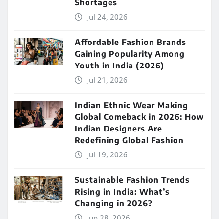
Shortages
Jul 24, 2026
Affordable Fashion Brands
Gaining Popularity Among
Youth in India (2026)
Jul 21, 2026
Indian Ethnic Wear Making
Global Comeback in 2026: How
Indian Designers Are
Redefining Global Fashion
Jul 19, 2026
Sustainable Fashion Trends
Rising in India: What’s
Changing in 2026?
Jun 28, 2026