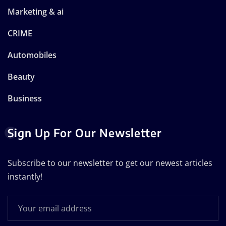
Marketing & ai
CRIME
Automobiles
Beauty
Business
Sign Up For Our Newsletter
Subscribe to our newsletter to get our newest articles
instantly!