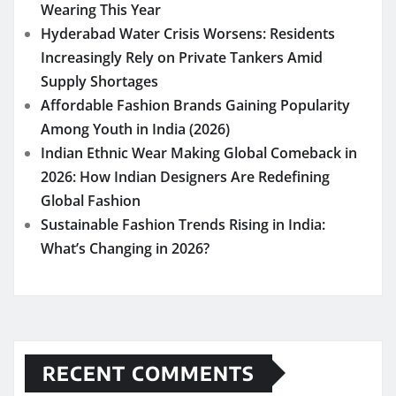
Wearing This Year
Hyderabad Water Crisis Worsens: Residents
Increasingly Rely on Private Tankers Amid
Supply Shortages
Affordable Fashion Brands Gaining Popularity
Among Youth in India (2026)
Indian Ethnic Wear Making Global Comeback in
2026: How Indian Designers Are Redefining
Global Fashion
Sustainable Fashion Trends Rising in India:
What’s Changing in 2026?
RECENT COMMENTS