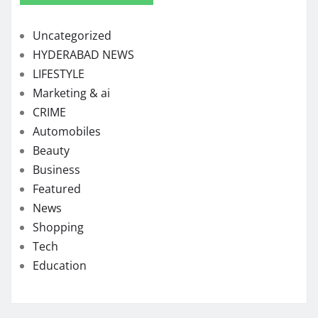
Uncategorized
HYDERABAD NEWS
LIFESTYLE
Marketing & ai
CRIME
Automobiles
Beauty
Business
Featured
News
Shopping
Tech
Education