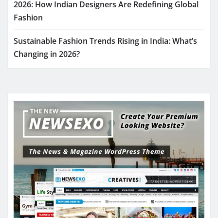
2026: How Indian Designers Are Redefining Global
Fashion
Sustainable Fashion Trends Rising in India: What’s
Changing in 2026?