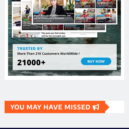
YOU MAY HAVE MISSED