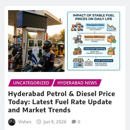
UNCATEGORIZED
HYDERABAD NEWS
Hyderabad Petrol & Diesel Price
Today: Latest Fuel Rate Update
and Market Trends
Vishes
Jun 9, 2026
0