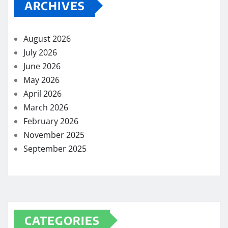
ARCHIVES
August 2026
July 2026
June 2026
May 2026
April 2026
March 2026
February 2026
November 2025
September 2025
CATEGORIES