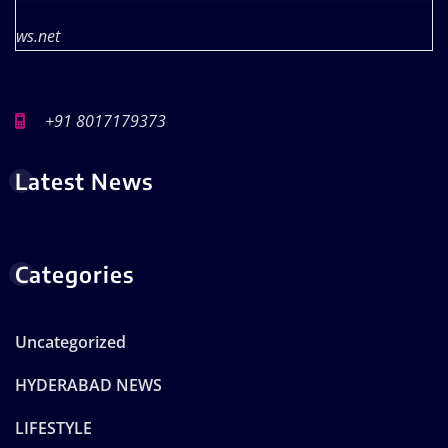
ws.net
+91 8017179373
Latest News
Categories
Uncategorized
HYDERABAD NEWS
LIFESTYLE