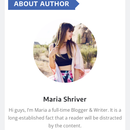
ABOUT AUTHOR
Maria Shriver
Hi guys, I’m Maria a full-time Blogger & Writer. It is a
long-established fact that a reader will be distracted
by the content.