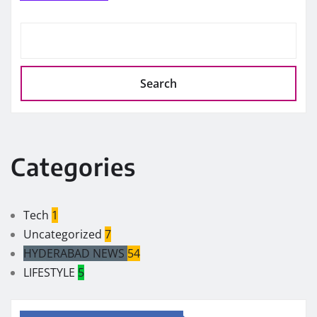
Search
Categories
Tech
1
Uncategorized
7
HYDERABAD NEWS
54
LIFESTYLE
5