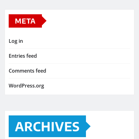
META
Log in
Entries feed
Comments feed
WordPress.org
ARCHIVES