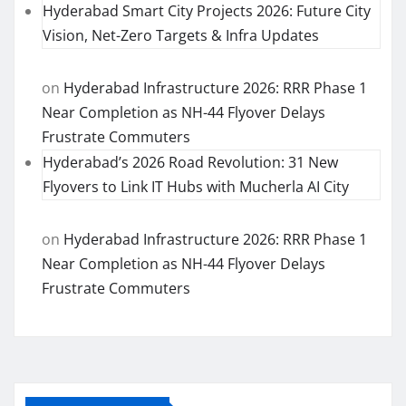
Hyderabad Smart City Projects 2026: Future City
Vision, Net-Zero Targets & Infra Updates
on
Hyderabad Infrastructure 2026: RRR Phase 1
Near Completion as NH-44 Flyover Delays
Frustrate Commuters
Hyderabad’s 2026 Road Revolution: 31 New
Flyovers to Link IT Hubs with Mucherla AI City
on
Hyderabad Infrastructure 2026: RRR Phase 1
Near Completion as NH-44 Flyover Delays
Frustrate Commuters