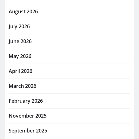
August 2026
July 2026
June 2026
May 2026
April 2026
March 2026
February 2026
November 2025
September 2025