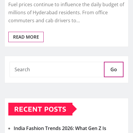
Fuel prices continue to influence the daily budget of
millions of Hyderabad residents. From office
commuters and cab drivers to…
READ MORE
Go
RECENT POSTS
India Fashion Trends 2026: What Gen Z Is