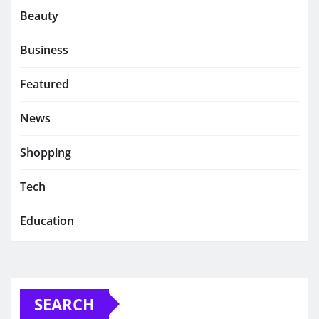
Beauty
Business
Featured
News
Shopping
Tech
Education
SEARCH