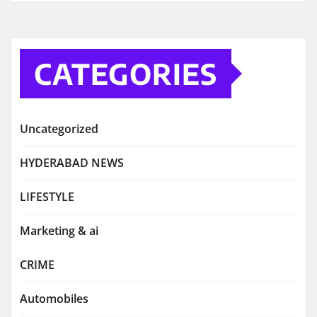
CATEGORIES
Uncategorized
HYDERABAD NEWS
LIFESTYLE
Marketing & ai
CRIME
Automobiles