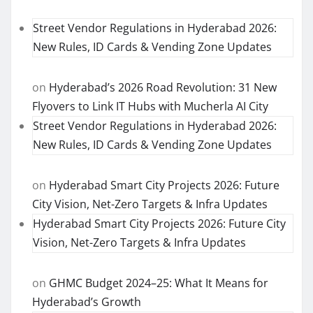
Street Vendor Regulations in Hyderabad 2026:
New Rules, ID Cards & Vending Zone Updates
on
Hyderabad’s 2026 Road Revolution: 31 New
Flyovers to Link IT Hubs with Mucherla AI City
Street Vendor Regulations in Hyderabad 2026:
New Rules, ID Cards & Vending Zone Updates
on
Hyderabad Smart City Projects 2026: Future
City Vision, Net-Zero Targets & Infra Updates
Hyderabad Smart City Projects 2026: Future City
Vision, Net-Zero Targets & Infra Updates
on
GHMC Budget 2024–25: What It Means for
Hyderabad’s Growth