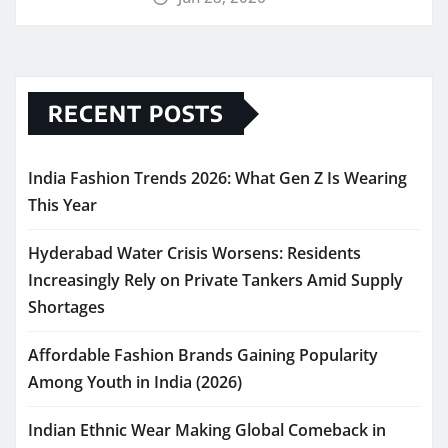
RECENT POSTS
India Fashion Trends 2026: What Gen Z Is Wearing
This Year
Hyderabad Water Crisis Worsens: Residents
Increasingly Rely on Private Tankers Amid Supply
Shortages
Affordable Fashion Brands Gaining Popularity
Among Youth in India (2026)
Indian Ethnic Wear Making Global Comeback in