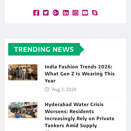
TRENDING NEWS
India Fashion Trends 2026:
What Gen Z Is Wearing This
Year
Aug 2, 2026
Hyderabad Water Crisis
Worsens: Residents
Increasingly Rely on Private
Tankers Amid Supply