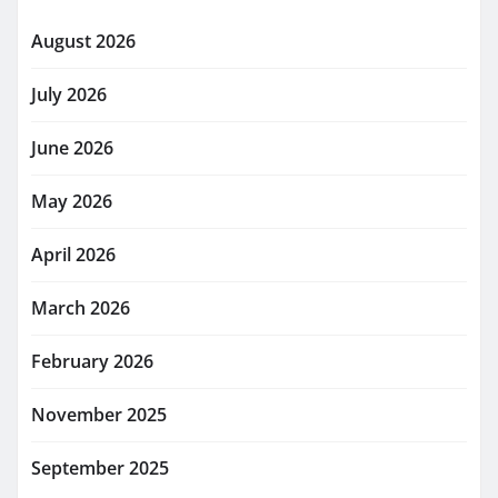
August 2026
July 2026
June 2026
May 2026
April 2026
March 2026
February 2026
November 2025
September 2025