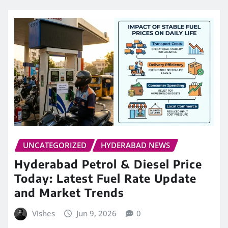
UNCATEGORIZED
HYDERABAD NEWS
Hyderabad Petrol & Diesel Price
Today: Latest Fuel Rate Update
and Market Trends
Vishes
Jun 9, 2026
0