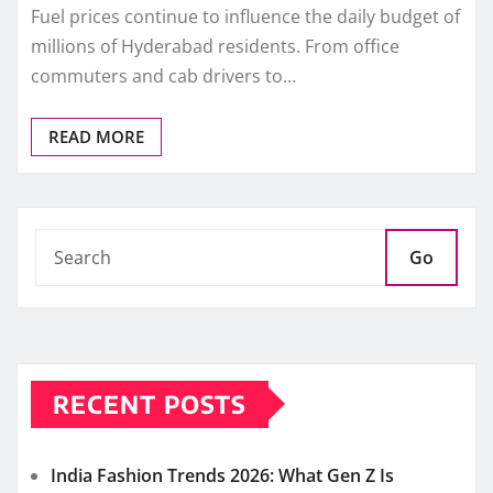
Fuel prices continue to influence the daily budget of
millions of Hyderabad residents. From office
commuters and cab drivers to…
READ MORE
Go
RECENT POSTS
India Fashion Trends 2026: What Gen Z Is