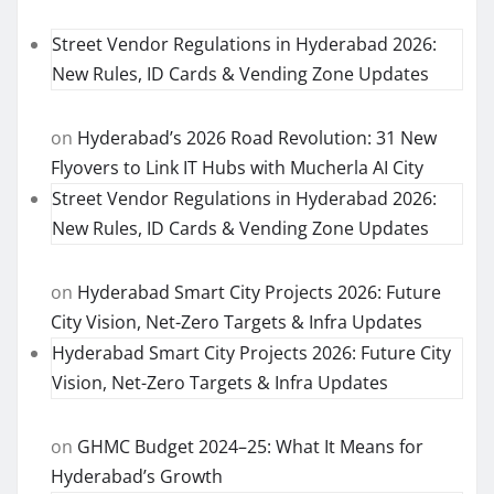
Street Vendor Regulations in Hyderabad 2026:
New Rules, ID Cards & Vending Zone Updates
on
Hyderabad’s 2026 Road Revolution: 31 New
Flyovers to Link IT Hubs with Mucherla AI City
Street Vendor Regulations in Hyderabad 2026:
New Rules, ID Cards & Vending Zone Updates
on
Hyderabad Smart City Projects 2026: Future
City Vision, Net-Zero Targets & Infra Updates
Hyderabad Smart City Projects 2026: Future City
Vision, Net-Zero Targets & Infra Updates
on
GHMC Budget 2024–25: What It Means for
Hyderabad’s Growth