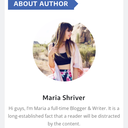
ABOUT AUTHOR
Maria Shriver
Hi guys, I’m Maria a full-time Blogger & Writer. It is a
long-established fact that a reader will be distracted
by the content.