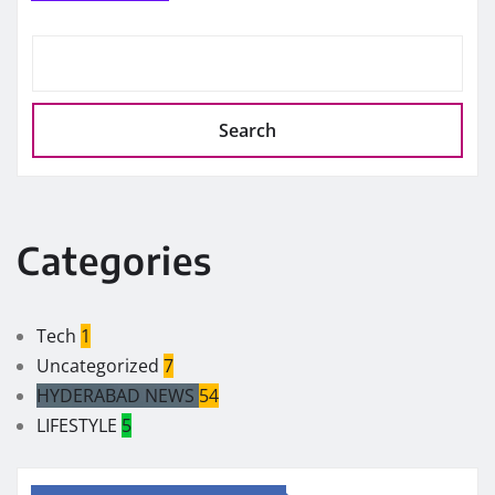
Search
Categories
Tech
1
Uncategorized
7
HYDERABAD NEWS
54
LIFESTYLE
5