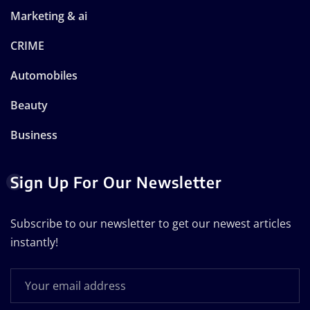
Marketing & ai
CRIME
Automobiles
Beauty
Business
Sign Up For Our Newsletter
Subscribe to our newsletter to get our newest articles
instantly!