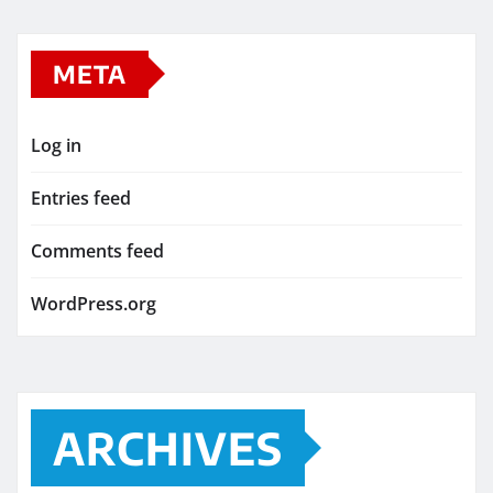
META
Log in
Entries feed
Comments feed
WordPress.org
ARCHIVES