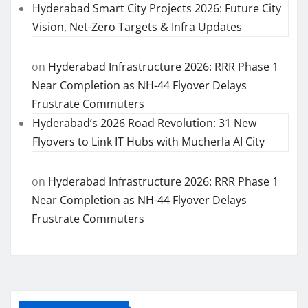
Hyderabad Smart City Projects 2026: Future City
Vision, Net-Zero Targets & Infra Updates
on
Hyderabad Infrastructure 2026: RRR Phase 1
Near Completion as NH-44 Flyover Delays
Frustrate Commuters
Hyderabad’s 2026 Road Revolution: 31 New
Flyovers to Link IT Hubs with Mucherla AI City
on
Hyderabad Infrastructure 2026: RRR Phase 1
Near Completion as NH-44 Flyover Delays
Frustrate Commuters