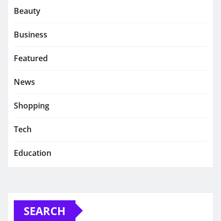
Beauty
Business
Featured
News
Shopping
Tech
Education
SEARCH