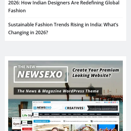
2026: How Indian Designers Are Redefining Global
Fashion
Sustainable Fashion Trends Rising in India: What’s
Changing in 2026?