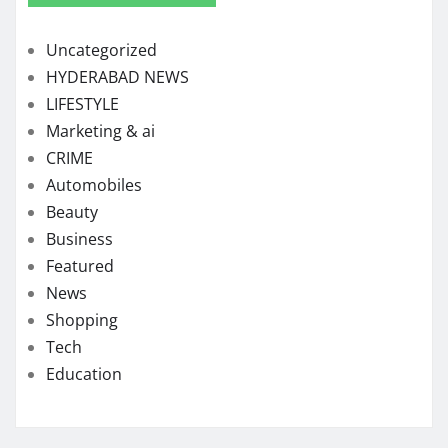
Uncategorized
HYDERABAD NEWS
LIFESTYLE
Marketing & ai
CRIME
Automobiles
Beauty
Business
Featured
News
Shopping
Tech
Education