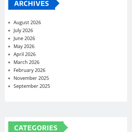
ARCHIVES
August 2026
July 2026
June 2026
May 2026
April 2026
March 2026
February 2026
November 2025
September 2025
CATEGORIES