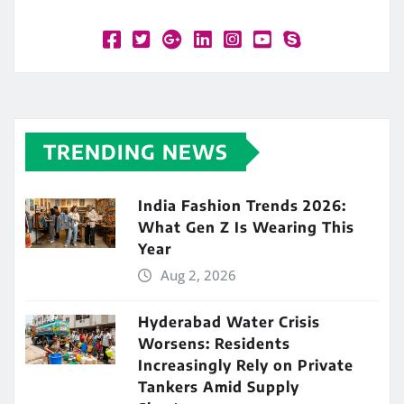
TRENDING NEWS
India Fashion Trends 2026:
What Gen Z Is Wearing This
Year
Aug 2, 2026
Hyderabad Water Crisis
Worsens: Residents
Increasingly Rely on Private
Tankers Amid Supply