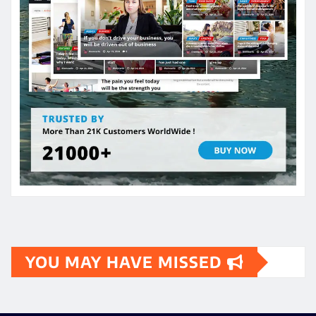
YOU MAY HAVE MISSED