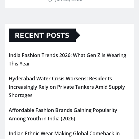
RECENT POSTS
India Fashion Trends 2026: What Gen Z Is Wearing
This Year
Hyderabad Water Crisis Worsens: Residents
Increasingly Rely on Private Tankers Amid Supply
Shortages
Affordable Fashion Brands Gaining Popularity
Among Youth in India (2026)
Indian Ethnic Wear Making Global Comeback in