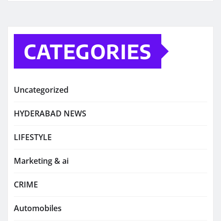
CATEGORIES
Uncategorized
HYDERABAD NEWS
LIFESTYLE
Marketing & ai
CRIME
Automobiles