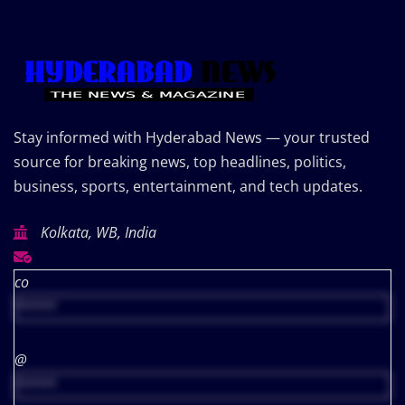
Stay informed with Hyderabad News — your trusted
source for breaking news, top headlines, politics,
business, sports, entertainment, and tech updates.
Kolkata, WB, India
co
*****
@
*****