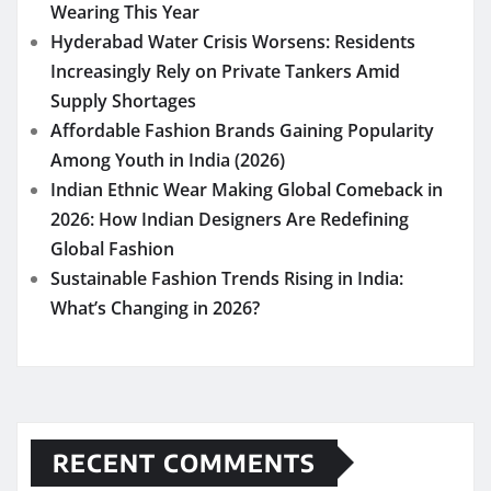
Wearing This Year
Hyderabad Water Crisis Worsens: Residents
Increasingly Rely on Private Tankers Amid
Supply Shortages
Affordable Fashion Brands Gaining Popularity
Among Youth in India (2026)
Indian Ethnic Wear Making Global Comeback in
2026: How Indian Designers Are Redefining
Global Fashion
Sustainable Fashion Trends Rising in India:
What’s Changing in 2026?
RECENT COMMENTS