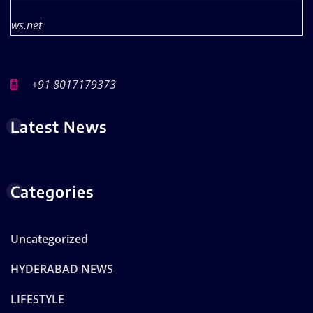
ws.net
+91 8017179373
Latest News
Categories
Uncategorized
HYDERABAD NEWS
LIFESTYLE