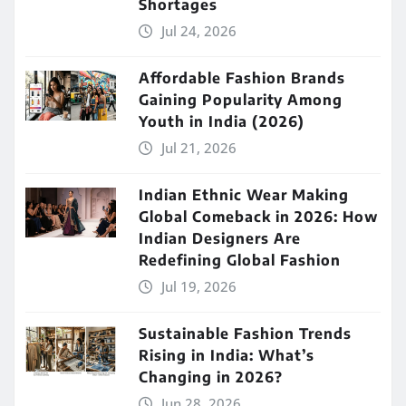
Shortages
Jul 24, 2026
Affordable Fashion Brands
Gaining Popularity Among
Youth in India (2026)
Jul 21, 2026
Indian Ethnic Wear Making
Global Comeback in 2026: How
Indian Designers Are
Redefining Global Fashion
Jul 19, 2026
Sustainable Fashion Trends
Rising in India: What’s
Changing in 2026?
Jun 28, 2026