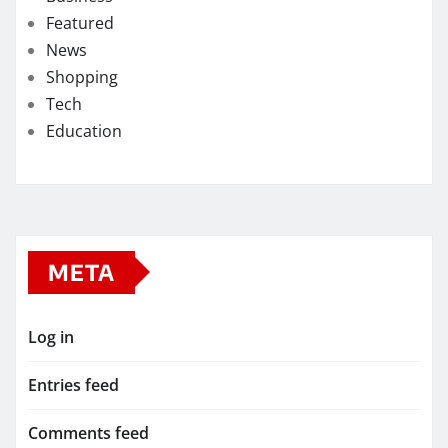
Featured
News
Shopping
Tech
Education
META
Log in
Entries feed
Comments feed