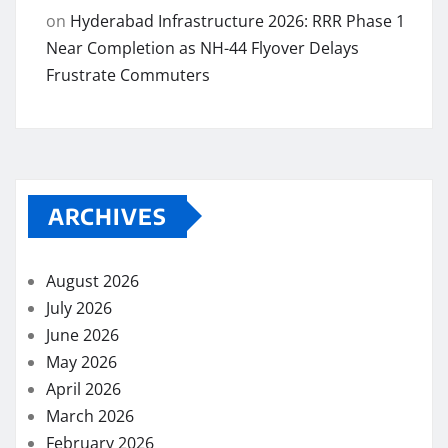
on
Hyderabad Infrastructure 2026: RRR Phase 1
Near Completion as NH-44 Flyover Delays
Frustrate Commuters
ARCHIVES
August 2026
July 2026
June 2026
May 2026
April 2026
March 2026
February 2026