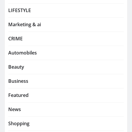
LIFESTYLE
Marketing & ai
CRIME
Automobiles
Beauty
Business
Featured
News
Shopping