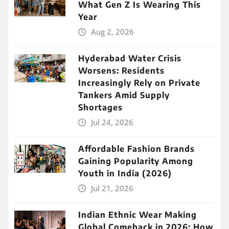
What Gen Z Is Wearing This
Year
Aug 2, 2026
Hyderabad Water Crisis
Worsens: Residents
Increasingly Rely on Private
Tankers Amid Supply
Shortages
Jul 24, 2026
Affordable Fashion Brands
Gaining Popularity Among
Youth in India (2026)
Jul 21, 2026
Indian Ethnic Wear Making
Global Comeback in 2026: How