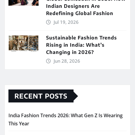
Indian Designers Are
Redefining Global Fashion
Jul 19, 2026
Sustainable Fashion Trends
Rising in India: What’s
Changing in 2026?
Jun 28, 2026
RECENT POSTS
India Fashion Trends 2026: What Gen Z Is Wearing
This Year