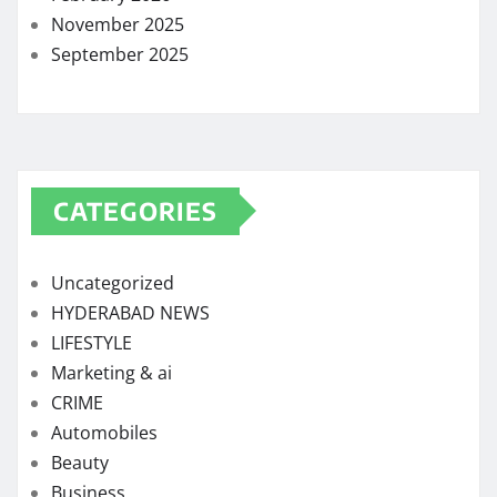
November 2025
September 2025
CATEGORIES
Uncategorized
HYDERABAD NEWS
LIFESTYLE
Marketing & ai
CRIME
Automobiles
Beauty
Business