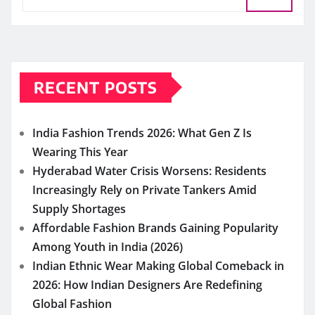
RECENT POSTS
India Fashion Trends 2026: What Gen Z Is
Wearing This Year
Hyderabad Water Crisis Worsens: Residents
Increasingly Rely on Private Tankers Amid
Supply Shortages
Affordable Fashion Brands Gaining Popularity
Among Youth in India (2026)
Indian Ethnic Wear Making Global Comeback in
2026: How Indian Designers Are Redefining
Global Fashion