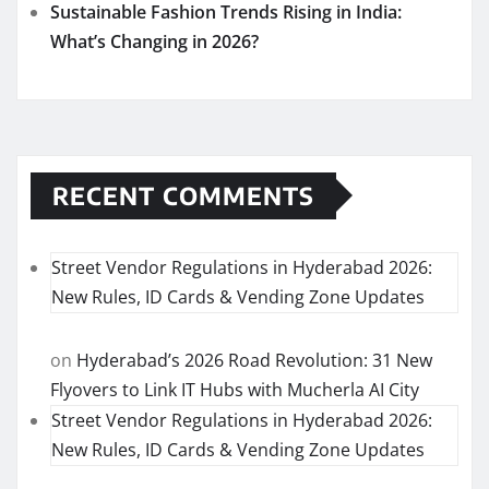
Sustainable Fashion Trends Rising in India:
What’s Changing in 2026?
RECENT COMMENTS
Street Vendor Regulations in Hyderabad 2026:
New Rules, ID Cards & Vending Zone Updates
on
Hyderabad’s 2026 Road Revolution: 31 New
Flyovers to Link IT Hubs with Mucherla AI City
Street Vendor Regulations in Hyderabad 2026:
New Rules, ID Cards & Vending Zone Updates