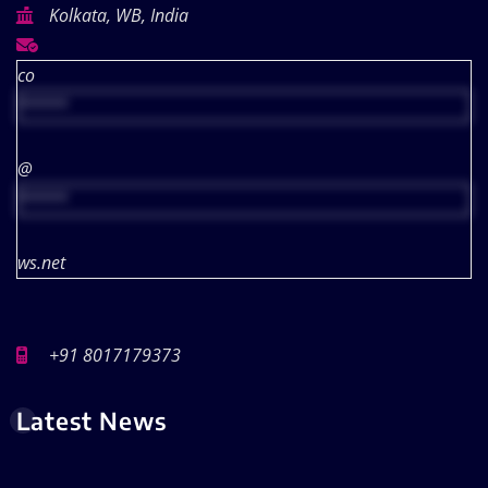
Kolkata, WB, India
co
*****
@
*****
ws.net
+91 8017179373
Latest News