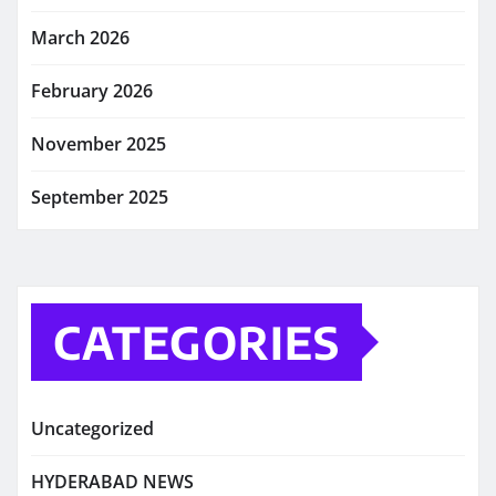
March 2026
February 2026
November 2025
September 2025
CATEGORIES
Uncategorized
HYDERABAD NEWS