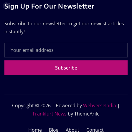
Sign Up For Our Newsletter
Subscribe to our newsletter to get our newest articles
instantly!
Subscribe
Copyright © 2026 | Powered by
WebverseIndia
|
Frankfurt News
by ThemeArile
Home
Blog
About
Contact