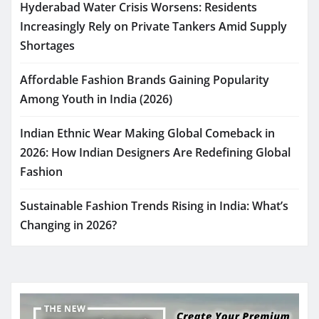
Hyderabad Water Crisis Worsens: Residents
Increasingly Rely on Private Tankers Amid Supply
Shortages
Affordable Fashion Brands Gaining Popularity
Among Youth in India (2026)
Indian Ethnic Wear Making Global Comeback in
2026: How Indian Designers Are Redefining Global
Fashion
Sustainable Fashion Trends Rising in India: What’s
Changing in 2026?