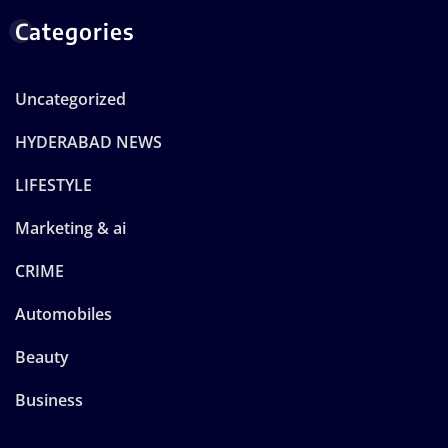
Categories
Uncategorized
HYDERABAD NEWS
LIFESTYLE
Marketing & ai
CRIME
Automobiles
Beauty
Business