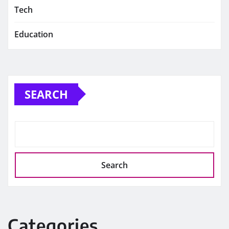
Tech
Education
SEARCH
Search
Categories