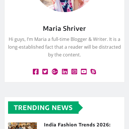
Maria Shriver
Hi guys, I’m Maria a full-time Blogger & Writer. It is a
long-established fact that a reader will be distracted
by the content.
TRENDING NEWS
India Fashion Trends 2026: