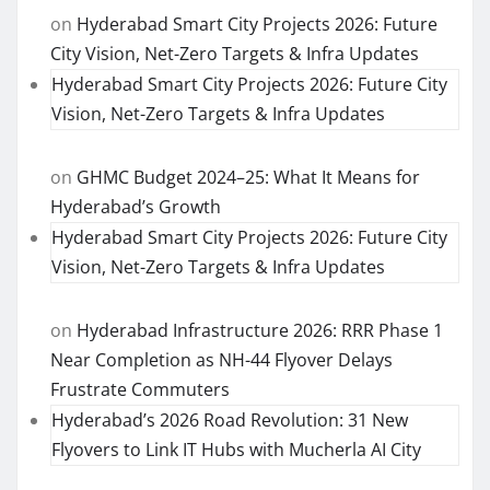
on
Hyderabad Smart City Projects 2026: Future
City Vision, Net-Zero Targets & Infra Updates
Hyderabad Smart City Projects 2026: Future City
Vision, Net-Zero Targets & Infra Updates
on
GHMC Budget 2024–25: What It Means for
Hyderabad’s Growth
Hyderabad Smart City Projects 2026: Future City
Vision, Net-Zero Targets & Infra Updates
on
Hyderabad Infrastructure 2026: RRR Phase 1
Near Completion as NH-44 Flyover Delays
Frustrate Commuters
Hyderabad’s 2026 Road Revolution: 31 New
Flyovers to Link IT Hubs with Mucherla AI City