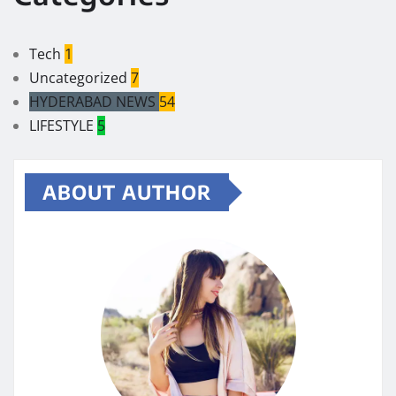
Tech
1
Uncategorized
7
HYDERABAD NEWS
54
LIFESTYLE
5
ABOUT AUTHOR