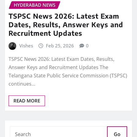
HYDERABAD NEWS
TSPSC News 2026: Latest Exam
Dates, Results, Answer Keys and
Recruitment Updates
Vishes
Feb 25, 2026
0
TSPSC News 2026: Latest Exam Dates, Results,
Answer Keys and Recruitment Updates The
Telangana State Public Service Commission (TSPSC)
continues…
READ MORE
Go