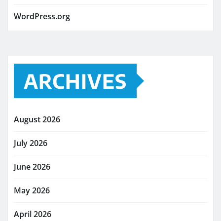
WordPress.org
ARCHIVES
August 2026
July 2026
June 2026
May 2026
April 2026