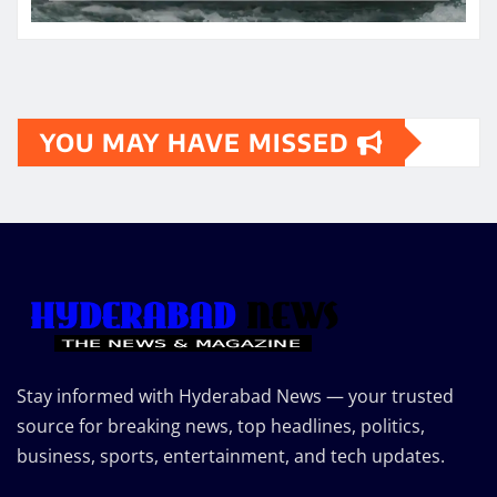
YOU MAY HAVE MISSED
Stay informed with Hyderabad News — your trusted
source for breaking news, top headlines, politics,
business, sports, entertainment, and tech updates.