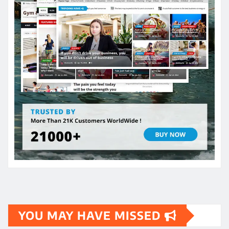
YOU MAY HAVE MISSED