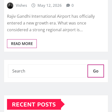
Vishes
May 12, 2026
0
Rajiv Gandhi International Airport has officially
entered a new growth era. What was once
considered a strong regional airport is…
READ MORE
Go
RECENT POSTS