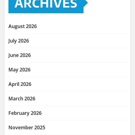
ARCHIVES
August 2026
July 2026
June 2026
May 2026
April 2026
March 2026
February 2026
November 2025