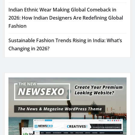
Indian Ethnic Wear Making Global Comeback in
2026: How Indian Designers Are Redefining Global
Fashion
Sustainable Fashion Trends Rising in India: What’s
Changing in 2026?