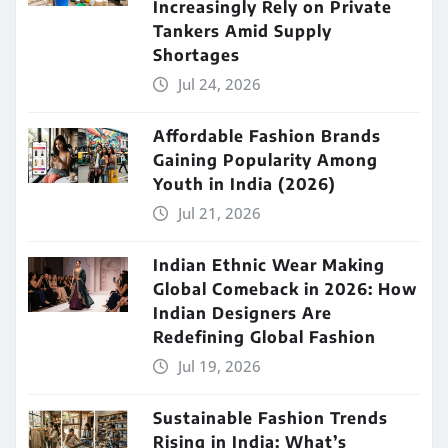
Increasingly Rely on Private
Tankers Amid Supply
Shortages
Jul 24, 2026
Affordable Fashion Brands
Gaining Popularity Among
Youth in India (2026)
Jul 21, 2026
Indian Ethnic Wear Making
Global Comeback in 2026: How
Indian Designers Are
Redefining Global Fashion
Jul 19, 2026
Sustainable Fashion Trends
Rising in India: What’s