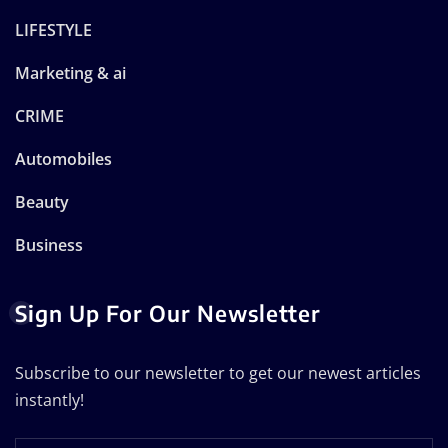
LIFESTYLE
Marketing & ai
CRIME
Automobiles
Beauty
Business
Sign Up For Our Newsletter
Subscribe to our newsletter to get our newest articles
instantly!