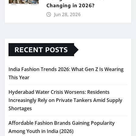
Changing in 2026?
Jun 28, 2026
RECENT POSTS
India Fashion Trends 2026: What Gen Z Is Wearing
This Year
Hyderabad Water Crisis Worsens: Residents
Increasingly Rely on Private Tankers Amid Supply
Shortages
Affordable Fashion Brands Gaining Popularity
Among Youth in India (2026)