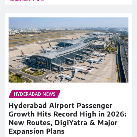
HYDERABAD NEWS
Hyderabad Airport Passenger
Growth Hits Record High in 2026:
New Routes, DigiYatra & Major
Expansion Plans