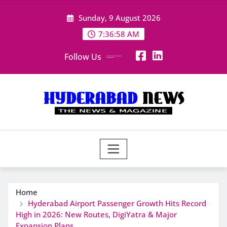
Skip
Sunday, 9 August 2026
to
content
7:36:59 AM
Follow Us
Home
Hyderabad Airport Passenger Growth Hits Record
High in 2026: New Routes, DigiYatra & Major
Expansion Plans