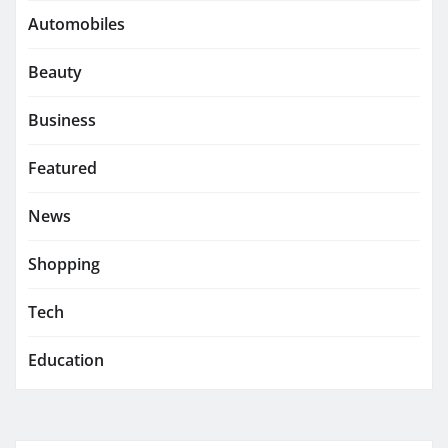
Automobiles
Beauty
Business
Featured
News
Shopping
Tech
Education