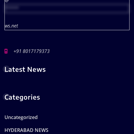
@
*****
ws.net
+91 8017179373
Latest News
Categories
Uncategorized
HYDERABAD NEWS