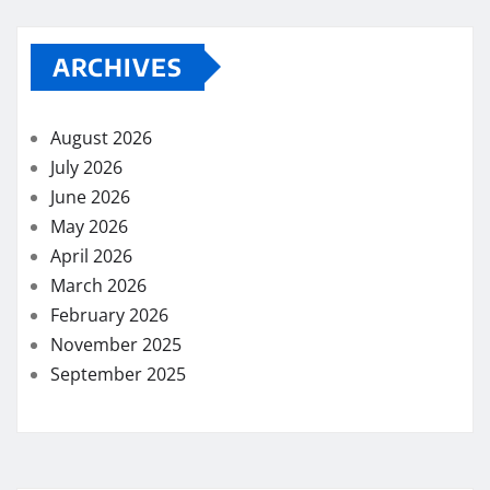
ARCHIVES
August 2026
July 2026
June 2026
May 2026
April 2026
March 2026
February 2026
November 2025
September 2025