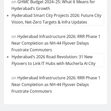
on
GHMC Budget 2024–25: What It Means for
Hyderabad’s Growth
Hyderabad Smart City Projects 2026: Future City
Vision, Net-Zero Targets & Infra Updates
on
Hyderabad Infrastructure 2026: RRR Phase 1
Near Completion as NH-44 Flyover Delays
Frustrate Commuters
Hyderabad’s 2026 Road Revolution: 31 New
Flyovers to Link IT Hubs with Mucherla AI City
on
Hyderabad Infrastructure 2026: RRR Phase 1
Near Completion as NH-44 Flyover Delays
Frustrate Commuters