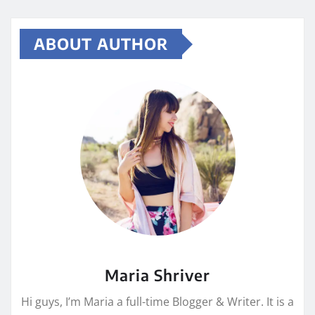
ABOUT AUTHOR
Maria Shriver
Hi guys, I’m Maria a full-time Blogger & Writer. It is a