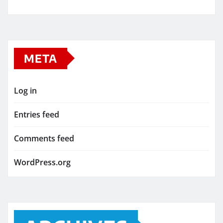
META
Log in
Entries feed
Comments feed
WordPress.org