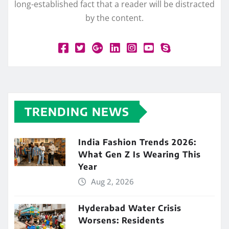
long-established fact that a reader will be distracted
by the content.
TRENDING NEWS
India Fashion Trends 2026:
What Gen Z Is Wearing This
Year
Aug 2, 2026
Hyderabad Water Crisis
Worsens: Residents