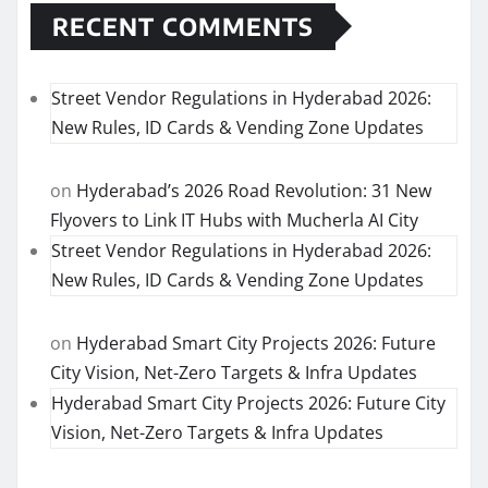
RECENT COMMENTS
Street Vendor Regulations in Hyderabad 2026:
New Rules, ID Cards & Vending Zone Updates
on
Hyderabad’s 2026 Road Revolution: 31 New
Flyovers to Link IT Hubs with Mucherla AI City
Street Vendor Regulations in Hyderabad 2026:
New Rules, ID Cards & Vending Zone Updates
on
Hyderabad Smart City Projects 2026: Future
City Vision, Net-Zero Targets & Infra Updates
Hyderabad Smart City Projects 2026: Future City
Vision, Net-Zero Targets & Infra Updates