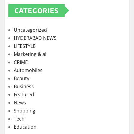
CATEGORIES
Uncategorized
HYDERABAD NEWS
LIFESTYLE
Marketing & ai
CRIME
Automobiles
Beauty
Business
Featured
News
Shopping
Tech
Education