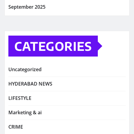
September 2025
CATEGORIES
Uncategorized
HYDERABAD NEWS
LIFESTYLE
Marketing & ai
CRIME