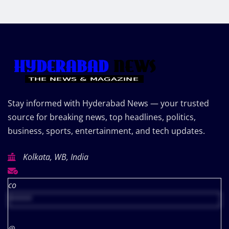
Stay informed with Hyderabad News — your trusted
source for breaking news, top headlines, politics,
business, sports, entertainment, and tech updates.
Kolkata, WB, India
co
*****