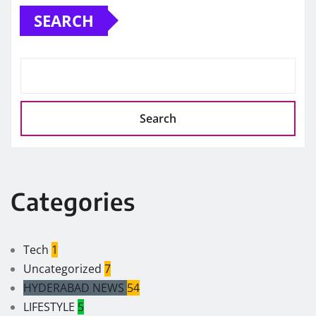
SEARCH
Search
Categories
Tech
1
Uncategorized
7
HYDERABAD NEWS
54
LIFESTYLE
5