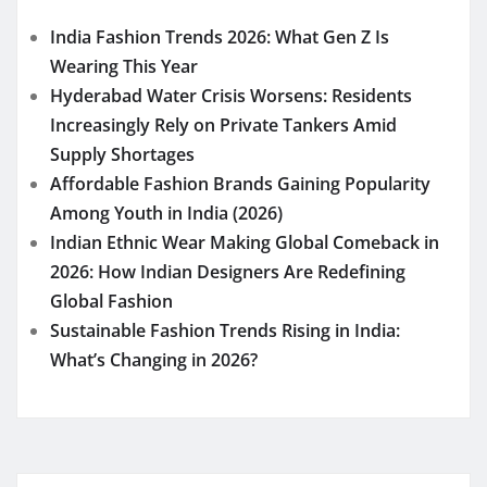
India Fashion Trends 2026: What Gen Z Is
Wearing This Year
Hyderabad Water Crisis Worsens: Residents
Increasingly Rely on Private Tankers Amid
Supply Shortages
Affordable Fashion Brands Gaining Popularity
Among Youth in India (2026)
Indian Ethnic Wear Making Global Comeback in
2026: How Indian Designers Are Redefining
Global Fashion
Sustainable Fashion Trends Rising in India:
What’s Changing in 2026?