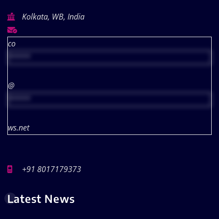
Kolkata, WB, India
co
*****
@
*****
ws.net
+91 8017179373
Latest News