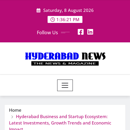
Skip
Saturday, 8 August 2026
to
content
1:36:22 PM
Follow Us
Home
Hyderabad Business and Startup Ecosystem:
Latest Investments, Growth Trends and Economic
Impact