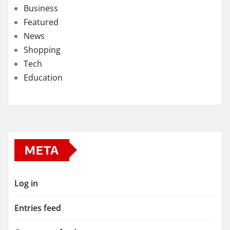
Business
Featured
News
Shopping
Tech
Education
META
Log in
Entries feed