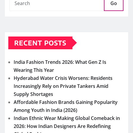
Go
RECENT POSTS
India Fashion Trends 2026: What Gen Z Is
Wearing This Year
Hyderabad Water Crisis Worsens: Residents
Increasingly Rely on Private Tankers Amid
Supply Shortages
Affordable Fashion Brands Gaining Popularity
Among Youth in India (2026)
Indian Ethnic Wear Making Global Comeback in
2026: How Indian Designers Are Redefining