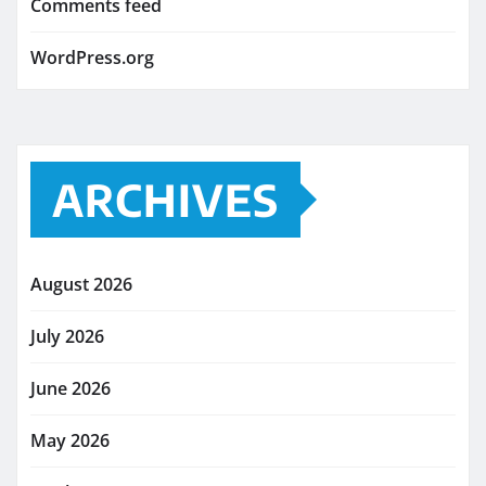
Comments feed
WordPress.org
ARCHIVES
August 2026
July 2026
June 2026
May 2026