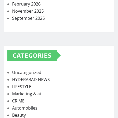
February 2026
November 2025
September 2025
CATEGORIES
Uncategorized
HYDERABAD NEWS
LIFESTYLE
Marketing & ai
CRIME
Automobiles
Beauty