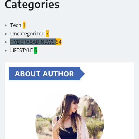
Categories
Tech
1
Uncategorized
7
HYDERABAD NEWS
54
LIFESTYLE
5
ABOUT AUTHOR