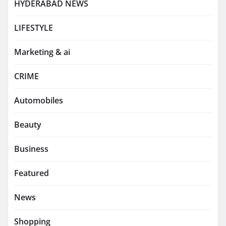
HYDERABAD NEWS
LIFESTYLE
Marketing & ai
CRIME
Automobiles
Beauty
Business
Featured
News
Shopping