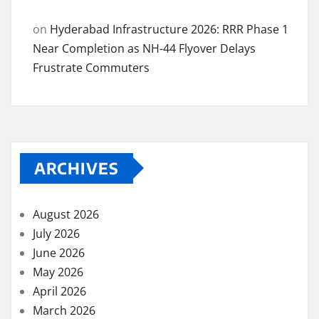
on
Hyderabad Infrastructure 2026: RRR Phase 1
Near Completion as NH-44 Flyover Delays
Frustrate Commuters
ARCHIVES
August 2026
July 2026
June 2026
May 2026
April 2026
March 2026