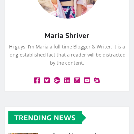
Maria Shriver
Hi guys, I’m Maria a full-time Blogger & Writer. It is a
long-established fact that a reader will be distracted
by the content.
TRENDING NEWS