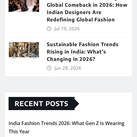
Global Comeback in 2026: How
Indian Designers Are
Redefining Global Fashion
Jul 19, 2026
Sustainable Fashion Trends
Rising in India: What’s
Changing in 2026?
Jun 28, 2026
RECENT POSTS
India Fashion Trends 2026: What Gen Z Is Wearing
This Year