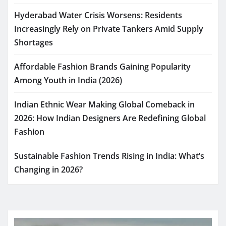
Hyderabad Water Crisis Worsens: Residents
Increasingly Rely on Private Tankers Amid Supply
Shortages
Affordable Fashion Brands Gaining Popularity
Among Youth in India (2026)
Indian Ethnic Wear Making Global Comeback in
2026: How Indian Designers Are Redefining Global
Fashion
Sustainable Fashion Trends Rising in India: What’s
Changing in 2026?