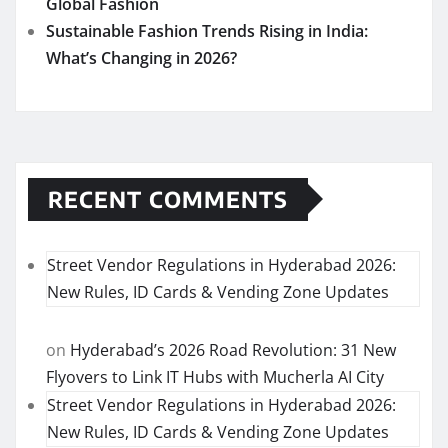
Global Fashion
Sustainable Fashion Trends Rising in India:
What’s Changing in 2026?
RECENT COMMENTS
Street Vendor Regulations in Hyderabad 2026:
New Rules, ID Cards & Vending Zone Updates
on
Hyderabad’s 2026 Road Revolution: 31 New
Flyovers to Link IT Hubs with Mucherla AI City
Street Vendor Regulations in Hyderabad 2026:
New Rules, ID Cards & Vending Zone Updates