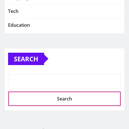
Tech
Education
SEARCH
Search