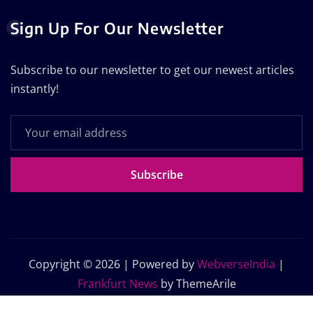
Sign Up For Our Newsletter
Subscribe to our newsletter to get our newest articles
instantly!
Subscribe
Copyright © 2026 | Powered by
WebverseIndia
|
Frankfurt News
by ThemeArile