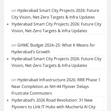
on
Hyderabad Smart City Projects 2026: Future
City Vision, Net-Zero Targets & Infra Updates
Hyderabad Smart City Projects 2026: Future City
Vision, Net-Zero Targets & Infra Updates
on
GHMC Budget 2024–25: What It Means for
Hyderabad’s Growth
Hyderabad Smart City Projects 2026: Future City
Vision, Net-Zero Targets & Infra Updates
on
Hyderabad Infrastructure 2026: RRR Phase 1
Near Completion as NH-44 Flyover Delays
Frustrate Commuters
Hyderabad’s 2026 Road Revolution: 31 New
Flyovers to Link IT Hubs with Mucherla AI City