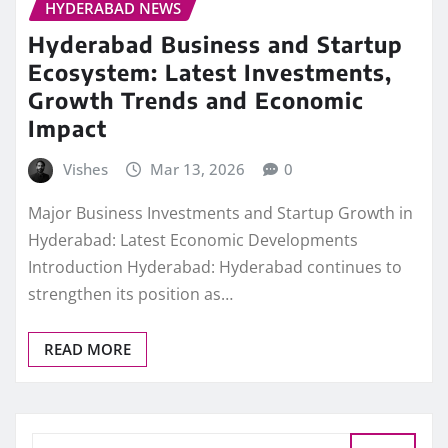
HYDERABAD NEWS
Hyderabad Business and Startup
Ecosystem: Latest Investments,
Growth Trends and Economic
Impact
Vishes
Mar 13, 2026
0
Major Business Investments and Startup Growth in
Hyderabad: Latest Economic Developments
Introduction Hyderabad: Hyderabad continues to
strengthen its position as…
READ MORE