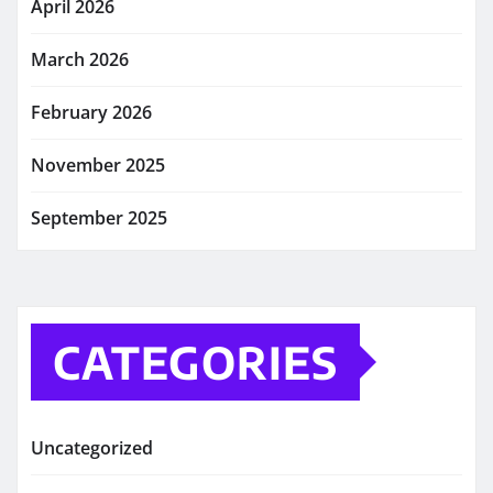
April 2026
March 2026
February 2026
November 2025
September 2025
CATEGORIES
Uncategorized