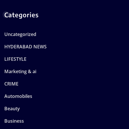
Categories
Uncategorized
HYDERABAD NEWS
LIFESTYLE
Marketing & ai
CRIME
Automobiles
Beauty
Business