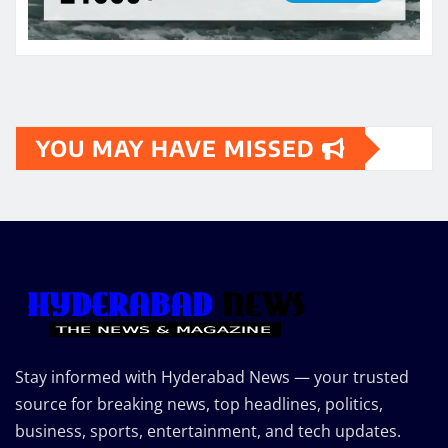
YOU MAY HAVE MISSED
Stay informed with Hyderabad News — your trusted
source for breaking news, top headlines, politics,
business, sports, entertainment, and tech updates.