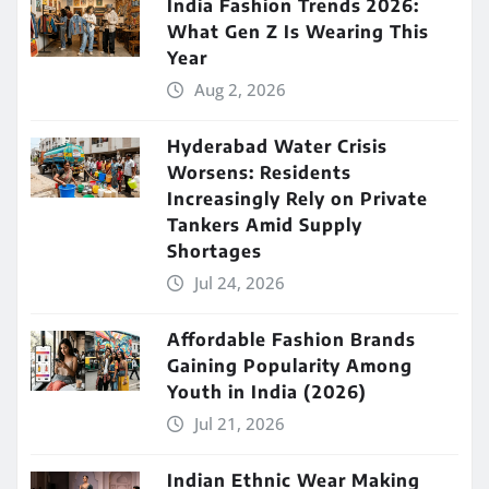
India Fashion Trends 2026:
What Gen Z Is Wearing This
Year
Aug 2, 2026
Hyderabad Water Crisis
Worsens: Residents
Increasingly Rely on Private
Tankers Amid Supply
Shortages
Jul 24, 2026
Affordable Fashion Brands
Gaining Popularity Among
Youth in India (2026)
Jul 21, 2026
Indian Ethnic Wear Making