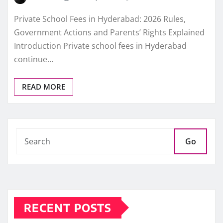
Private School Fees in Hyderabad: 2026 Rules,
Government Actions and Parents’ Rights Explained
Introduction Private school fees in Hyderabad
continue…
READ MORE
Go
RECENT POSTS