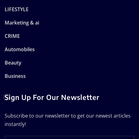
LIFESTYLE
Marketing & ai
CRIME
Automobiles
Beauty
Business
Sign Up For Our Newsletter
Subscribe to our newsletter to get our newest articles
instantly!