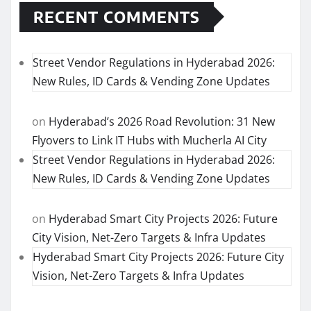
RECENT COMMENTS
Street Vendor Regulations in Hyderabad 2026:
New Rules, ID Cards & Vending Zone Updates
on
Hyderabad’s 2026 Road Revolution: 31 New
Flyovers to Link IT Hubs with Mucherla AI City
Street Vendor Regulations in Hyderabad 2026:
New Rules, ID Cards & Vending Zone Updates
on
Hyderabad Smart City Projects 2026: Future
City Vision, Net-Zero Targets & Infra Updates
Hyderabad Smart City Projects 2026: Future City
Vision, Net-Zero Targets & Infra Updates