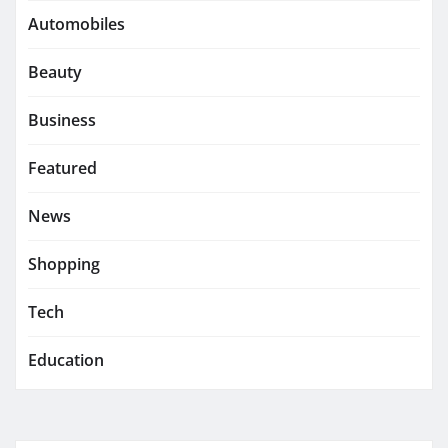
Automobiles
Beauty
Business
Featured
News
Shopping
Tech
Education