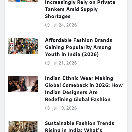
Increasingly Rely on Private
Tankers Amid Supply
Shortages
Jul 24, 2026
Affordable Fashion Brands
Gaining Popularity Among
Youth in India (2026)
Jul 21, 2026
Indian Ethnic Wear Making
Global Comeback in 2026: How
Indian Designers Are
Redefining Global Fashion
Jul 19, 2026
Sustainable Fashion Trends
Rising in India: What’s