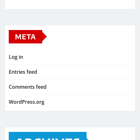
META
Log in
Entries feed
Comments feed
WordPress.org