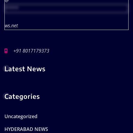
@
*****
ws.net
+91 8017179373
Latest News
Categories
Uncategorized
HYDERABAD NEWS