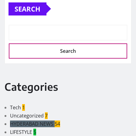
SEARCH
Search
Categories
Tech
1
Uncategorized
7
HYDERABAD NEWS
54
LIFESTYLE
5