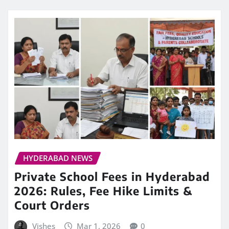
HYDERABAD NEWS
Private School Fees in Hyderabad
2026: Rules, Fee Hike Limits &
Court Orders
Vishes
Mar 1, 2026
0