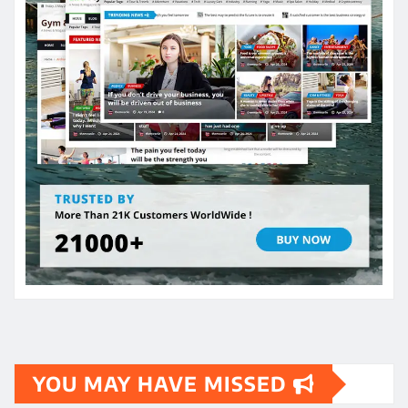
YOU MAY HAVE MISSED