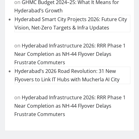
on
GHMC Budget 2024–25: What It Means for
Hyderabad’s Growth
Hyderabad Smart City Projects 2026: Future City
Vision, Net-Zero Targets & Infra Updates
on
Hyderabad Infrastructure 2026: RRR Phase 1
Near Completion as NH-44 Flyover Delays
Frustrate Commuters
Hyderabad’s 2026 Road Revolution: 31 New
Flyovers to Link IT Hubs with Mucherla AI City
on
Hyderabad Infrastructure 2026: RRR Phase 1
Near Completion as NH-44 Flyover Delays
Frustrate Commuters