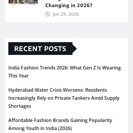
Changing in 2026?
Jun 28, 2026
RECENT POSTS
India Fashion Trends 2026: What Gen Z Is Wearing
This Year
Hyderabad Water Crisis Worsens: Residents
Increasingly Rely on Private Tankers Amid Supply
Shortages
Affordable Fashion Brands Gaining Popularity
Among Youth in India (2026)