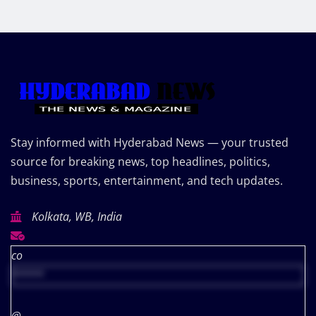
Stay informed with Hyderabad News — your trusted
source for breaking news, top headlines, politics,
business, sports, entertainment, and tech updates.
Kolkata, WB, India
co
*****