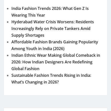
India Fashion Trends 2026: What Gen Z Is
Wearing This Year
Hyderabad Water Crisis Worsens: Residents
Increasingly Rely on Private Tankers Amid
Supply Shortages
Affordable Fashion Brands Gaining Popularity
Among Youth in India (2026)
Indian Ethnic Wear Making Global Comeback in
2026: How Indian Designers Are Redefining
Global Fashion
Sustainable Fashion Trends Rising in India:
What’s Changing in 2026?