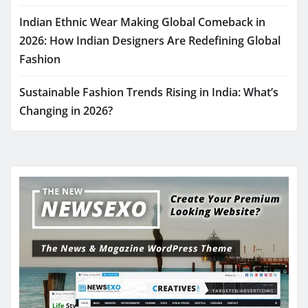
Indian Ethnic Wear Making Global Comeback in
2026: How Indian Designers Are Redefining Global
Fashion
Sustainable Fashion Trends Rising in India: What’s
Changing in 2026?