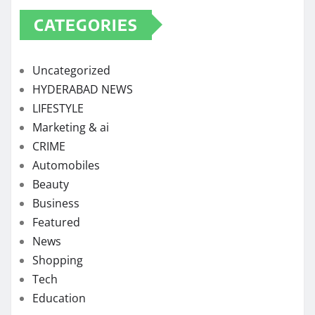
CATEGORIES
Uncategorized
HYDERABAD NEWS
LIFESTYLE
Marketing & ai
CRIME
Automobiles
Beauty
Business
Featured
News
Shopping
Tech
Education