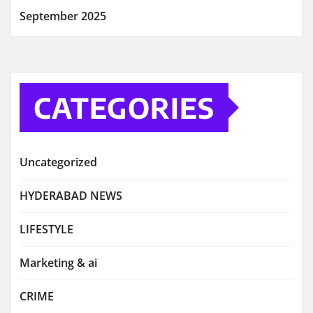
September 2025
CATEGORIES
Uncategorized
HYDERABAD NEWS
LIFESTYLE
Marketing & ai
CRIME