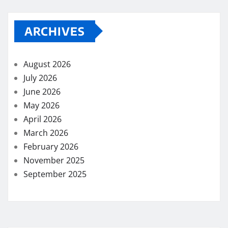
ARCHIVES
August 2026
July 2026
June 2026
May 2026
April 2026
March 2026
February 2026
November 2025
September 2025