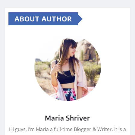
ABOUT AUTHOR
Maria Shriver
Hi guys, I’m Maria a full-time Blogger & Writer. It is a