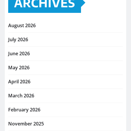
ARCHIVES
August 2026
July 2026
June 2026
May 2026
April 2026
March 2026
February 2026
November 2025