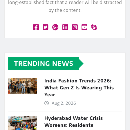
long-established fact that a reader will be distracted
by the content.
TRENDING NEWS
India Fashion Trends 2026:
What Gen Z Is Wearing This
Year
Aug 2, 2026
Hyderabad Water Crisis
Worsens: Residents