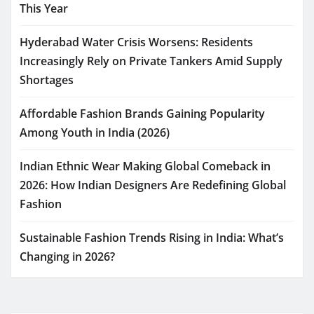
This Year
Hyderabad Water Crisis Worsens: Residents
Increasingly Rely on Private Tankers Amid Supply
Shortages
Affordable Fashion Brands Gaining Popularity
Among Youth in India (2026)
Indian Ethnic Wear Making Global Comeback in
2026: How Indian Designers Are Redefining Global
Fashion
Sustainable Fashion Trends Rising in India: What’s
Changing in 2026?