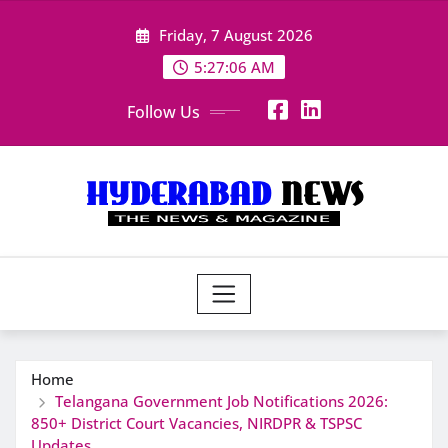
Skip
Friday, 7 August 2026
to
content
5:27:07 AM
Follow Us
Home
Telangana Government Job Notifications 2026:
850+ District Court Vacancies, NIRDPR & TSPSC
Updates