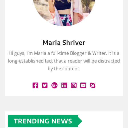
Maria Shriver
Hi guys, I’m Maria a full-time Blogger & Writer. It is a
long-established fact that a reader will be distracted
by the content.
TRENDING NEWS