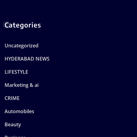
Categories
Uncategorized
HYDERABAD NEWS
LIFESTYLE
Marketing & ai
CRIME
Automobiles
Beauty