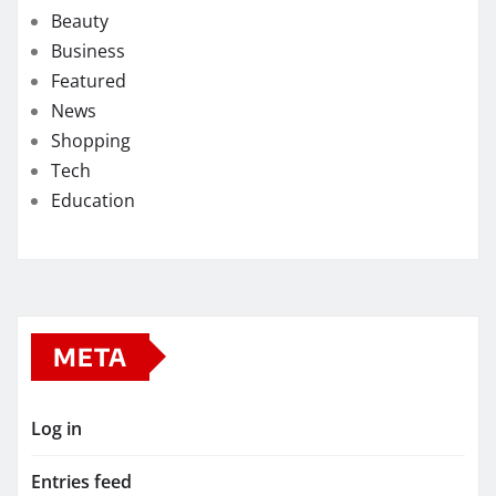
Beauty
Business
Featured
News
Shopping
Tech
Education
META
Log in
Entries feed