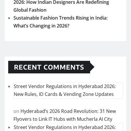
2026: How Indian Designers Are Redefining
Global Fashion
Sustainable Fashion Trends Rising in India:
What’s Changing in 2026?
RECENT COMMENTS
Street Vendor Regulations in Hyderabad 2026:
New Rules, ID Cards & Vending Zone Updates
on
Hyderabad’s 2026 Road Revolution: 31 New
Flyovers to Link IT Hubs with Mucherla AI City
Street Vendor Regulations in Hyderabad 2026: