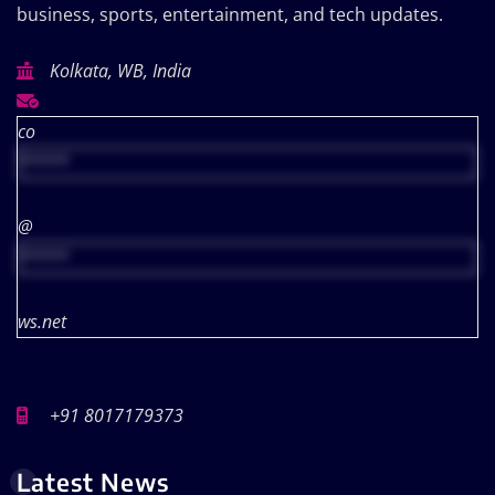
business, sports, entertainment, and tech updates.
Kolkata, WB, India
co
*****
@
*****
ws.net
+91 8017179373
Latest News