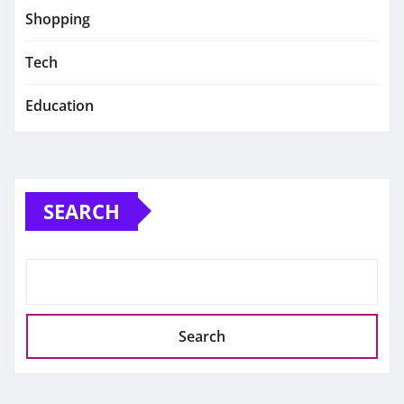
Shopping
Tech
Education
SEARCH
Search