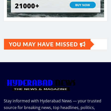
YOU MAY HAVE MISSED
Stay informed with Hyderabad News — your trusted
source for breaking news, top headlines, politics,