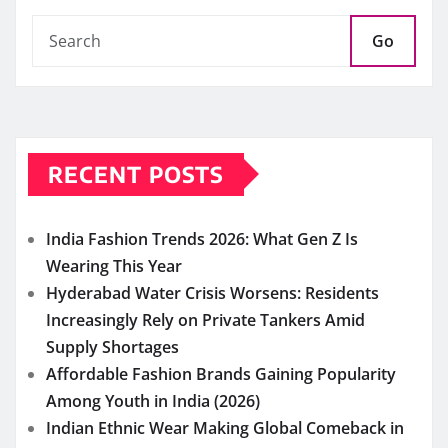
Go
RECENT POSTS
India Fashion Trends 2026: What Gen Z Is
Wearing This Year
Hyderabad Water Crisis Worsens: Residents
Increasingly Rely on Private Tankers Amid
Supply Shortages
Affordable Fashion Brands Gaining Popularity
Among Youth in India (2026)
Indian Ethnic Wear Making Global Comeback in