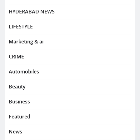
HYDERABAD NEWS
LIFESTYLE
Marketing & ai
CRIME
Automobiles
Beauty
Business
Featured
News