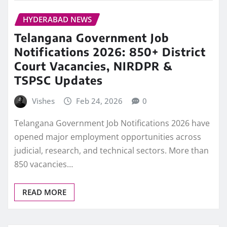
HYDERABAD NEWS
Telangana Government Job
Notifications 2026: 850+ District
Court Vacancies, NIRDPR &
TSPSC Updates
Vishes
Feb 24, 2026
0
Telangana Government Job Notifications 2026 have
opened major employment opportunities across
judicial, research, and technical sectors. More than
850 vacancies…
READ MORE