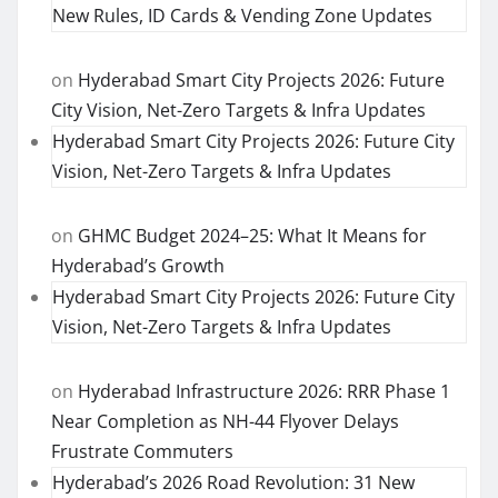
New Rules, ID Cards & Vending Zone Updates
on
Hyderabad Smart City Projects 2026: Future
City Vision, Net-Zero Targets & Infra Updates
Hyderabad Smart City Projects 2026: Future City
Vision, Net-Zero Targets & Infra Updates
on
GHMC Budget 2024–25: What It Means for
Hyderabad’s Growth
Hyderabad Smart City Projects 2026: Future City
Vision, Net-Zero Targets & Infra Updates
on
Hyderabad Infrastructure 2026: RRR Phase 1
Near Completion as NH-44 Flyover Delays
Frustrate Commuters
Hyderabad’s 2026 Road Revolution: 31 New