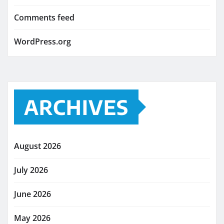
Comments feed
WordPress.org
ARCHIVES
August 2026
July 2026
June 2026
May 2026