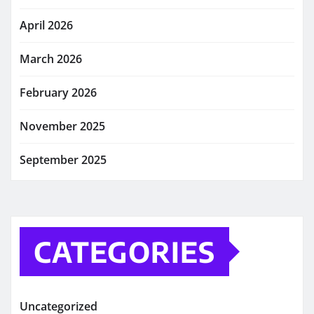
April 2026
March 2026
February 2026
November 2025
September 2025
CATEGORIES
Uncategorized