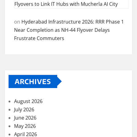
Flyovers to Link IT Hubs with Mucherla AI City
on
Hyderabad Infrastructure 2026: RRR Phase 1
Near Completion as NH-44 Flyover Delays
Frustrate Commuters
ARCHIVES
August 2026
July 2026
June 2026
May 2026
April 2026