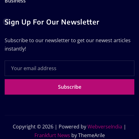
Business
Sign Up For Our Newsletter
Subscribe to our newsletter to get our newest articles
instantly!
Subscribe
Copyright © 2026 | Powered by
WebverseIndia
|
Frankfurt News
by ThemeArile