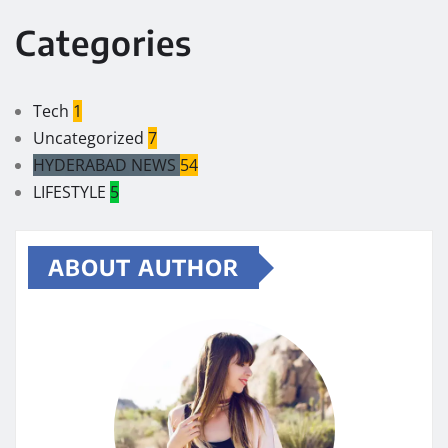
Categories
Tech
1
Uncategorized
7
HYDERABAD NEWS
54
LIFESTYLE
5
ABOUT AUTHOR