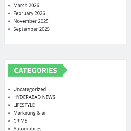
March 2026
February 2026
November 2025
September 2025
CATEGORIES
Uncategorized
HYDERABAD NEWS
LIFESTYLE
Marketing & ai
CRIME
Automobiles