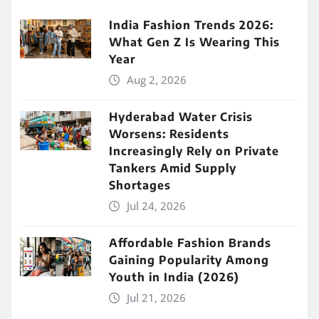
India Fashion Trends 2026:
What Gen Z Is Wearing This
Year
Aug 2, 2026
Hyderabad Water Crisis
Worsens: Residents
Increasingly Rely on Private
Tankers Amid Supply
Shortages
Jul 24, 2026
Affordable Fashion Brands
Gaining Popularity Among
Youth in India (2026)
Jul 21, 2026