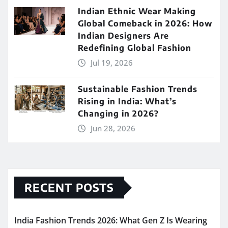
Indian Ethnic Wear Making
Global Comeback in 2026: How
Indian Designers Are
Redefining Global Fashion
Jul 19, 2026
Sustainable Fashion Trends
Rising in India: What’s
Changing in 2026?
Jun 28, 2026
RECENT POSTS
India Fashion Trends 2026: What Gen Z Is Wearing