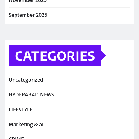
November 2025
September 2025
CATEGORIES
Uncategorized
HYDERABAD NEWS
LIFESTYLE
Marketing & ai