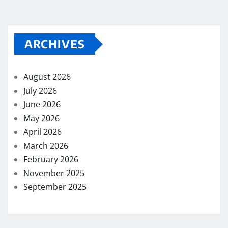
ARCHIVES
August 2026
July 2026
June 2026
May 2026
April 2026
March 2026
February 2026
November 2025
September 2025