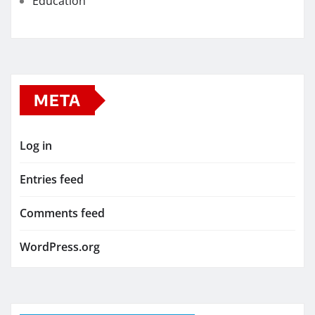
Education
META
Log in
Entries feed
Comments feed
WordPress.org