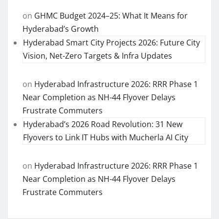
on
GHMC Budget 2024–25: What It Means for
Hyderabad’s Growth
Hyderabad Smart City Projects 2026: Future City
Vision, Net-Zero Targets & Infra Updates
on
Hyderabad Infrastructure 2026: RRR Phase 1
Near Completion as NH-44 Flyover Delays
Frustrate Commuters
Hyderabad’s 2026 Road Revolution: 31 New
Flyovers to Link IT Hubs with Mucherla AI City
on
Hyderabad Infrastructure 2026: RRR Phase 1
Near Completion as NH-44 Flyover Delays
Frustrate Commuters