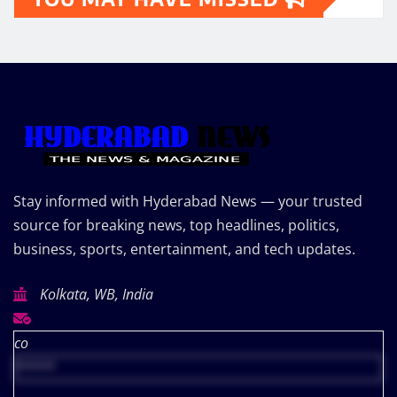
Stay informed with Hyderabad News — your trusted
source for breaking news, top headlines, politics,
business, sports, entertainment, and tech updates.
Kolkata, WB, India
co
*****