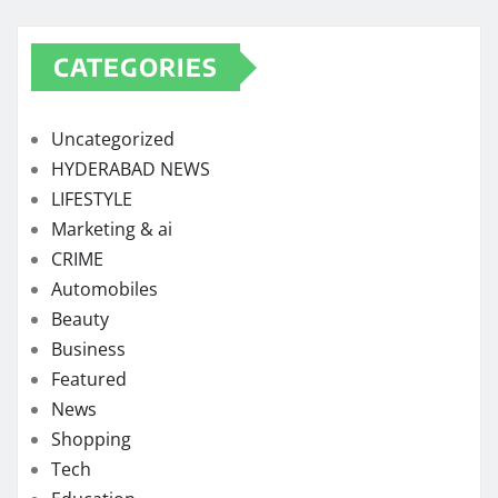
CATEGORIES
Uncategorized
HYDERABAD NEWS
LIFESTYLE
Marketing & ai
CRIME
Automobiles
Beauty
Business
Featured
News
Shopping
Tech