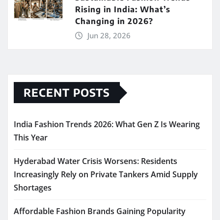
Rising in India: What’s
Changing in 2026?
Jun 28, 2026
RECENT POSTS
India Fashion Trends 2026: What Gen Z Is Wearing
This Year
Hyderabad Water Crisis Worsens: Residents
Increasingly Rely on Private Tankers Amid Supply
Shortages
Affordable Fashion Brands Gaining Popularity