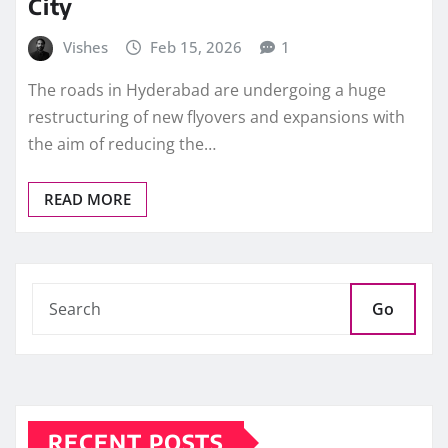
City
Vishes
Feb 15, 2026
1
The roads in Hyderabad are undergoing a huge
restructuring of new flyovers and expansions with
the aim of reducing the…
READ MORE
Go
RECENT POSTS