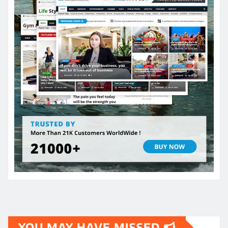
YOU MAY HAVE MISSED