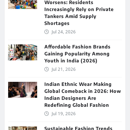
Worsens: Residents
Increasingly Rely on Private
Tankers Amid Supply
Shortages
Jul 24, 2026
Affordable Fashion Brands
Gaining Popularity Among
Youth in India (2026)
Jul 21, 2026
Indian Ethnic Wear Making
Global Comeback in 2026: How
Indian Designers Are
Redefining Global Fashion
Jul 19, 2026
Sustainable Fashion Trends