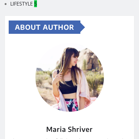
LIFESTYLE
5
ABOUT AUTHOR
Maria Shriver