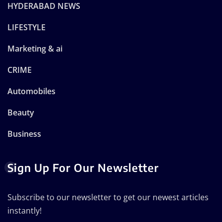
HYDERABAD NEWS
LIFESTYLE
Marketing & ai
CRIME
Automobiles
Beauty
Business
Sign Up For Our Newsletter
Subscribe to our newsletter to get our newest articles
instantly!