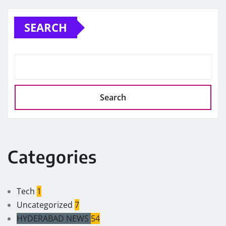
SEARCH
Search
Categories
Tech
1
Uncategorized
7
HYDERABAD NEWS
54