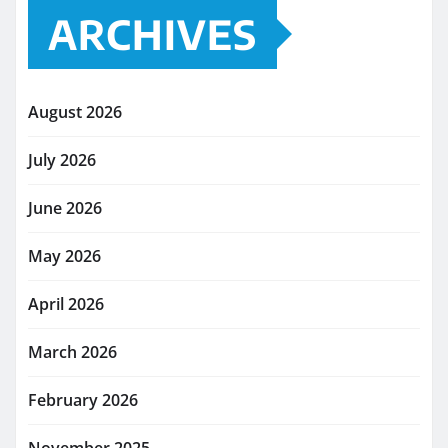
ARCHIVES
August 2026
July 2026
June 2026
May 2026
April 2026
March 2026
February 2026