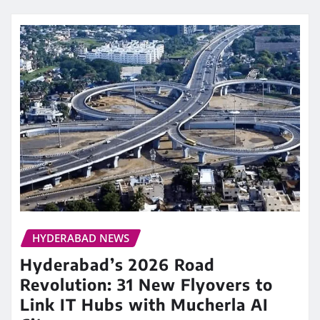
HYDERABAD NEWS
Hyderabad’s 2026 Road
Revolution: 31 New Flyovers to
Link IT Hubs with Mucherla AI