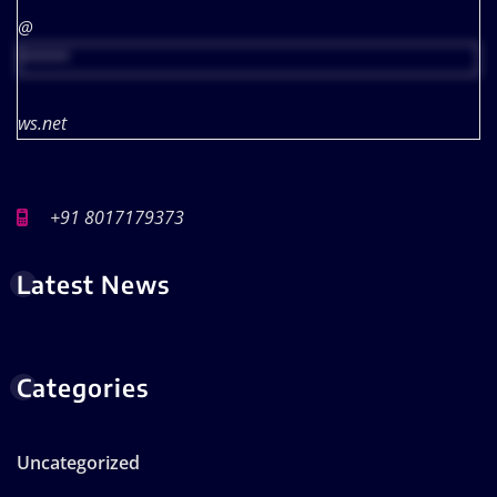
@
*****
ws.net
+91 8017179373
Latest News
Categories
Uncategorized