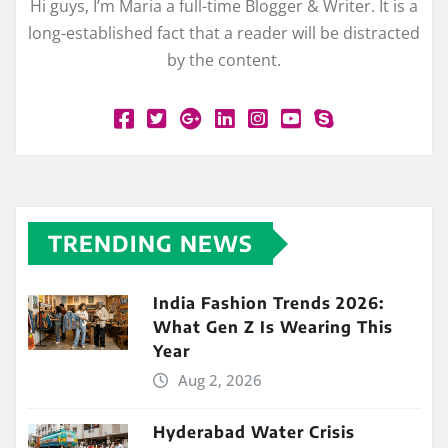
Hi guys, I’m Maria a full-time Blogger & Writer. It is a
long-established fact that a reader will be distracted
by the content.
TRENDING NEWS
India Fashion Trends 2026:
What Gen Z Is Wearing This
Year
Aug 2, 2026
Hyderabad Water Crisis