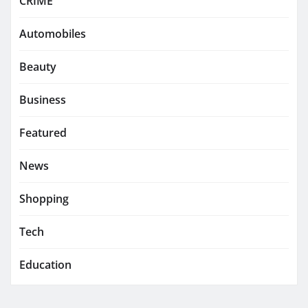
CRIME
Automobiles
Beauty
Business
Featured
News
Shopping
Tech
Education