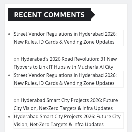
RECENT COMMENTS
Street Vendor Regulations in Hyderabad 2026:
New Rules, ID Cards & Vending Zone Updates
on
Hyderabad’s 2026 Road Revolution: 31 New
Flyovers to Link IT Hubs with Mucherla AI City
Street Vendor Regulations in Hyderabad 2026:
New Rules, ID Cards & Vending Zone Updates
on
Hyderabad Smart City Projects 2026: Future
City Vision, Net-Zero Targets & Infra Updates
Hyderabad Smart City Projects 2026: Future City
Vision, Net-Zero Targets & Infra Updates