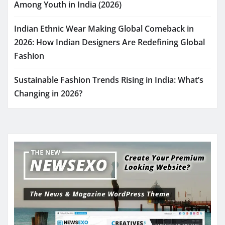
Among Youth in India (2026)
Indian Ethnic Wear Making Global Comeback in
2026: How Indian Designers Are Redefining Global
Fashion
Sustainable Fashion Trends Rising in India: What’s
Changing in 2026?