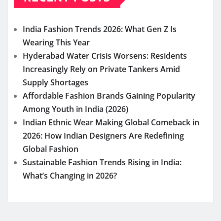
India Fashion Trends 2026: What Gen Z Is
Wearing This Year
Hyderabad Water Crisis Worsens: Residents
Increasingly Rely on Private Tankers Amid
Supply Shortages
Affordable Fashion Brands Gaining Popularity
Among Youth in India (2026)
Indian Ethnic Wear Making Global Comeback in
2026: How Indian Designers Are Redefining
Global Fashion
Sustainable Fashion Trends Rising in India:
What’s Changing in 2026?