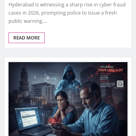
Hyderabad is witnessing a sharp rise in cyber fraud
cases in 2026, prompting police to issue a fresh
public warning.…
READ MORE