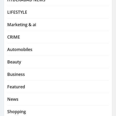
LIFESTYLE
Marketing & ai
CRIME
Automobiles
Beauty
Business
Featured
News
Shopping