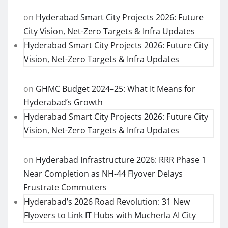
on
Hyderabad Smart City Projects 2026: Future
City Vision, Net-Zero Targets & Infra Updates
Hyderabad Smart City Projects 2026: Future City
Vision, Net-Zero Targets & Infra Updates
on
GHMC Budget 2024–25: What It Means for
Hyderabad’s Growth
Hyderabad Smart City Projects 2026: Future City
Vision, Net-Zero Targets & Infra Updates
on
Hyderabad Infrastructure 2026: RRR Phase 1
Near Completion as NH-44 Flyover Delays
Frustrate Commuters
Hyderabad’s 2026 Road Revolution: 31 New
Flyovers to Link IT Hubs with Mucherla AI City