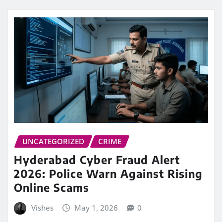
UNCATEGORIZED
CRIME
Hyderabad Cyber Fraud Alert
2026: Police Warn Against Rising
Online Scams
Vishes
May 1, 2026
0