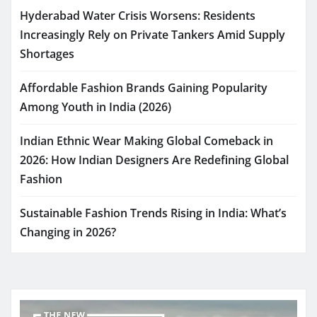
Hyderabad Water Crisis Worsens: Residents
Increasingly Rely on Private Tankers Amid Supply
Shortages
Affordable Fashion Brands Gaining Popularity
Among Youth in India (2026)
Indian Ethnic Wear Making Global Comeback in
2026: How Indian Designers Are Redefining Global
Fashion
Sustainable Fashion Trends Rising in India: What’s
Changing in 2026?