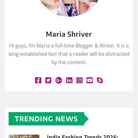
Maria Shriver
Hi guys, I’m Maria a full-time Blogger & Writer. It is a
long-established fact that a reader will be distracted
by the content.
TRENDING NEWS
India Fashion Trends 2026: