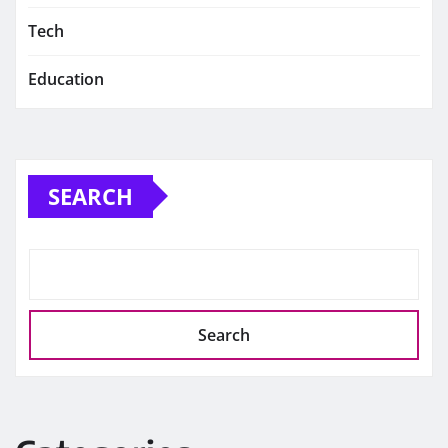
Tech
Education
SEARCH
Search