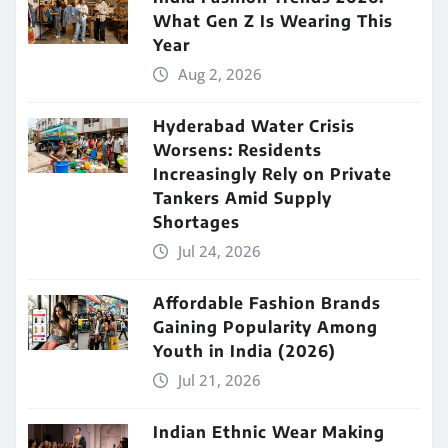
What Gen Z Is Wearing This
Year
Aug 2, 2026
Hyderabad Water Crisis
Worsens: Residents
Increasingly Rely on Private
Tankers Amid Supply
Shortages
Jul 24, 2026
Affordable Fashion Brands
Gaining Popularity Among
Youth in India (2026)
Jul 21, 2026
Indian Ethnic Wear Making