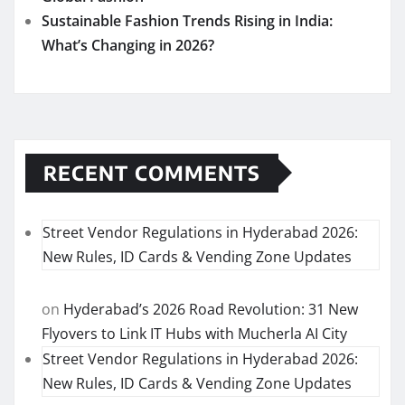
Sustainable Fashion Trends Rising in India:
What’s Changing in 2026?
RECENT COMMENTS
Street Vendor Regulations in Hyderabad 2026:
New Rules, ID Cards & Vending Zone Updates
on
Hyderabad’s 2026 Road Revolution: 31 New
Flyovers to Link IT Hubs with Mucherla AI City
Street Vendor Regulations in Hyderabad 2026:
New Rules, ID Cards & Vending Zone Updates