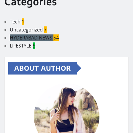
Categories
Tech
1
Uncategorized
7
HYDERABAD NEWS
54
LIFESTYLE
5
ABOUT AUTHOR