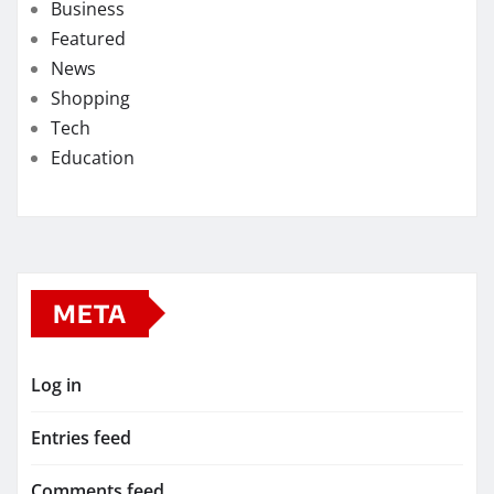
Business
Featured
News
Shopping
Tech
Education
META
Log in
Entries feed
Comments feed