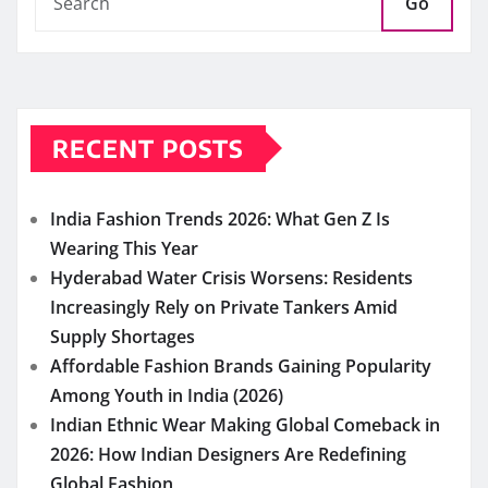
Go
RECENT POSTS
India Fashion Trends 2026: What Gen Z Is
Wearing This Year
Hyderabad Water Crisis Worsens: Residents
Increasingly Rely on Private Tankers Amid
Supply Shortages
Affordable Fashion Brands Gaining Popularity
Among Youth in India (2026)
Indian Ethnic Wear Making Global Comeback in
2026: How Indian Designers Are Redefining
Global Fashion