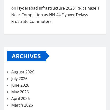
on
Hyderabad Infrastructure 2026: RRR Phase 1
Near Completion as NH-44 Flyover Delays
Frustrate Commuters
ARCHIVES
August 2026
July 2026
June 2026
May 2026
April 2026
March 2026