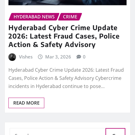
HYDERABAD NEWS
CRIME
Hyderabad Cyber Crime Update
2026: Latest Fraud Cases, Police
Action & Safety Advisory
Vishes
Mar 3, 2026
0
Hyderabad Cyber Crime Update 2026: Latest Fraud
Cases, Police Action & Safety Advisory Cybercrime
incidents in Hyderabad continue to pose…
READ MORE