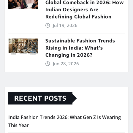
Global Comeback in 2026: How
Indian Designers Are
Redefining Global Fashion
Jul 19, 2026
Sustainable Fashion Trends
Rising in India: What’s
Changing in 2026?
Jun 28, 2026
RECENT POSTS
India Fashion Trends 2026: What Gen Z Is Wearing
This Year