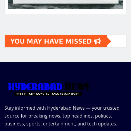
YOU MAY HAVE MISSED
Stay informed with Hyderabad News — your trusted
source for breaking news, top headlines, politics,
business, sports, entertainment, and tech updates.