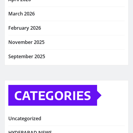
March 2026
February 2026
November 2025
September 2025
CATEGORIES
Uncategorized
HYDERABAD NEWS