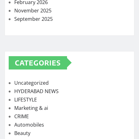
February 2026
November 2025
September 2025
CATEGORIES
Uncategorized
HYDERABAD NEWS
LIFESTYLE
Marketing & ai
CRIME
Automobiles
Beauty