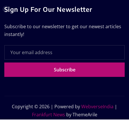
Sign Up For Our Newsletter
Subscribe to our newsletter to get our newest articles
instantly!
Subscribe
Copyright © 2026 | Powered by
WebverseIndia
|
Frankfurt News
by ThemeArile