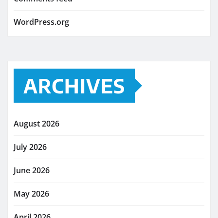
WordPress.org
ARCHIVES
August 2026
July 2026
June 2026
May 2026
April 2026