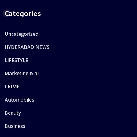
Categories
Uncategorized
HYDERABAD NEWS
LIFESTYLE
Marketing & ai
CRIME
Automobiles
Beauty
Business