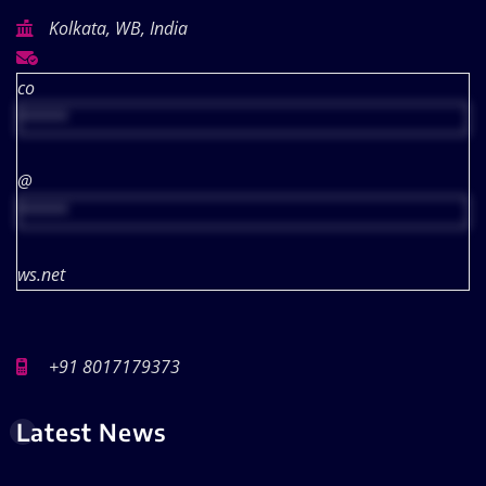
Kolkata, WB, India
co
*****
@
*****
ws.net
+91 8017179373
Latest News