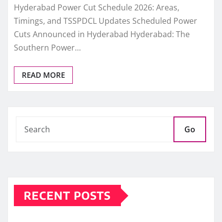
Hyderabad Power Cut Schedule 2026: Areas,
Timings, and TSSPDCL Updates Scheduled Power
Cuts Announced in Hyderabad Hyderabad: The
Southern Power…
READ MORE
Go
RECENT POSTS