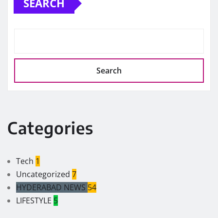
SEARCH
Search
Categories
Tech
1
Uncategorized
7
HYDERABAD NEWS
54
LIFESTYLE
5