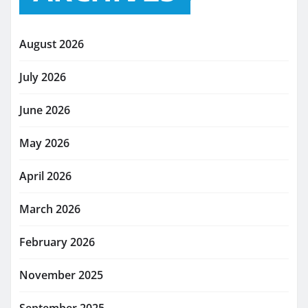
August 2026
July 2026
June 2026
May 2026
April 2026
March 2026
February 2026
November 2025