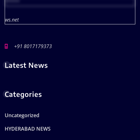
*****
ws.net
+91 8017179373
Latest News
Categories
Uncategorized
HYDERABAD NEWS