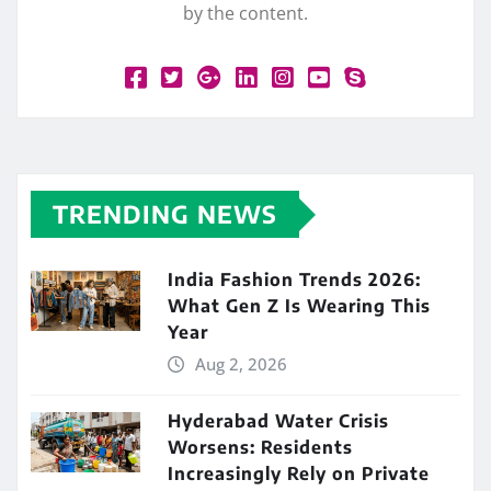
by the content.
TRENDING NEWS
India Fashion Trends 2026:
What Gen Z Is Wearing This
Year
Aug 2, 2026
Hyderabad Water Crisis
Worsens: Residents
Increasingly Rely on Private