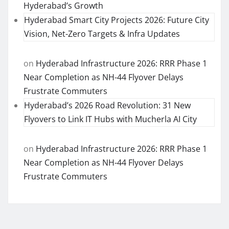
Hyderabad’s Growth
Hyderabad Smart City Projects 2026: Future City
Vision, Net-Zero Targets & Infra Updates
on
Hyderabad Infrastructure 2026: RRR Phase 1
Near Completion as NH-44 Flyover Delays
Frustrate Commuters
Hyderabad’s 2026 Road Revolution: 31 New
Flyovers to Link IT Hubs with Mucherla AI City
on
Hyderabad Infrastructure 2026: RRR Phase 1
Near Completion as NH-44 Flyover Delays
Frustrate Commuters