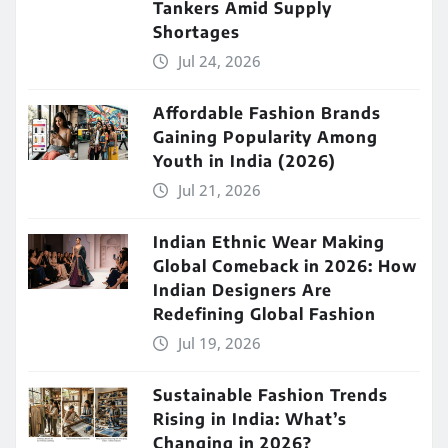
Tankers Amid Supply
Shortages
Jul 24, 2026
Affordable Fashion Brands
Gaining Popularity Among
Youth in India (2026)
Jul 21, 2026
Indian Ethnic Wear Making
Global Comeback in 2026: How
Indian Designers Are
Redefining Global Fashion
Jul 19, 2026
Sustainable Fashion Trends
Rising in India: What’s
Changing in 2026?