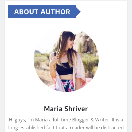
ABOUT AUTHOR
Maria Shriver
Hi guys, I’m Maria a full-time Blogger & Writer. It is a
long-established fact that a reader will be distracted