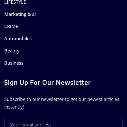
LIFESTYLE
Marketing & ai
CRIME
Automobiles
Beauty
Business
Sign Up For Our Newsletter
Subscribe to our newsletter to get our newest articles
instantly!