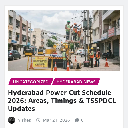
UNCATEGORIZED
HYDERABAD NEWS
Hyderabad Power Cut Schedule
2026: Areas, Timings & TSSPDCL
Updates
Vishes
Mar 21, 2026
0