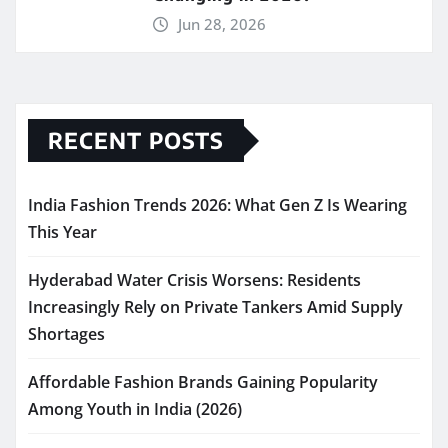
Jun 28, 2026
RECENT POSTS
India Fashion Trends 2026: What Gen Z Is Wearing
This Year
Hyderabad Water Crisis Worsens: Residents
Increasingly Rely on Private Tankers Amid Supply
Shortages
Affordable Fashion Brands Gaining Popularity
Among Youth in India (2026)