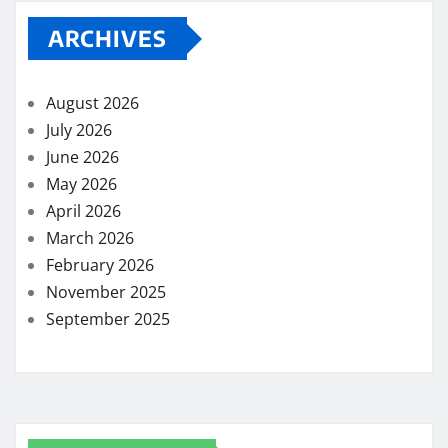
ARCHIVES
August 2026
July 2026
June 2026
May 2026
April 2026
March 2026
February 2026
November 2025
September 2025