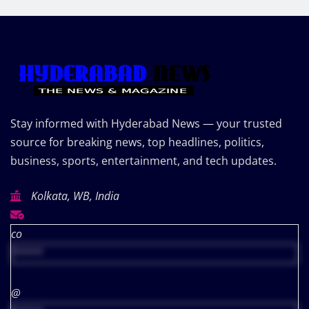
Stay informed with Hyderabad News — your trusted
source for breaking news, top headlines, politics,
business, sports, entertainment, and tech updates.
Kolkata, WB, India
co
*****
@