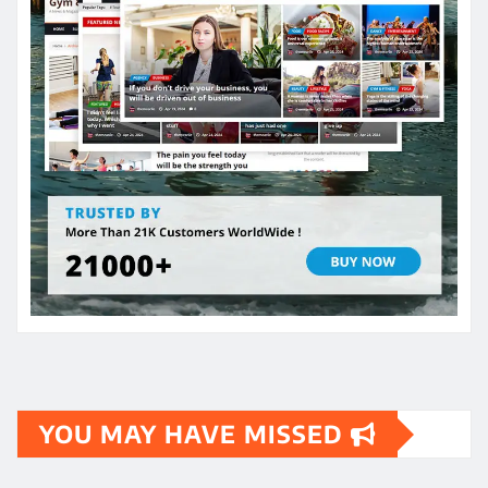
YOU MAY HAVE MISSED