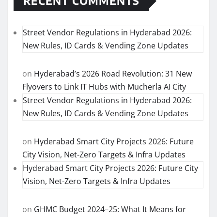
RECENT COMMENTS
Street Vendor Regulations in Hyderabad 2026:
New Rules, ID Cards & Vending Zone Updates
on
Hyderabad’s 2026 Road Revolution: 31 New
Flyovers to Link IT Hubs with Mucherla AI City
Street Vendor Regulations in Hyderabad 2026:
New Rules, ID Cards & Vending Zone Updates
on
Hyderabad Smart City Projects 2026: Future
City Vision, Net-Zero Targets & Infra Updates
Hyderabad Smart City Projects 2026: Future City
Vision, Net-Zero Targets & Infra Updates
on
GHMC Budget 2024–25: What It Means for