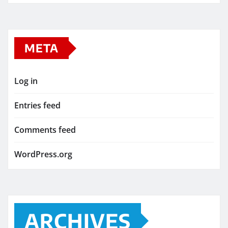
META
Log in
Entries feed
Comments feed
WordPress.org
ARCHIVES