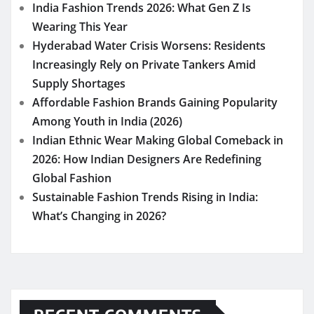
India Fashion Trends 2026: What Gen Z Is
Wearing This Year
Hyderabad Water Crisis Worsens: Residents
Increasingly Rely on Private Tankers Amid
Supply Shortages
Affordable Fashion Brands Gaining Popularity
Among Youth in India (2026)
Indian Ethnic Wear Making Global Comeback in
2026: How Indian Designers Are Redefining
Global Fashion
Sustainable Fashion Trends Rising in India:
What’s Changing in 2026?