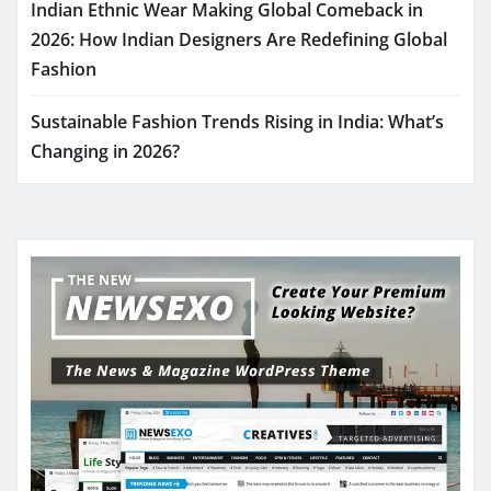
Indian Ethnic Wear Making Global Comeback in
2026: How Indian Designers Are Redefining Global
Fashion
Sustainable Fashion Trends Rising in India: What’s
Changing in 2026?