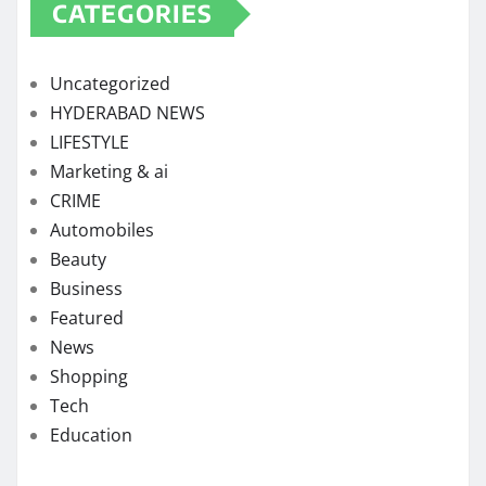
CATEGORIES
Uncategorized
HYDERABAD NEWS
LIFESTYLE
Marketing & ai
CRIME
Automobiles
Beauty
Business
Featured
News
Shopping
Tech
Education