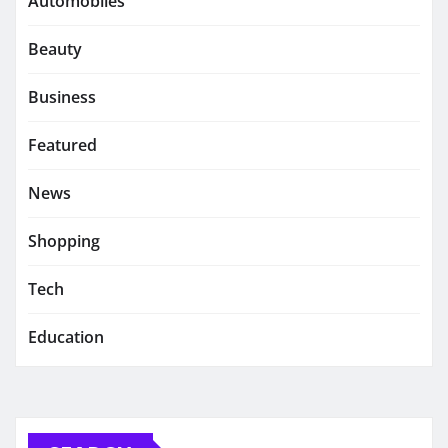
Automobiles
Beauty
Business
Featured
News
Shopping
Tech
Education