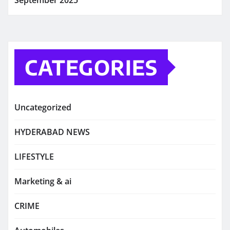
September 2025
CATEGORIES
Uncategorized
HYDERABAD NEWS
LIFESTYLE
Marketing & ai
CRIME