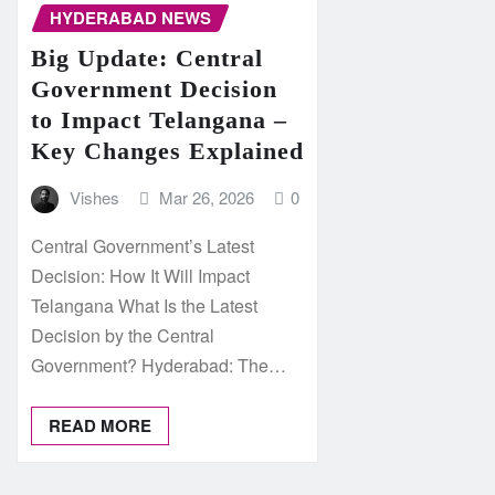
HYDERABAD NEWS
Big Update: Central
Government Decision
to Impact Telangana –
Key Changes Explained
Vishes
Mar 26, 2026
0
Central Government’s Latest
Decision: How It Will Impact
Telangana What Is the Latest
Decision by the Central
Government? Hyderabad: The…
READ MORE