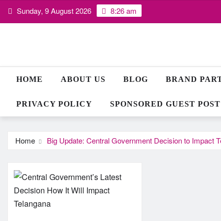
Skip
Sunday, 9 August 2026
8:26 am
to
content
HOME
ABOUT US
BLOG
BRAND PAR
PRIVACY POLICY
SPONSORED GUEST POST
Home
Big Update: Central Government Decision to Impact 