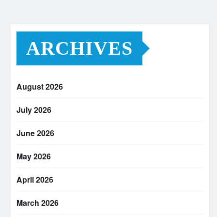
ARCHIVES
August 2026
July 2026
June 2026
May 2026
April 2026
March 2026