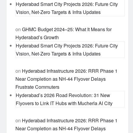
Hyderabad Smart City Projects 2026: Future City
Vision, Net-Zero Targets & Infra Updates
on
GHMC Budget 2024–25: What It Means for
Hyderabad’s Growth
Hyderabad Smart City Projects 2026: Future City
Vision, Net-Zero Targets & Infra Updates
on
Hyderabad Infrastructure 2026: RRR Phase 1
Near Completion as NH-44 Flyover Delays
Frustrate Commuters
Hyderabad’s 2026 Road Revolution: 31 New
Flyovers to Link IT Hubs with Mucherla AI City
on
Hyderabad Infrastructure 2026: RRR Phase 1
Near Completion as NH-44 Flyover Delays