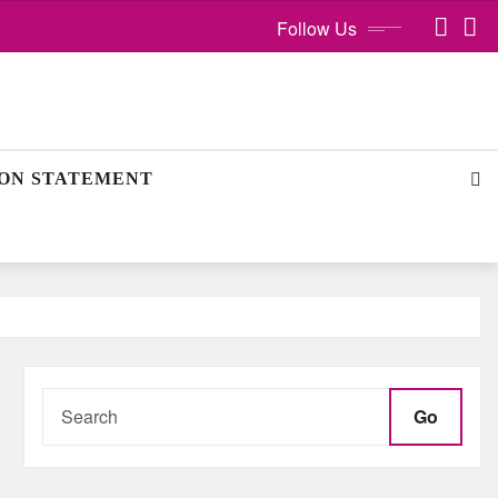
Follow Us
ION STATEMENT
Go