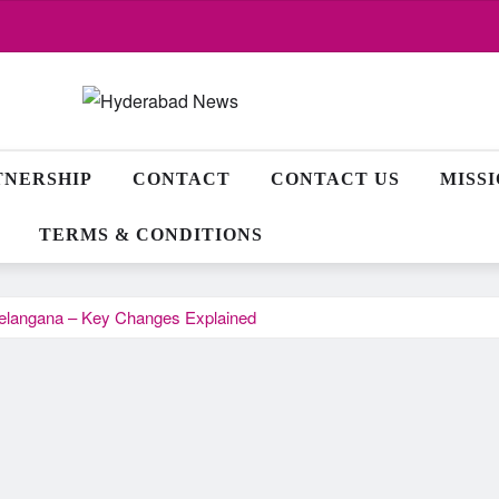
TNERSHIP
CONTACT
CONTACT US
MISS
TERMS & CONDITIONS
Telangana – Key Changes Explained