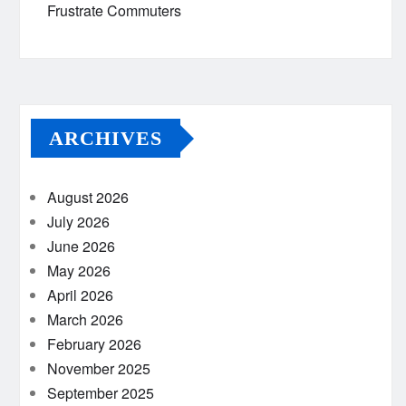
Frustrate Commuters
ARCHIVES
August 2026
July 2026
June 2026
May 2026
April 2026
March 2026
February 2026
November 2025
September 2025