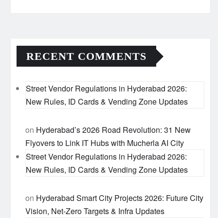
RECENT COMMENTS
Street Vendor Regulations in Hyderabad 2026:
New Rules, ID Cards & Vending Zone Updates
on
Hyderabad’s 2026 Road Revolution: 31 New
Flyovers to Link IT Hubs with Mucherla AI City
Street Vendor Regulations in Hyderabad 2026:
New Rules, ID Cards & Vending Zone Updates
on
Hyderabad Smart City Projects 2026: Future City
Vision, Net-Zero Targets & Infra Updates