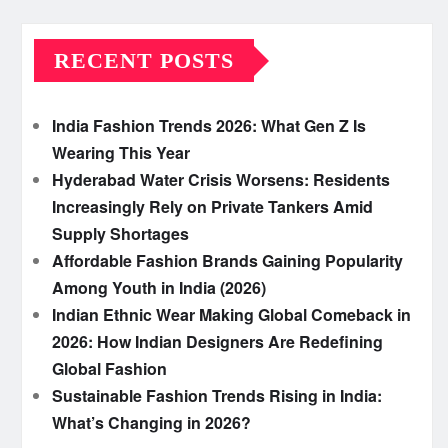
RECENT POSTS
India Fashion Trends 2026: What Gen Z Is
Wearing This Year
Hyderabad Water Crisis Worsens: Residents
Increasingly Rely on Private Tankers Amid
Supply Shortages
Affordable Fashion Brands Gaining Popularity
Among Youth in India (2026)
Indian Ethnic Wear Making Global Comeback in
2026: How Indian Designers Are Redefining
Global Fashion
Sustainable Fashion Trends Rising in India:
What’s Changing in 2026?