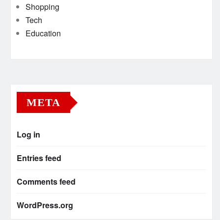
Shopping
Tech
Education
META
Log in
Entries feed
Comments feed
WordPress.org