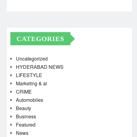
CATEGORIES
Uncategorized
HYDERABAD NEWS
LIFESTYLE
Marketing & ai
CRIME
Automobiles
Beauty
Business
Featured
News