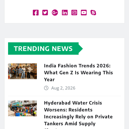
TRENDING NEWS
India Fashion Trends 2026:
What Gen Z Is Wearing This
Year
Aug 2, 2026
Hyderabad Water Crisis
Worsens: Residents
Increasingly Rely on Private
Tankers Amid Supply