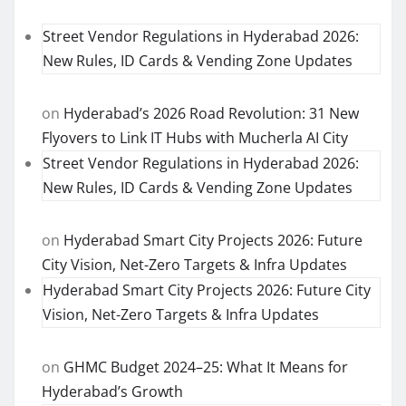
Street Vendor Regulations in Hyderabad 2026:
New Rules, ID Cards & Vending Zone Updates
on
Hyderabad’s 2026 Road Revolution: 31 New
Flyovers to Link IT Hubs with Mucherla AI City
Street Vendor Regulations in Hyderabad 2026:
New Rules, ID Cards & Vending Zone Updates
on
Hyderabad Smart City Projects 2026: Future
City Vision, Net-Zero Targets & Infra Updates
Hyderabad Smart City Projects 2026: Future City
Vision, Net-Zero Targets & Infra Updates
on
GHMC Budget 2024–25: What It Means for
Hyderabad’s Growth