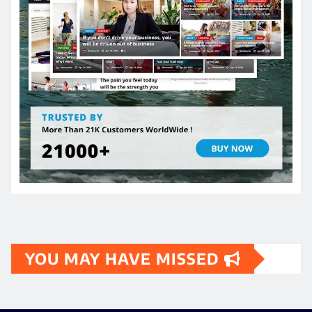
YOU MAY HAVE MISSED