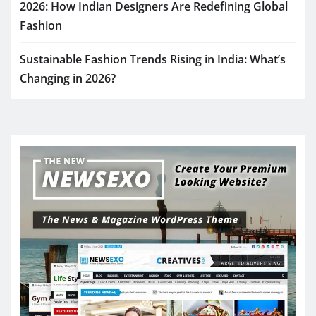
2026: How Indian Designers Are Redefining Global
Fashion
Sustainable Fashion Trends Rising in India: What’s
Changing in 2026?