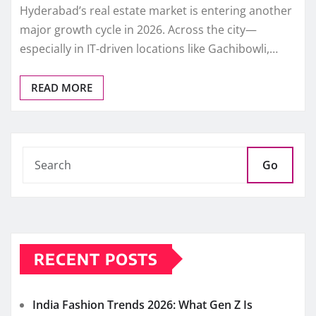
Hyderabad’s real estate market is entering another
major growth cycle in 2026. Across the city—
especially in IT-driven locations like Gachibowli,…
READ MORE
Go
RECENT POSTS
India Fashion Trends 2026: What Gen Z Is