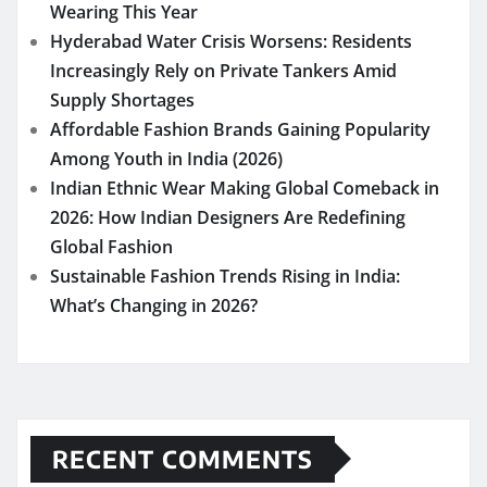
Wearing This Year
Hyderabad Water Crisis Worsens: Residents
Increasingly Rely on Private Tankers Amid
Supply Shortages
Affordable Fashion Brands Gaining Popularity
Among Youth in India (2026)
Indian Ethnic Wear Making Global Comeback in
2026: How Indian Designers Are Redefining
Global Fashion
Sustainable Fashion Trends Rising in India:
What’s Changing in 2026?
RECENT COMMENTS