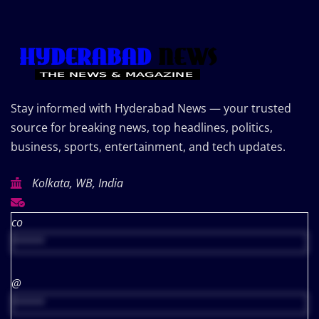
Stay informed with Hyderabad News — your trusted
source for breaking news, top headlines, politics,
business, sports, entertainment, and tech updates.
Kolkata, WB, India
co
*****
@
*****