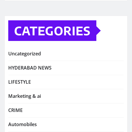
CATEGORIES
Uncategorized
HYDERABAD NEWS
LIFESTYLE
Marketing & ai
CRIME
Automobiles