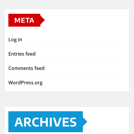
META
Log in
Entries feed
Comments feed
WordPress.org
ARCHIVES