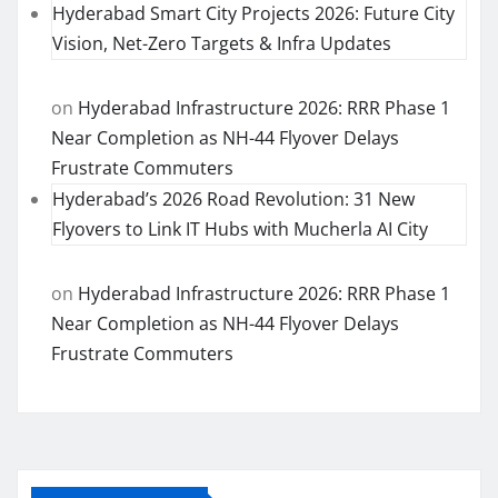
Hyderabad Smart City Projects 2026: Future City
Vision, Net-Zero Targets & Infra Updates
on
Hyderabad Infrastructure 2026: RRR Phase 1
Near Completion as NH-44 Flyover Delays
Frustrate Commuters
Hyderabad’s 2026 Road Revolution: 31 New
Flyovers to Link IT Hubs with Mucherla AI City
on
Hyderabad Infrastructure 2026: RRR Phase 1
Near Completion as NH-44 Flyover Delays
Frustrate Commuters