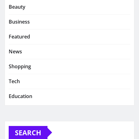
Beauty
Business
Featured
News
Shopping
Tech
Education
SEARCH