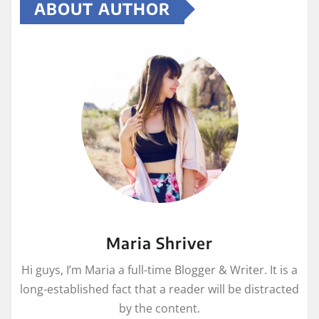
ABOUT AUTHOR
Maria Shriver
Hi guys, I’m Maria a full-time Blogger & Writer. It is a
long-established fact that a reader will be distracted
by the content.