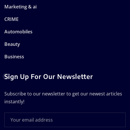
Marketing & ai
CRIME
Automobiles
Beauty
Business
Sign Up For Our Newsletter
Subscribe to our newsletter to get our newest articles
instantly!