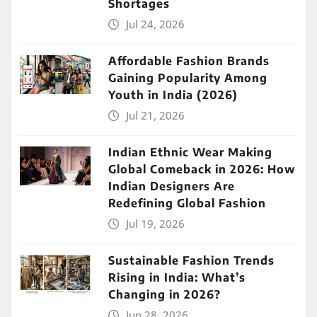
Shortages
Jul 24, 2026
Affordable Fashion Brands
Gaining Popularity Among
Youth in India (2026)
Jul 21, 2026
Indian Ethnic Wear Making
Global Comeback in 2026: How
Indian Designers Are
Redefining Global Fashion
Jul 19, 2026
Sustainable Fashion Trends
Rising in India: What’s
Changing in 2026?
Jun 28, 2026