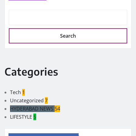
Search
Categories
Tech
1
Uncategorized
7
HYDERABAD NEWS
54
LIFESTYLE
5