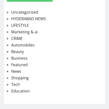
Uncategorized
HYDERABAD NEWS
LIFESTYLE
Marketing & ai
CRIME
Automobiles
Beauty
Business
Featured
News
Shopping
Tech
Education