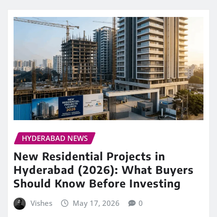
HYDERABAD NEWS
New Residential Projects in
Hyderabad (2026): What Buyers
Should Know Before Investing
Vishes
May 17, 2026
0