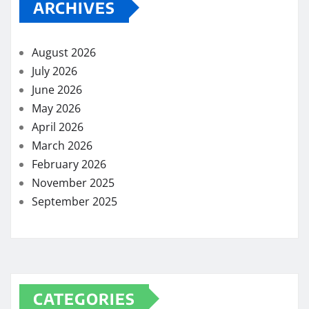
ARCHIVES
August 2026
July 2026
June 2026
May 2026
April 2026
March 2026
February 2026
November 2025
September 2025
CATEGORIES