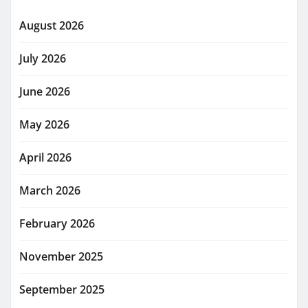
August 2026
July 2026
June 2026
May 2026
April 2026
March 2026
February 2026
November 2025
September 2025