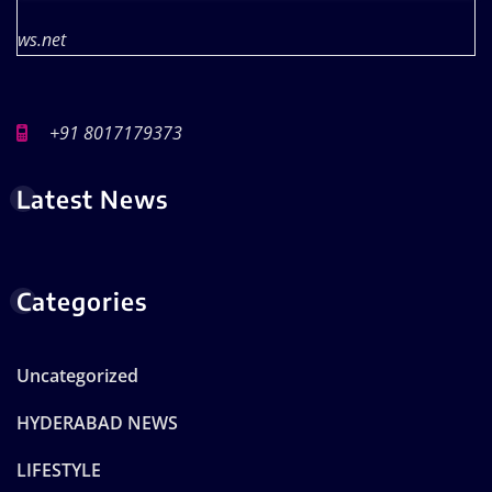
ws.net
+91 8017179373
Latest News
Categories
Uncategorized
HYDERABAD NEWS
LIFESTYLE