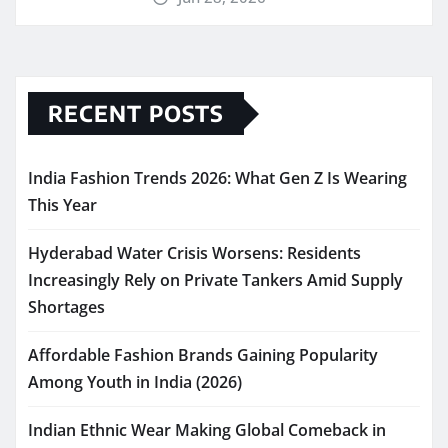
RECENT POSTS
India Fashion Trends 2026: What Gen Z Is Wearing
This Year
Hyderabad Water Crisis Worsens: Residents
Increasingly Rely on Private Tankers Amid Supply
Shortages
Affordable Fashion Brands Gaining Popularity
Among Youth in India (2026)
Indian Ethnic Wear Making Global Comeback in