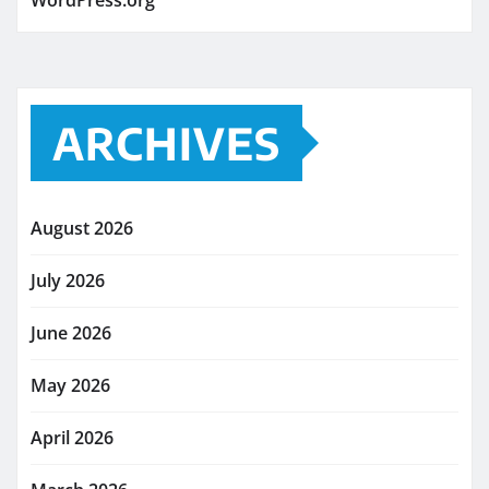
WordPress.org
ARCHIVES
August 2026
July 2026
June 2026
May 2026
April 2026