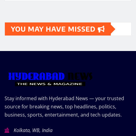
YOU MAY HAVE MISSED
Stay informed with Hyderabad News — your trusted
source for breaking news, top headlines, politics,
business, sports, entertainment, and tech updates.
Kolkata, WB, India