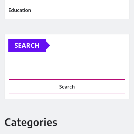
Education
SEARCH
Search
Categories