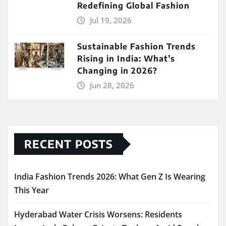
Redefining Global Fashion
Jul 19, 2026
Sustainable Fashion Trends
Rising in India: What’s
Changing in 2026?
Jun 28, 2026
RECENT POSTS
India Fashion Trends 2026: What Gen Z Is Wearing
This Year
Hyderabad Water Crisis Worsens: Residents