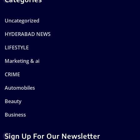
Uncategorized
HYDERABAD NEWS
LIFESTYLE
Marketing & ai
CRIME
Automobiles
Beauty
Business
Sign Up For Our Newsletter