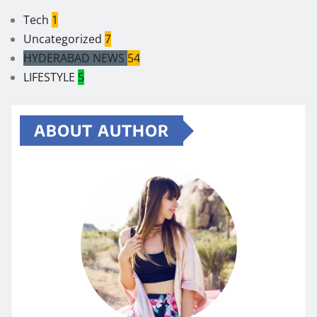
Tech
1
Uncategorized
7
HYDERABAD NEWS
54
LIFESTYLE
5
ABOUT AUTHOR