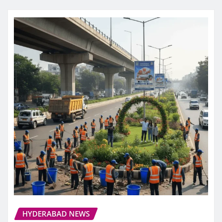
HYDERABAD NEWS