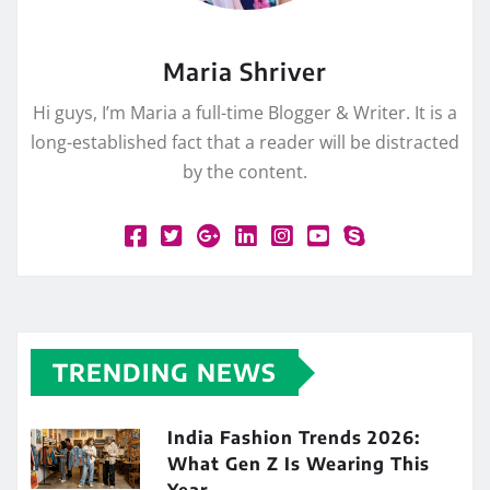
Maria Shriver
Hi guys, I’m Maria a full-time Blogger & Writer. It is a
long-established fact that a reader will be distracted
by the content.
TRENDING NEWS
India Fashion Trends 2026:
What Gen Z Is Wearing This