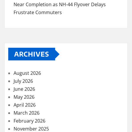
Near Completion as NH-44 Flyover Delays
Frustrate Commuters
ARCHIVES
August 2026
July 2026
June 2026
May 2026
April 2026
March 2026
February 2026
November 2025