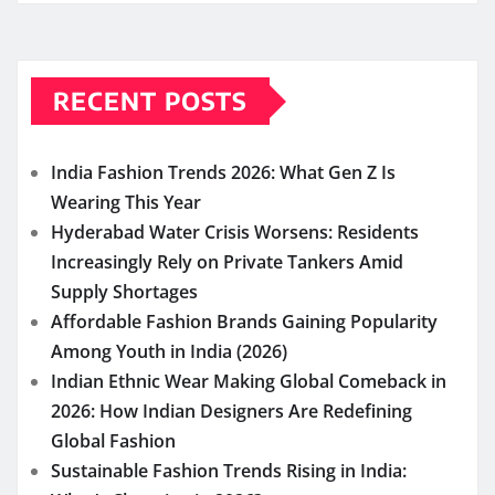
RECENT POSTS
India Fashion Trends 2026: What Gen Z Is
Wearing This Year
Hyderabad Water Crisis Worsens: Residents
Increasingly Rely on Private Tankers Amid
Supply Shortages
Affordable Fashion Brands Gaining Popularity
Among Youth in India (2026)
Indian Ethnic Wear Making Global Comeback in
2026: How Indian Designers Are Redefining
Global Fashion
Sustainable Fashion Trends Rising in India: