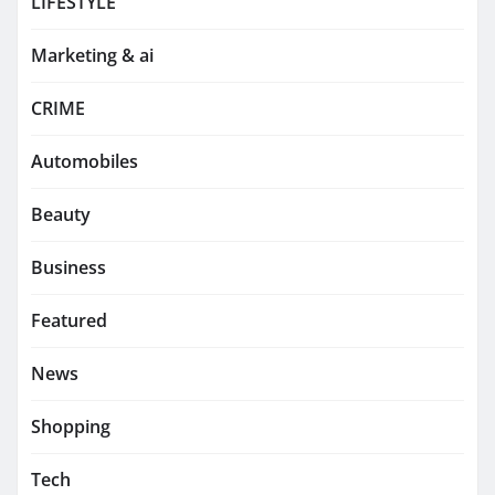
LIFESTYLE
Marketing & ai
CRIME
Automobiles
Beauty
Business
Featured
News
Shopping
Tech