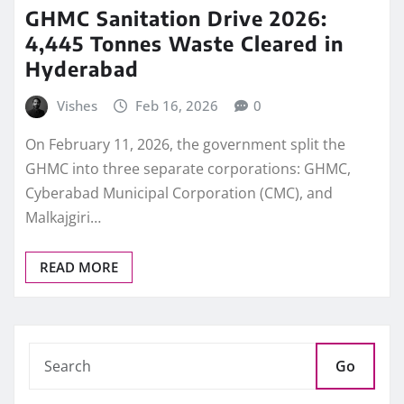
GHMC Sanitation Drive 2026:
4,445 Tonnes Waste Cleared in
Hyderabad
Vishes
Feb 16, 2026
0
On February 11, 2026, the government split the
GHMC into three separate corporations: GHMC,
Cyberabad Municipal Corporation (CMC), and
Malkajgiri…
READ MORE
Go