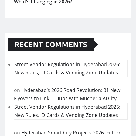
What’s Changing in 2026?
RECENT COMMENTS
Street Vendor Regulations in Hyderabad 2026:
New Rules, ID Cards & Vending Zone Updates
on
Hyderabad’s 2026 Road Revolution: 31 New
Flyovers to Link IT Hubs with Mucherla AI City
Street Vendor Regulations in Hyderabad 2026:
New Rules, ID Cards & Vending Zone Updates
on
Hyderabad Smart City Projects 2026: Future