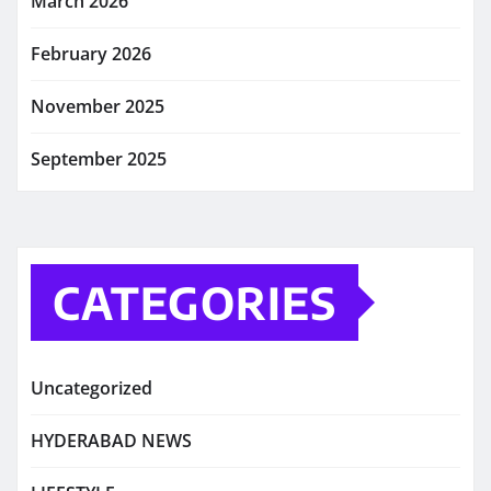
March 2026
February 2026
November 2025
September 2025
CATEGORIES
Uncategorized
HYDERABAD NEWS