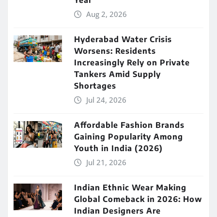
Year
Aug 2, 2026
Hyderabad Water Crisis
Worsens: Residents
Increasingly Rely on Private
Tankers Amid Supply
Shortages
Jul 24, 2026
Affordable Fashion Brands
Gaining Popularity Among
Youth in India (2026)
Jul 21, 2026
Indian Ethnic Wear Making
Global Comeback in 2026: How
Indian Designers Are