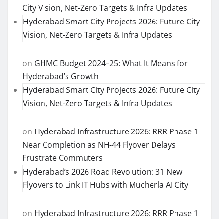
City Vision, Net-Zero Targets & Infra Updates
Hyderabad Smart City Projects 2026: Future City
Vision, Net-Zero Targets & Infra Updates
on
GHMC Budget 2024–25: What It Means for
Hyderabad’s Growth
Hyderabad Smart City Projects 2026: Future City
Vision, Net-Zero Targets & Infra Updates
on
Hyderabad Infrastructure 2026: RRR Phase 1
Near Completion as NH-44 Flyover Delays
Frustrate Commuters
Hyderabad’s 2026 Road Revolution: 31 New
Flyovers to Link IT Hubs with Mucherla AI City
on
Hyderabad Infrastructure 2026: RRR Phase 1