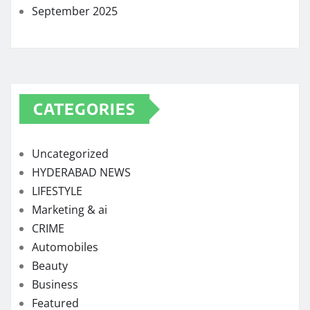
September 2025
CATEGORIES
Uncategorized
HYDERABAD NEWS
LIFESTYLE
Marketing & ai
CRIME
Automobiles
Beauty
Business
Featured