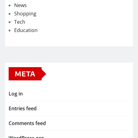
News
Shopping
Tech
Education
META
Log in
Entries feed
Comments feed