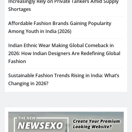
Increasingly Rely on Private Tankers Amid Supply
Shortages
Affordable Fashion Brands Gaining Popularity
Among Youth in India (2026)
Indian Ethnic Wear Making Global Comeback in
2026: How Indian Designers Are Redefining Global
Fashion
Sustainable Fashion Trends Rising in India: What’s
Changing in 2026?