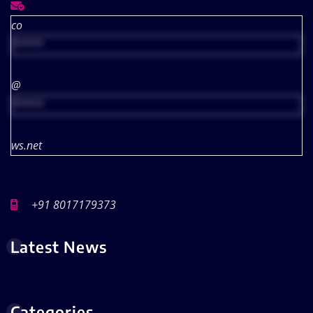
co
*****
@
*****
ws.net
+91 8017179373
Latest News
Categories