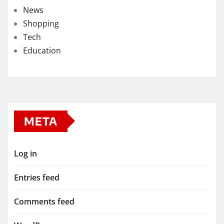
News
Shopping
Tech
Education
META
Log in
Entries feed
Comments feed