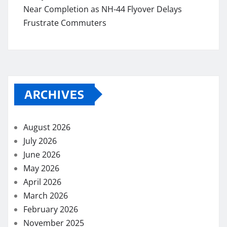
Near Completion as NH-44 Flyover Delays
Frustrate Commuters
ARCHIVES
August 2026
July 2026
June 2026
May 2026
April 2026
March 2026
February 2026
November 2025