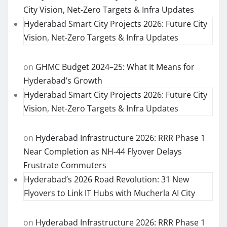
City Vision, Net-Zero Targets & Infra Updates
Hyderabad Smart City Projects 2026: Future City
Vision, Net-Zero Targets & Infra Updates
on
GHMC Budget 2024–25: What It Means for
Hyderabad’s Growth
Hyderabad Smart City Projects 2026: Future City
Vision, Net-Zero Targets & Infra Updates
on
Hyderabad Infrastructure 2026: RRR Phase 1
Near Completion as NH-44 Flyover Delays
Frustrate Commuters
Hyderabad’s 2026 Road Revolution: 31 New
Flyovers to Link IT Hubs with Mucherla AI City
on
Hyderabad Infrastructure 2026: RRR Phase 1