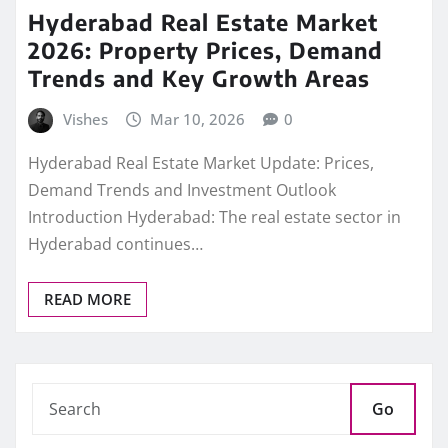
Hyderabad Real Estate Market
2026: Property Prices, Demand
Trends and Key Growth Areas
Vishes
Mar 10, 2026
0
Hyderabad Real Estate Market Update: Prices,
Demand Trends and Investment Outlook
Introduction Hyderabad: The real estate sector in
Hyderabad continues…
READ MORE
Go