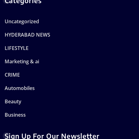
Categories
Uncategorized
HYDERABAD NEWS
LIFESTYLE
Marketing & ai
CRIME
Automobiles
Beauty
Business
Sign Up For Our Newsletter