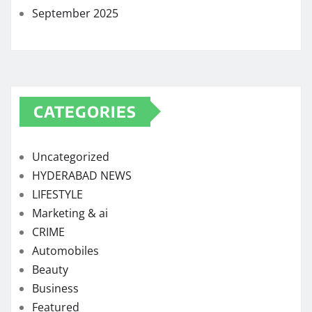
September 2025
CATEGORIES
Uncategorized
HYDERABAD NEWS
LIFESTYLE
Marketing & ai
CRIME
Automobiles
Beauty
Business
Featured