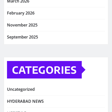
March 2026
February 2026
November 2025
September 2025
CATEGORIES
Uncategorized
HYDERABAD NEWS