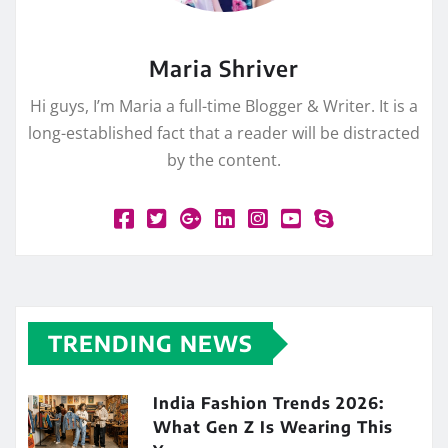
Maria Shriver
Hi guys, I’m Maria a full-time Blogger & Writer. It is a
long-established fact that a reader will be distracted
by the content.
TRENDING NEWS
India Fashion Trends 2026:
What Gen Z Is Wearing This