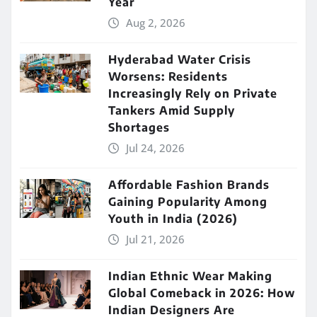
Year
Aug 2, 2026
Hyderabad Water Crisis
Worsens: Residents
Increasingly Rely on Private
Tankers Amid Supply
Shortages
Jul 24, 2026
Affordable Fashion Brands
Gaining Popularity Among
Youth in India (2026)
Jul 21, 2026
Indian Ethnic Wear Making
Global Comeback in 2026: How
Indian Designers Are