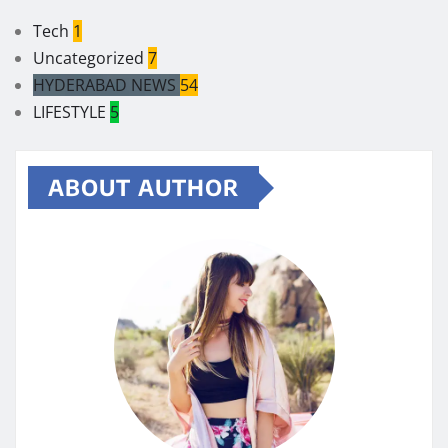
Tech
1
Uncategorized
7
HYDERABAD NEWS
54
LIFESTYLE
5
ABOUT AUTHOR