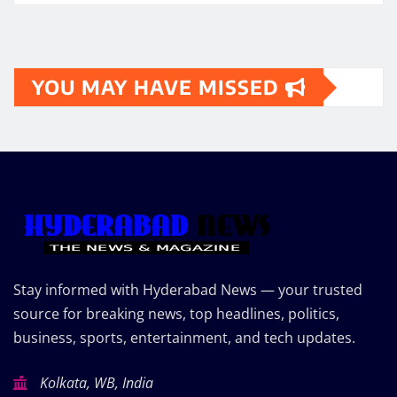
YOU MAY HAVE MISSED
Stay informed with Hyderabad News — your trusted
source for breaking news, top headlines, politics,
business, sports, entertainment, and tech updates.
Kolkata, WB, India