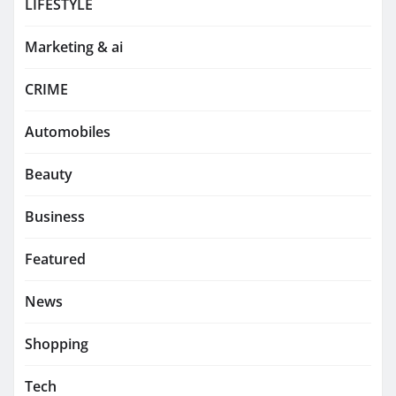
LIFESTYLE
Marketing & ai
CRIME
Automobiles
Beauty
Business
Featured
News
Shopping
Tech