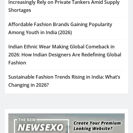
Increasingly Rely on Private Tankers Amid Supply
Shortages
Affordable Fashion Brands Gaining Popularity
Among Youth in India (2026)
Indian Ethnic Wear Making Global Comeback in
2026: How Indian Designers Are Redefining Global
Fashion
Sustainable Fashion Trends Rising in India: What’s
Changing in 2026?