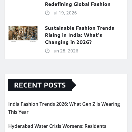
Redefining Global Fashion
Jul 19, 2026
Sustainable Fashion Trends
Rising in India: What’s
Changing in 2026?
Jun 28, 2026
RECENT POSTS
India Fashion Trends 2026: What Gen Z Is Wearing
This Year
Hyderabad Water Crisis Worsens: Residents