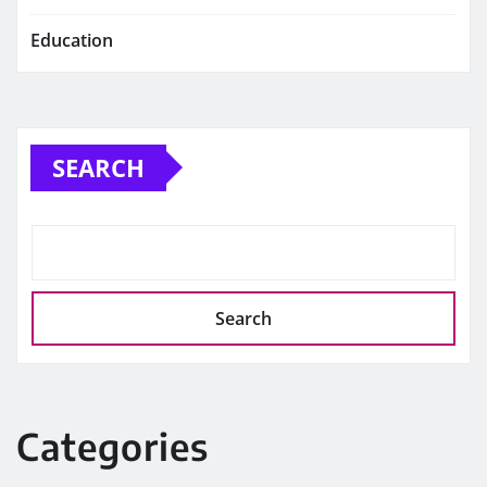
Education
SEARCH
Search
Categories