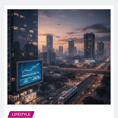
LIFESTYLE