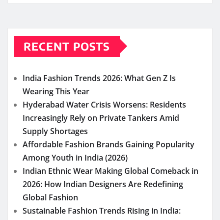
RECENT POSTS
India Fashion Trends 2026: What Gen Z Is
Wearing This Year
Hyderabad Water Crisis Worsens: Residents
Increasingly Rely on Private Tankers Amid
Supply Shortages
Affordable Fashion Brands Gaining Popularity
Among Youth in India (2026)
Indian Ethnic Wear Making Global Comeback in
2026: How Indian Designers Are Redefining
Global Fashion
Sustainable Fashion Trends Rising in India: