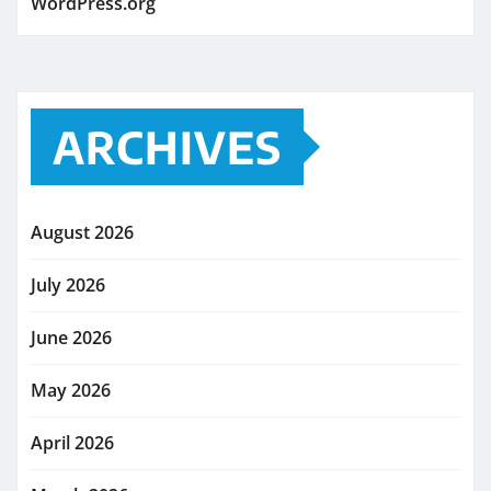
WordPress.org
ARCHIVES
August 2026
July 2026
June 2026
May 2026
April 2026