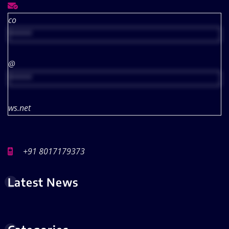
co
*****
@
*****
ws.net
+91 8017179373
Latest News