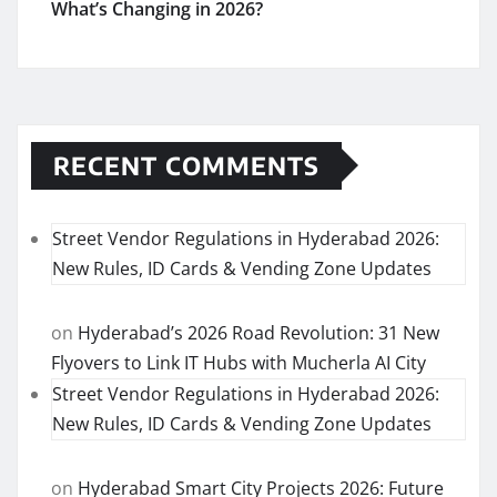
What’s Changing in 2026?
RECENT COMMENTS
Street Vendor Regulations in Hyderabad 2026:
New Rules, ID Cards & Vending Zone Updates
on
Hyderabad’s 2026 Road Revolution: 31 New
Flyovers to Link IT Hubs with Mucherla AI City
Street Vendor Regulations in Hyderabad 2026:
New Rules, ID Cards & Vending Zone Updates
on
Hyderabad Smart City Projects 2026: Future