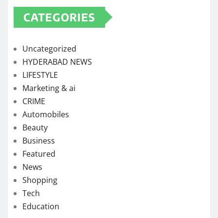
CATEGORIES
Uncategorized
HYDERABAD NEWS
LIFESTYLE
Marketing & ai
CRIME
Automobiles
Beauty
Business
Featured
News
Shopping
Tech
Education