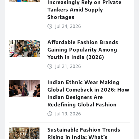
Increasingly Rely on Private
Tankers Amid Supply
Shortages
Jul 24, 2026
Affordable Fashion Brands
Gaining Popularity Among
Youth in India (2026)
Jul 21, 2026
Indian Ethnic Wear Making
Global Comeback in 2026: How
Indian Designers Are
Redefining Global Fashion
Jul 19, 2026
Sustainable Fashion Trends
Rising in India: What’s