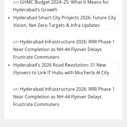
on
GHMC Budget 2024–25: What It Means for
Hyderabad’s Growth
Hyderabad Smart City Projects 2026: Future City
Vision, Net-Zero Targets & Infra Updates
on
Hyderabad Infrastructure 2026: RRR Phase 1
Near Completion as NH-44 Flyover Delays
Frustrate Commuters
Hyderabad’s 2026 Road Revolution: 31 New
Flyovers to Link IT Hubs with Mucherla AI City
on
Hyderabad Infrastructure 2026: RRR Phase 1
Near Completion as NH-44 Flyover Delays
Frustrate Commuters