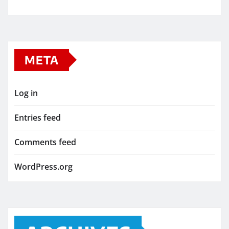
META
Log in
Entries feed
Comments feed
WordPress.org