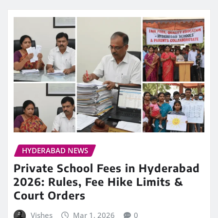
HYDERABAD NEWS
Private School Fees in Hyderabad
2026: Rules, Fee Hike Limits &
Court Orders
Vishes
Mar 1, 2026
0