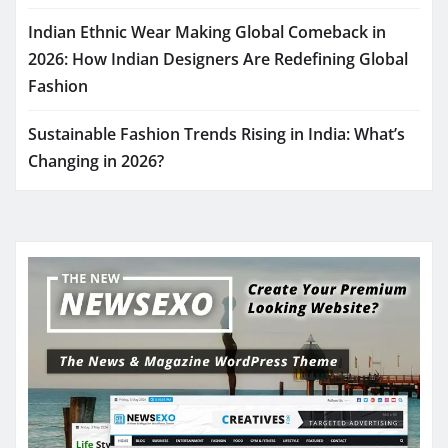
Indian Ethnic Wear Making Global Comeback in
2026: How Indian Designers Are Redefining Global
Fashion
Sustainable Fashion Trends Rising in India: What’s
Changing in 2026?