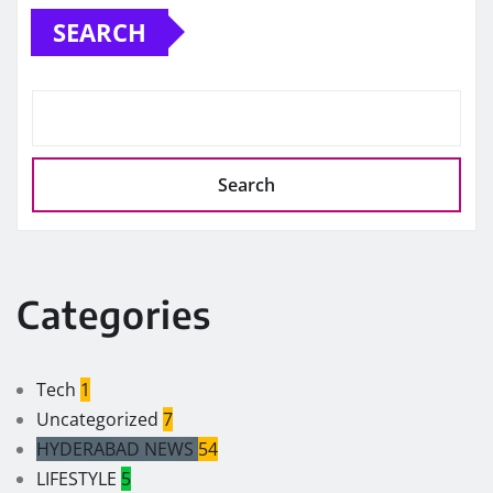
SEARCH
Search
Categories
Tech
1
Uncategorized
7
HYDERABAD NEWS
54
LIFESTYLE
5