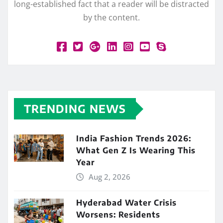
long-established fact that a reader will be distracted
by the content.
TRENDING NEWS
India Fashion Trends 2026:
What Gen Z Is Wearing This
Year
Aug 2, 2026
Hyderabad Water Crisis
Worsens: Residents