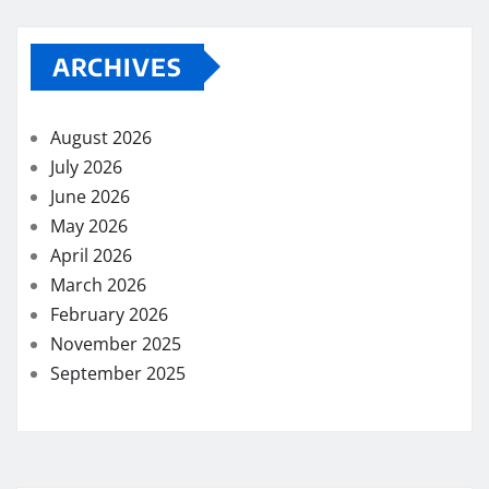
ARCHIVES
August 2026
July 2026
June 2026
May 2026
April 2026
March 2026
February 2026
November 2025
September 2025