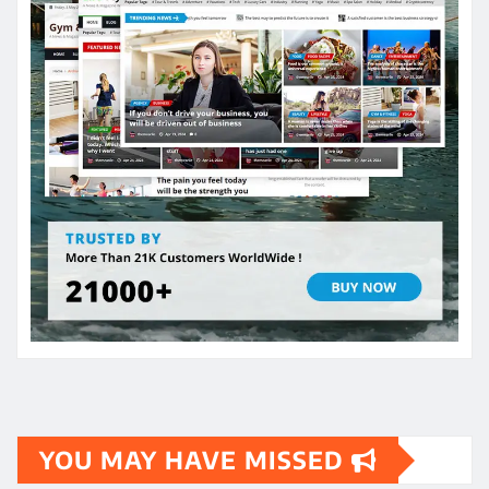
YOU MAY HAVE MISSED