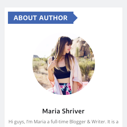
ABOUT AUTHOR
Maria Shriver
Hi guys, I’m Maria a full-time Blogger & Writer. It is a