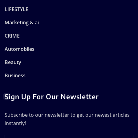
LIFESTYLE
Marketing & ai
CRIME
Automobiles
Beauty
Business
Sign Up For Our Newsletter
Subscribe to our newsletter to get our newest articles
instantly!