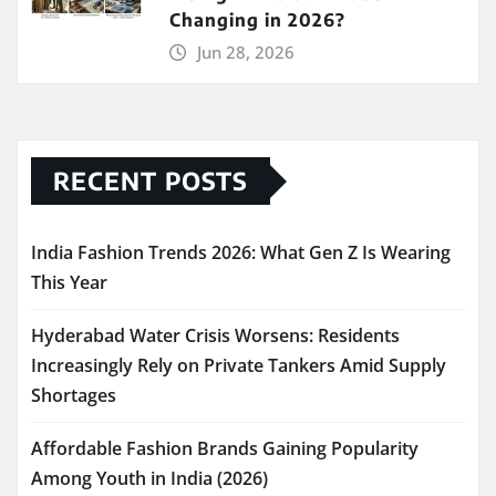
Changing in 2026?
Jun 28, 2026
RECENT POSTS
India Fashion Trends 2026: What Gen Z Is Wearing
This Year
Hyderabad Water Crisis Worsens: Residents
Increasingly Rely on Private Tankers Amid Supply
Shortages
Affordable Fashion Brands Gaining Popularity
Among Youth in India (2026)