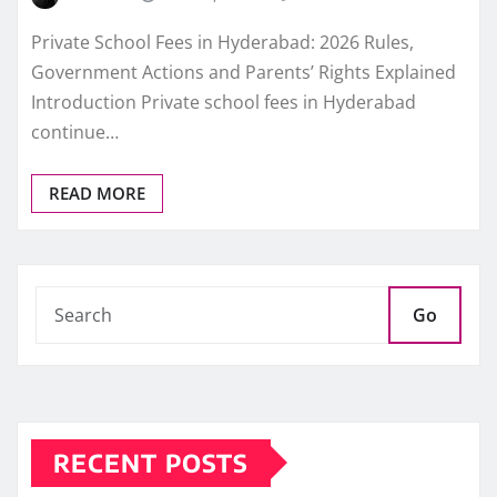
Private School Fees in Hyderabad: 2026 Rules,
Government Actions and Parents’ Rights Explained
Introduction Private school fees in Hyderabad
continue…
READ MORE
Go
RECENT POSTS