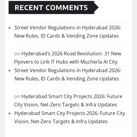
RECENT COMMENTS
Street Vendor Regulations in Hyderabad 2026:
New Rules, ID Cards & Vending Zone Updates
on
Hyderabad’s 2026 Road Revolution: 31 New
Flyovers to Link IT Hubs with Mucherla AI City
Street Vendor Regulations in Hyderabad 2026:
New Rules, ID Cards & Vending Zone Updates
on
Hyderabad Smart City Projects 2026: Future
City Vision, Net-Zero Targets & Infra Updates
Hyderabad Smart City Projects 2026: Future City
Vision, Net-Zero Targets & Infra Updates