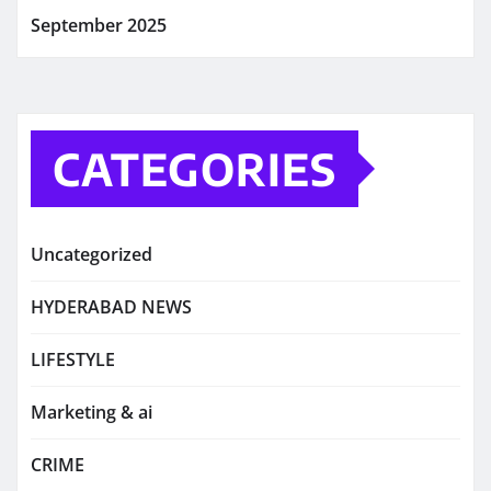
September 2025
CATEGORIES
Uncategorized
HYDERABAD NEWS
LIFESTYLE
Marketing & ai
CRIME