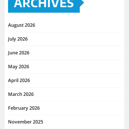
ARCHIVES
August 2026
July 2026
June 2026
May 2026
April 2026
March 2026
February 2026
November 2025