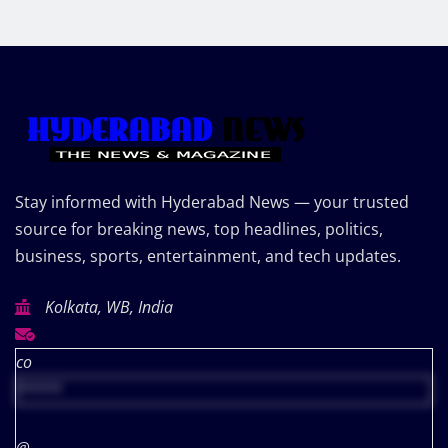
Stay informed with Hyderabad News — your trusted
source for breaking news, top headlines, politics,
business, sports, entertainment, and tech updates.
Kolkata, WB, India
co
*****