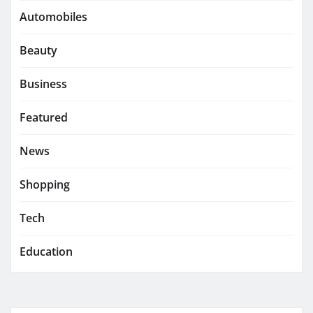
Automobiles
Beauty
Business
Featured
News
Shopping
Tech
Education