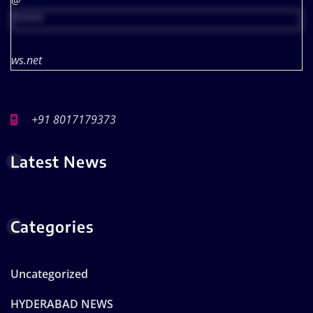
@
*****
ws.net
+91 8017179373
Latest News
Categories
Uncategorized
HYDERABAD NEWS