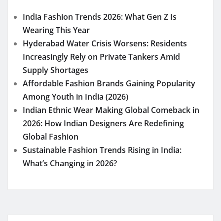
India Fashion Trends 2026: What Gen Z Is
Wearing This Year
Hyderabad Water Crisis Worsens: Residents
Increasingly Rely on Private Tankers Amid
Supply Shortages
Affordable Fashion Brands Gaining Popularity
Among Youth in India (2026)
Indian Ethnic Wear Making Global Comeback in
2026: How Indian Designers Are Redefining
Global Fashion
Sustainable Fashion Trends Rising in India:
What’s Changing in 2026?