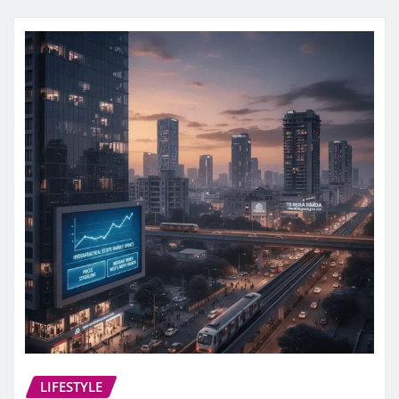
LIFESTYLE