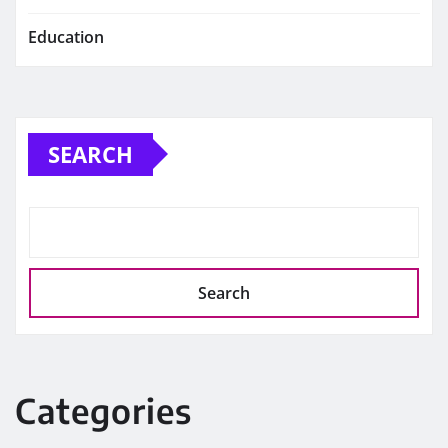
Education
SEARCH
Search
Categories