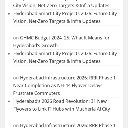
City Vision, Net-Zero Targets & Infra Updates
Hyderabad Smart City Projects 2026: Future City
Vision, Net-Zero Targets & Infra Updates
on
GHMC Budget 2024–25: What It Means for
Hyderabad’s Growth
Hyderabad Smart City Projects 2026: Future City
Vision, Net-Zero Targets & Infra Updates
on
Hyderabad Infrastructure 2026: RRR Phase 1
Near Completion as NH-44 Flyover Delays
Frustrate Commuters
Hyderabad’s 2026 Road Revolution: 31 New
Flyovers to Link IT Hubs with Mucherla AI City
on
Hyderabad Infrastructure 2026: RRR Phase 1