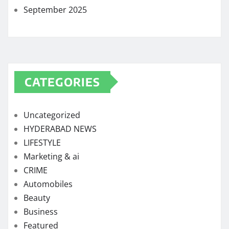
September 2025
CATEGORIES
Uncategorized
HYDERABAD NEWS
LIFESTYLE
Marketing & ai
CRIME
Automobiles
Beauty
Business
Featured