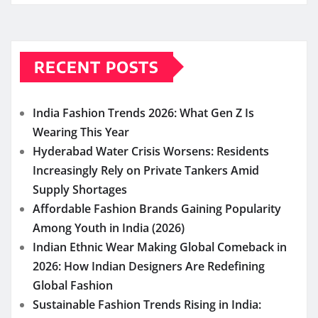
RECENT POSTS
India Fashion Trends 2026: What Gen Z Is
Wearing This Year
Hyderabad Water Crisis Worsens: Residents
Increasingly Rely on Private Tankers Amid
Supply Shortages
Affordable Fashion Brands Gaining Popularity
Among Youth in India (2026)
Indian Ethnic Wear Making Global Comeback in
2026: How Indian Designers Are Redefining
Global Fashion
Sustainable Fashion Trends Rising in India: