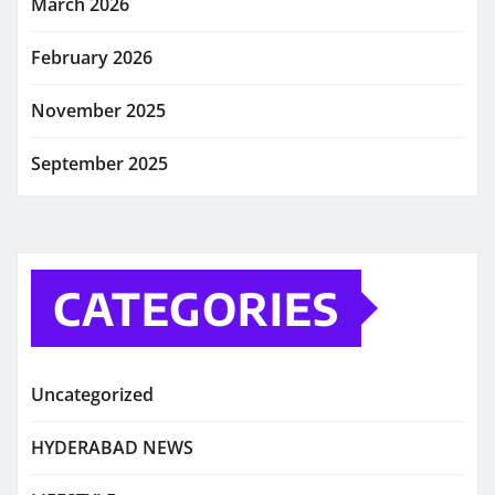
March 2026
February 2026
November 2025
September 2025
CATEGORIES
Uncategorized
HYDERABAD NEWS