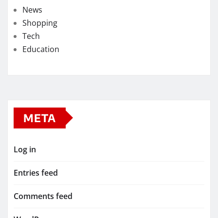
News
Shopping
Tech
Education
META
Log in
Entries feed
Comments feed