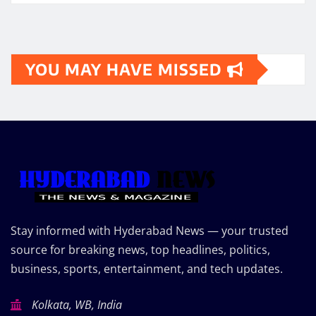
YOU MAY HAVE MISSED
Stay informed with Hyderabad News — your trusted
source for breaking news, top headlines, politics,
business, sports, entertainment, and tech updates.
Kolkata, WB, India