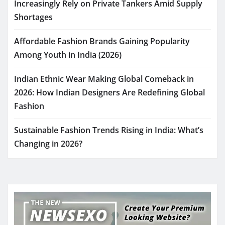
Increasingly Rely on Private Tankers Amid Supply
Shortages
Affordable Fashion Brands Gaining Popularity
Among Youth in India (2026)
Indian Ethnic Wear Making Global Comeback in
2026: How Indian Designers Are Redefining Global
Fashion
Sustainable Fashion Trends Rising in India: What’s
Changing in 2026?