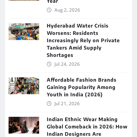
Year
Aug 2, 2026
Hyderabad Water Crisis
Worsens: Residents
Increasingly Rely on Private
Tankers Amid Supply
Shortages
Jul 24, 2026
Affordable Fashion Brands
Gaining Popularity Among
Youth in India (2026)
Jul 21, 2026
Indian Ethnic Wear Making
Global Comeback in 2026: How
Indian Designers Are