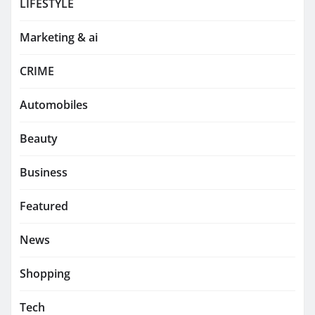
LIFESTYLE
Marketing & ai
CRIME
Automobiles
Beauty
Business
Featured
News
Shopping
Tech