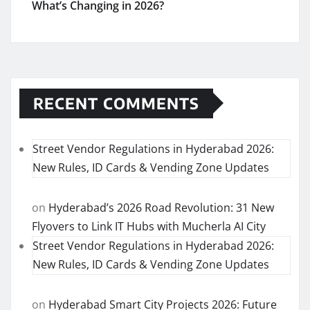
What’s Changing in 2026?
RECENT COMMENTS
Street Vendor Regulations in Hyderabad 2026:
New Rules, ID Cards & Vending Zone Updates
on
Hyderabad’s 2026 Road Revolution: 31 New
Flyovers to Link IT Hubs with Mucherla AI City
Street Vendor Regulations in Hyderabad 2026:
New Rules, ID Cards & Vending Zone Updates
on
Hyderabad Smart City Projects 2026: Future