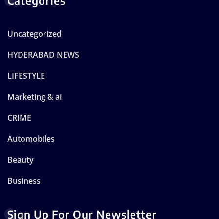
Categories
Uncategorized
HYDERABAD NEWS
LIFESTYLE
Marketing & ai
CRIME
Automobiles
Beauty
Business
Sign Up For Our Newsletter