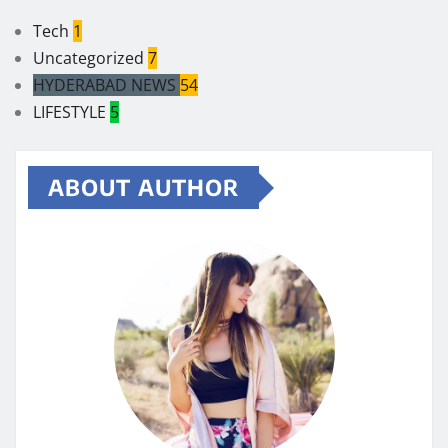
Tech
1
Uncategorized
7
HYDERABAD NEWS
54
LIFESTYLE
5
ABOUT AUTHOR