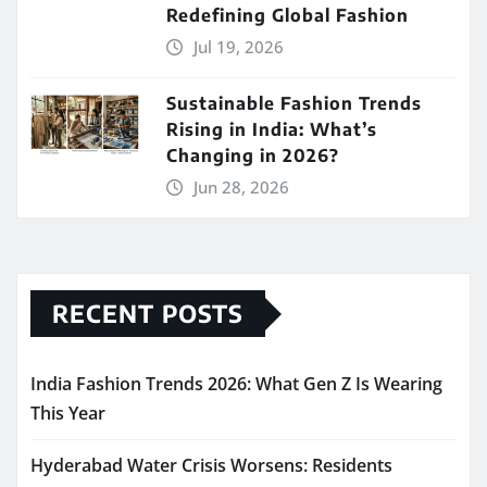
Redefining Global Fashion
Jul 19, 2026
Sustainable Fashion Trends
Rising in India: What’s
Changing in 2026?
Jun 28, 2026
RECENT POSTS
India Fashion Trends 2026: What Gen Z Is Wearing
This Year
Hyderabad Water Crisis Worsens: Residents