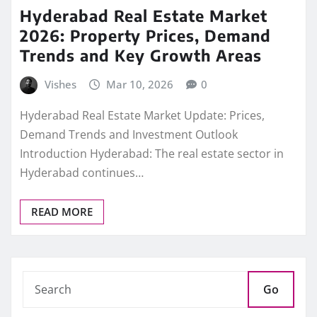
Hyderabad Real Estate Market
2026: Property Prices, Demand
Trends and Key Growth Areas
Vishes
Mar 10, 2026
0
Hyderabad Real Estate Market Update: Prices,
Demand Trends and Investment Outlook
Introduction Hyderabad: The real estate sector in
Hyderabad continues…
READ MORE
Go