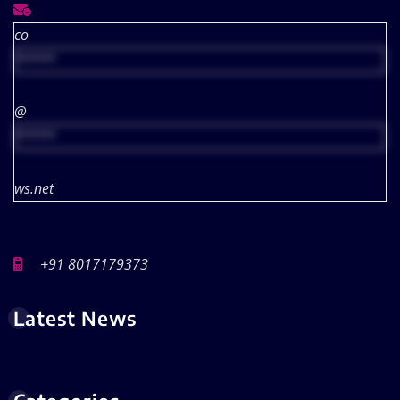
co
*****
@
*****
ws.net
+91 8017179373
Latest News