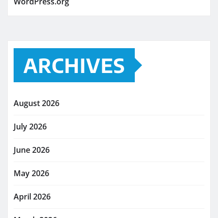
WordPress.org
ARCHIVES
August 2026
July 2026
June 2026
May 2026
April 2026