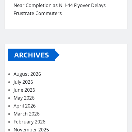
Near Completion as NH-44 Flyover Delays
Frustrate Commuters
ARCHIVES
August 2026
July 2026
June 2026
May 2026
April 2026
March 2026
February 2026
November 2025