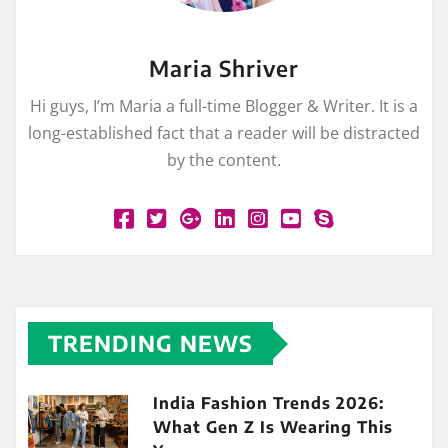
Maria Shriver
Hi guys, I’m Maria a full-time Blogger & Writer. It is a
long-established fact that a reader will be distracted
by the content.
TRENDING NEWS
India Fashion Trends 2026:
What Gen Z Is Wearing This