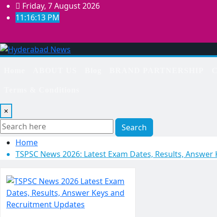
Skip
Friday, 7 August 2026
to
11:16:14 PM
content
Home
ABOUT US
Blog
BRAND PARTNERSHIP
C
Terms & Conditions
×
Search
Home
TSPSC News 2026: Latest Exam Dates, Results, Answer