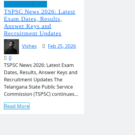
HYDERABAD NEWS
TSPSC News 2026: Latest
Exam Dates, Results,
Answer Keys and
Recruitment Updates
Vishes
Feb 25, 2026
0
TSPSC News 2026: Latest Exam
Dates, Results, Answer Keys and
Recruitment Updates The
Telangana State Public Service
Commission (TSPSC) continues…
Read More