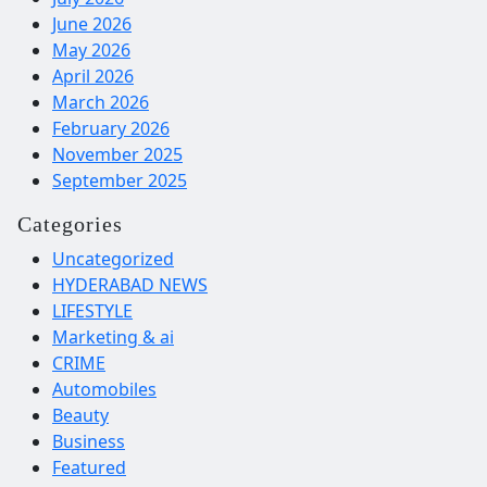
June 2026
May 2026
April 2026
March 2026
February 2026
November 2025
September 2025
Categories
Uncategorized
HYDERABAD NEWS
LIFESTYLE
Marketing & ai
CRIME
Automobiles
Beauty
Business
Featured