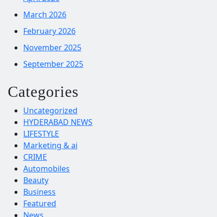
March 2026
February 2026
November 2025
September 2025
Categories
Uncategorized
HYDERABAD NEWS
LIFESTYLE
Marketing & ai
CRIME
Automobiles
Beauty
Business
Featured
News