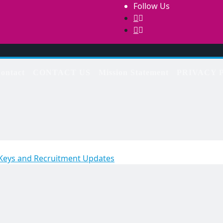
Follow Us
ontact
CONTACT US
Mission Statement
PRIVACY 
 Keys and Recruitment Updates