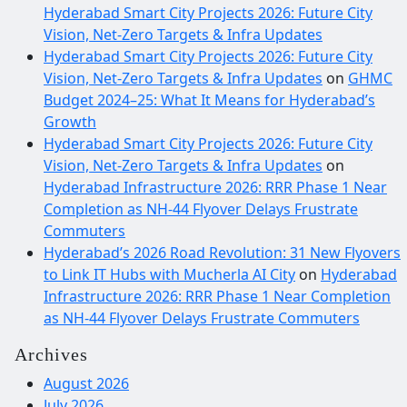
Hyderabad Smart City Projects 2026: Future City
Vision, Net-Zero Targets & Infra Updates
Hyderabad Smart City Projects 2026: Future City
Vision, Net-Zero Targets & Infra Updates
on
GHMC
Budget 2024–25: What It Means for Hyderabad’s
Growth
Hyderabad Smart City Projects 2026: Future City
Vision, Net-Zero Targets & Infra Updates
on
Hyderabad Infrastructure 2026: RRR Phase 1 Near
Completion as NH-44 Flyover Delays Frustrate
Commuters
Hyderabad’s 2026 Road Revolution: 31 New Flyovers
to Link IT Hubs with Mucherla AI City
on
Hyderabad
Infrastructure 2026: RRR Phase 1 Near Completion
as NH-44 Flyover Delays Frustrate Commuters
Archives
August 2026
July 2026