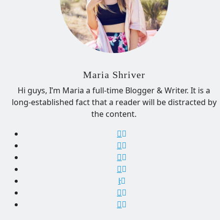
Maria Shriver
Hi guys, I’m Maria a full-time Blogger & Writer. It is a
long-established fact that a reader will be distracted by
the content.