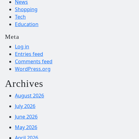
News
Shopping
Tech
Education
Meta
Log in
Entries feed
Comments feed
WordPress.org
Archives
August 2026
July 2026
June 2026
May 2026
April 2026