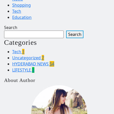
Shopping
Tech
Education
Search
Search
Categories
Tech
1
Uncategorized
7
HYDERABAD NEWS
54
LIFESTYLE
5
About Author