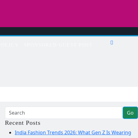
POLICY
SPONSORED GUEST POST
Go
Recent Posts
India Fashion Trends 2026: What Gen Z Is Wearing