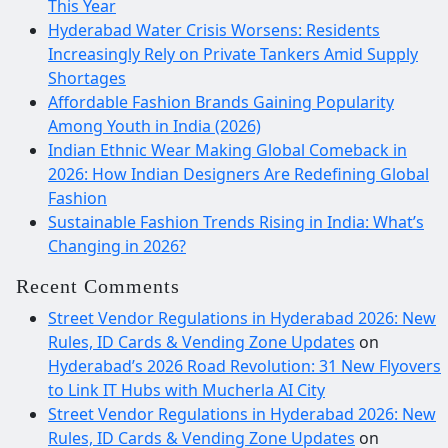
This Year
Hyderabad Water Crisis Worsens: Residents
Increasingly Rely on Private Tankers Amid Supply
Shortages
Affordable Fashion Brands Gaining Popularity
Among Youth in India (2026)
Indian Ethnic Wear Making Global Comeback in
2026: How Indian Designers Are Redefining Global
Fashion
Sustainable Fashion Trends Rising in India: What’s
Changing in 2026?
Recent Comments
Street Vendor Regulations in Hyderabad 2026: New
Rules, ID Cards & Vending Zone Updates
on
Hyderabad’s 2026 Road Revolution: 31 New Flyovers
to Link IT Hubs with Mucherla AI City
Street Vendor Regulations in Hyderabad 2026: New
Rules, ID Cards & Vending Zone Updates
on