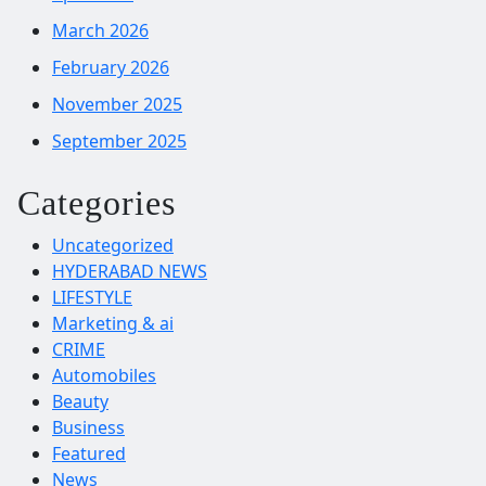
March 2026
February 2026
November 2025
September 2025
Categories
Uncategorized
HYDERABAD NEWS
LIFESTYLE
Marketing & ai
CRIME
Automobiles
Beauty
Business
Featured
News