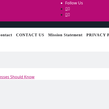
Follow Us
ontact
CONTACT US
Mission Statement
PRIVACY 
nesses Should Know