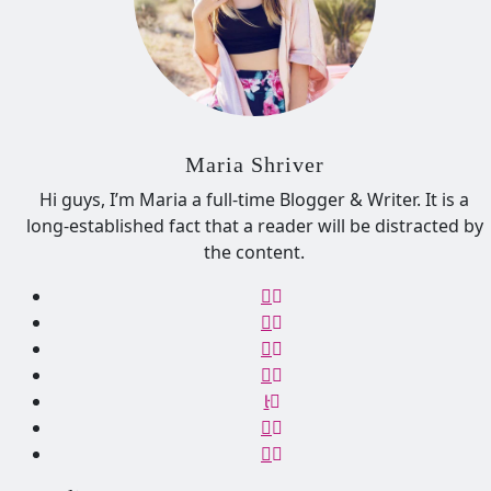
Maria Shriver
Hi guys, I’m Maria a full-time Blogger & Writer. It is a
long-established fact that a reader will be distracted by
the content.