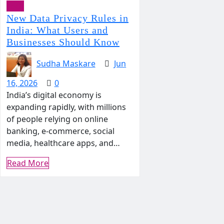
Tech
New Data Privacy Rules in
India: What Users and
Businesses Should Know
Sudha Maskare
Jun
16, 2026
0
India’s digital economy is
expanding rapidly, with millions
of people relying on online
banking, e-commerce, social
media, healthcare apps, and…
Read More