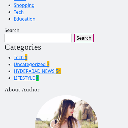
Shopping
Tech
Education
Search
Search
Categories
Tech
1
Uncategorized
7
HYDERABAD NEWS
54
LIFESTYLE
5
About Author