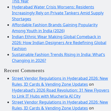
This Year
Hyderabad Water Crisis Worsens: Residents
Increasingly Rely on Private Tankers Amid Supply
Shortages
Affordable Fashion Brands Gaining Popularity
Among Youth in India (2026)
Indian Ethnic Wear Making Global Comeback in
2026: How Indian Designers Are Redefining Global
Fashion
Sustainable Fashion Trends Rising in India: What’s
Changing in 2026?
Recent Comments
Street Vendor Regulations in Hyderabad 2026: New
Rules, ID Cards & Vending Zone Updates
on
Hyderabad’s 2026 Road Revolution: 31 New Flyovers
to Link IT Hubs with Mucherla AI City
Street Vendor Regulations in Hyderabad 2026: New
Rules, ID Cards & Vending Zone Updates
on