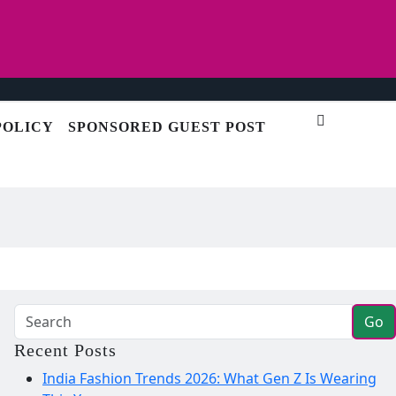
POLICY
SPONSORED GUEST POST
Go
Recent Posts
India Fashion Trends 2026: What Gen Z Is Wearing