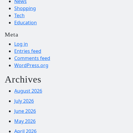
News
Shopping
Tech
Education
Meta
Log in
Entries feed
Comments feed
WordPress.org
Archives
August 2026
July 2026
June 2026
May 2026
April 2026