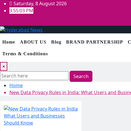
Skip
Saturday, 8 August 2026
to
3:55:04 PM
content
Home
ABOUT US
Blog
BRAND PARTNERSHIP
C
Terms & Conditions
×
Search
Home
New Data Privacy Rules in India: What Users and Busi