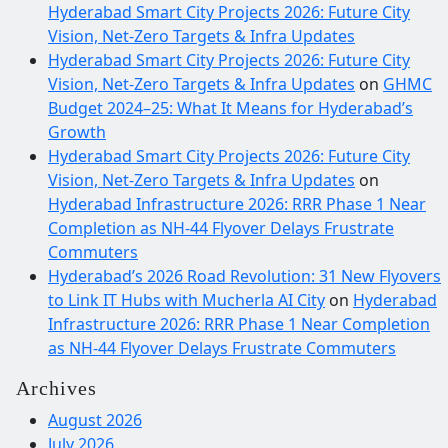
Hyderabad Smart City Projects 2026: Future City
Vision, Net-Zero Targets & Infra Updates
Hyderabad Smart City Projects 2026: Future City
Vision, Net-Zero Targets & Infra Updates
on
GHMC
Budget 2024–25: What It Means for Hyderabad’s
Growth
Hyderabad Smart City Projects 2026: Future City
Vision, Net-Zero Targets & Infra Updates
on
Hyderabad Infrastructure 2026: RRR Phase 1 Near
Completion as NH-44 Flyover Delays Frustrate
Commuters
Hyderabad’s 2026 Road Revolution: 31 New Flyovers
to Link IT Hubs with Mucherla AI City
on
Hyderabad
Infrastructure 2026: RRR Phase 1 Near Completion
as NH-44 Flyover Delays Frustrate Commuters
Archives
August 2026
July 2026