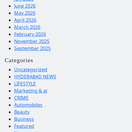
June 2026
May 2026
April 2026
March 2026
February 2026
November 2025
September 2025
Categories
Uncategorized
HYDERABAD NEWS
LIFESTYLE
Marketing & ai
CRIME
Automobiles
Beauty
Business
Featured