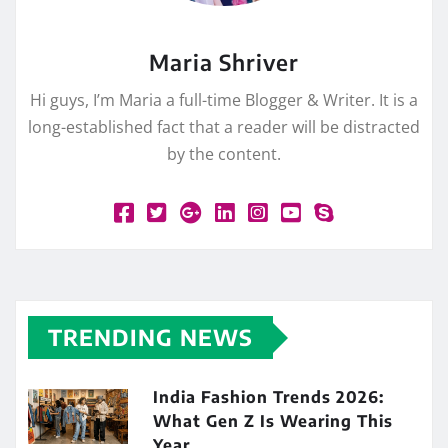
Maria Shriver
Hi guys, I’m Maria a full-time Blogger & Writer. It is a
long-established fact that a reader will be distracted
by the content.
TRENDING NEWS
India Fashion Trends 2026:
What Gen Z Is Wearing This
Year