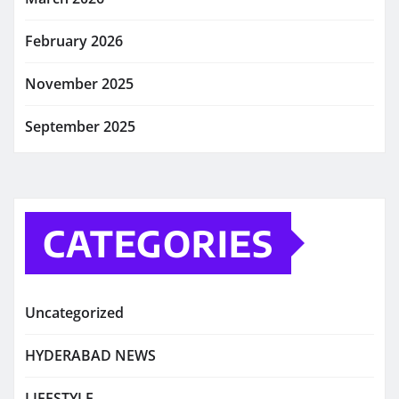
February 2026
November 2025
September 2025
CATEGORIES
Uncategorized
HYDERABAD NEWS
LIFESTYLE