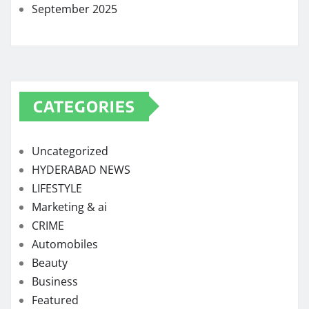
September 2025
CATEGORIES
Uncategorized
HYDERABAD NEWS
LIFESTYLE
Marketing & ai
CRIME
Automobiles
Beauty
Business
Featured