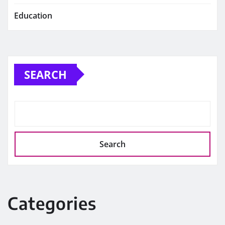
Education
SEARCH
Search
Categories