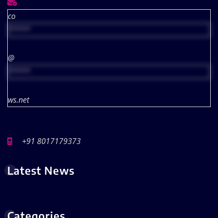
co
*****
@
*****
ws.net
+91 8017179373
Latest News
Categories