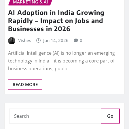
MARKETING & AI
AI Adoption in India Growing
Rapidly – Impact on Jobs and
Businesses in 2026
Vishes
Jun 14, 2026
0
Artificial Intelligence (AI) is no longer an emerging
technology in India—it is becoming a core part of
business operations, public…
READ MORE
Go