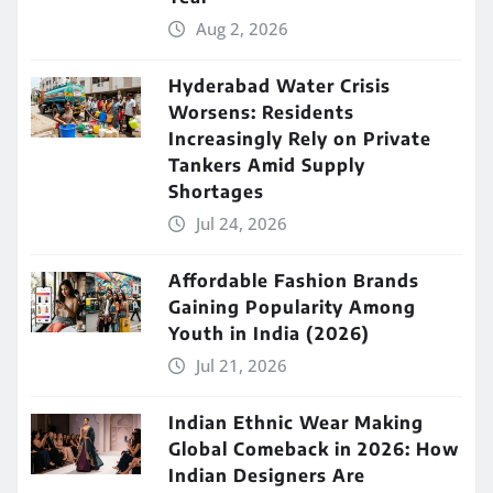
Aug 2, 2026
Hyderabad Water Crisis
Worsens: Residents
Increasingly Rely on Private
Tankers Amid Supply
Shortages
Jul 24, 2026
Affordable Fashion Brands
Gaining Popularity Among
Youth in India (2026)
Jul 21, 2026
Indian Ethnic Wear Making
Global Comeback in 2026: How
Indian Designers Are