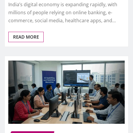
India’s digital economy is expanding rapidly, with
millions of people relying on online banking, e-
commerce, social media, healthcare apps, and…
READ MORE