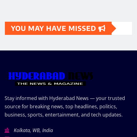
YOU MAY HAVE MISSED
Stay informed with Hyderabad News — your trusted
source for breaking news, top headlines, politics,
business, sports, entertainment, and tech updates.
Kolkata, WB, India