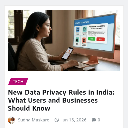
TECH
New Data Privacy Rules in India:
What Users and Businesses
Should Know
Sudha Maskare
Jun 16, 2026
0