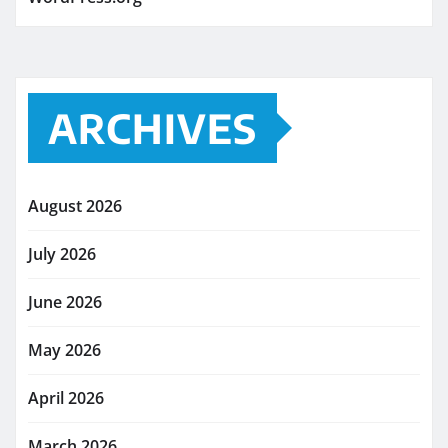
ARCHIVES
August 2026
July 2026
June 2026
May 2026
April 2026
March 2026