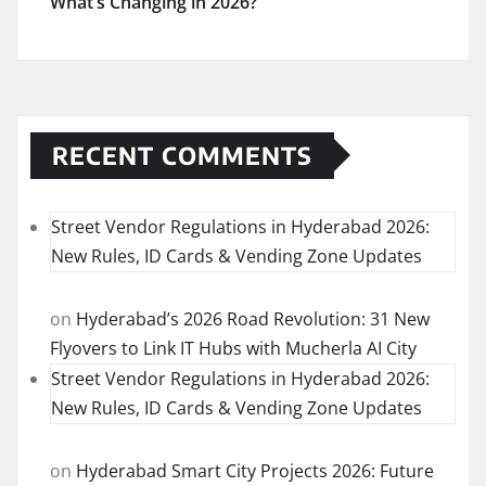
What’s Changing in 2026?
RECENT COMMENTS
Street Vendor Regulations in Hyderabad 2026:
New Rules, ID Cards & Vending Zone Updates
on
Hyderabad’s 2026 Road Revolution: 31 New
Flyovers to Link IT Hubs with Mucherla AI City
Street Vendor Regulations in Hyderabad 2026:
New Rules, ID Cards & Vending Zone Updates
on
Hyderabad Smart City Projects 2026: Future