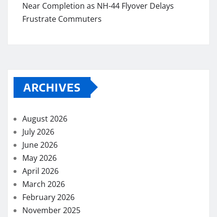
Near Completion as NH-44 Flyover Delays
Frustrate Commuters
ARCHIVES
August 2026
July 2026
June 2026
May 2026
April 2026
March 2026
February 2026
November 2025