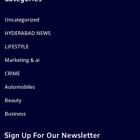
Uncategorized
HYDERABAD NEWS
LIFESTYLE
Marketing & ai
CRIME
Automobiles
Beauty
Business
Sign Up For Our Newsletter