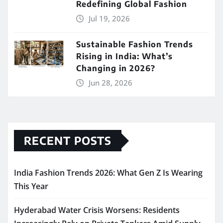
Redefining Global Fashion
Jul 19, 2026
Sustainable Fashion Trends
Rising in India: What’s
Changing in 2026?
Jun 28, 2026
RECENT POSTS
India Fashion Trends 2026: What Gen Z Is Wearing
This Year
Hyderabad Water Crisis Worsens: Residents