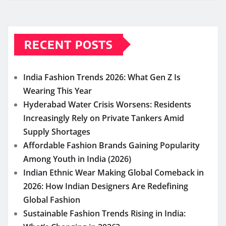
RECENT POSTS
India Fashion Trends 2026: What Gen Z Is
Wearing This Year
Hyderabad Water Crisis Worsens: Residents
Increasingly Rely on Private Tankers Amid
Supply Shortages
Affordable Fashion Brands Gaining Popularity
Among Youth in India (2026)
Indian Ethnic Wear Making Global Comeback in
2026: How Indian Designers Are Redefining
Global Fashion
Sustainable Fashion Trends Rising in India: