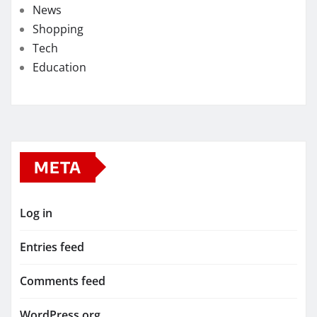
News
Shopping
Tech
Education
META
Log in
Entries feed
Comments feed
WordPress.org