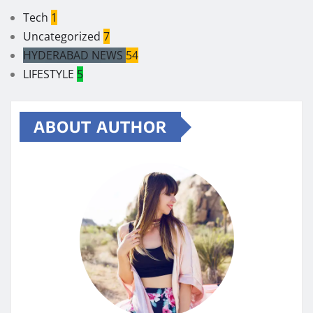
Tech
1
Uncategorized
7
HYDERABAD NEWS
54
LIFESTYLE
5
ABOUT AUTHOR