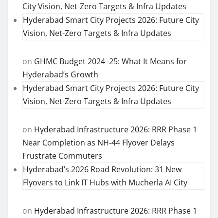
City Vision, Net-Zero Targets & Infra Updates
Hyderabad Smart City Projects 2026: Future City
Vision, Net-Zero Targets & Infra Updates
on
GHMC Budget 2024–25: What It Means for
Hyderabad’s Growth
Hyderabad Smart City Projects 2026: Future City
Vision, Net-Zero Targets & Infra Updates
on
Hyderabad Infrastructure 2026: RRR Phase 1
Near Completion as NH-44 Flyover Delays
Frustrate Commuters
Hyderabad’s 2026 Road Revolution: 31 New
Flyovers to Link IT Hubs with Mucherla AI City
on
Hyderabad Infrastructure 2026: RRR Phase 1