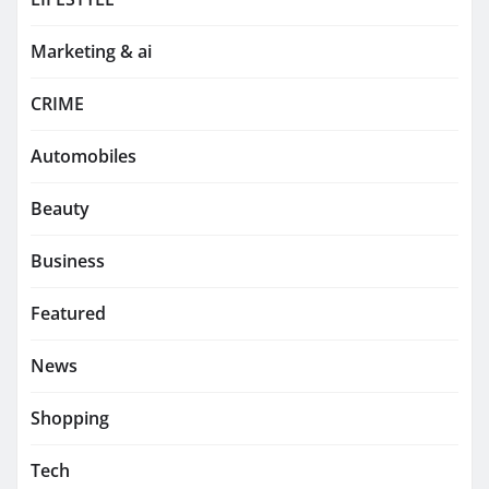
Marketing & ai
CRIME
Automobiles
Beauty
Business
Featured
News
Shopping
Tech