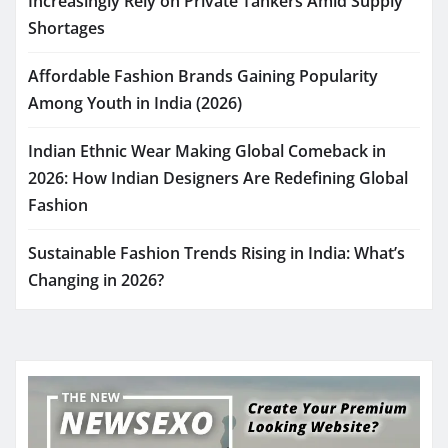
Increasingly Rely on Private Tankers Amid Supply
Shortages
Affordable Fashion Brands Gaining Popularity
Among Youth in India (2026)
Indian Ethnic Wear Making Global Comeback in
2026: How Indian Designers Are Redefining Global
Fashion
Sustainable Fashion Trends Rising in India: What’s
Changing in 2026?