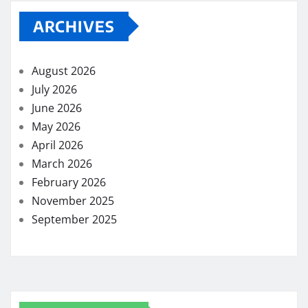
ARCHIVES
August 2026
July 2026
June 2026
May 2026
April 2026
March 2026
February 2026
November 2025
September 2025