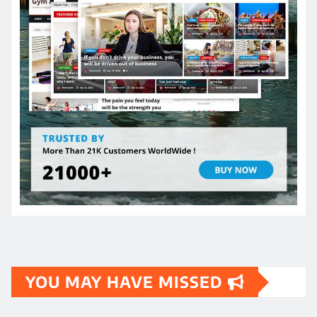
YOU MAY HAVE MISSED