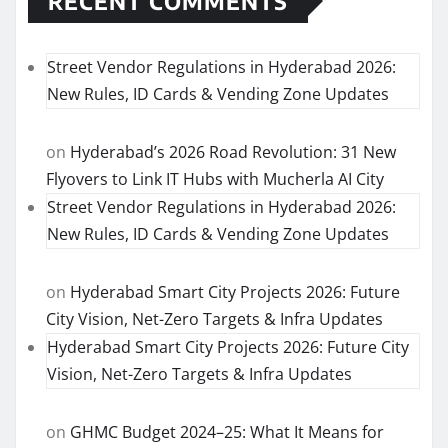
RECENT COMMENTS
Street Vendor Regulations in Hyderabad 2026:
New Rules, ID Cards & Vending Zone Updates
on
Hyderabad’s 2026 Road Revolution: 31 New
Flyovers to Link IT Hubs with Mucherla AI City
Street Vendor Regulations in Hyderabad 2026:
New Rules, ID Cards & Vending Zone Updates
on
Hyderabad Smart City Projects 2026: Future
City Vision, Net-Zero Targets & Infra Updates
Hyderabad Smart City Projects 2026: Future City
Vision, Net-Zero Targets & Infra Updates
on
GHMC Budget 2024–25: What It Means for