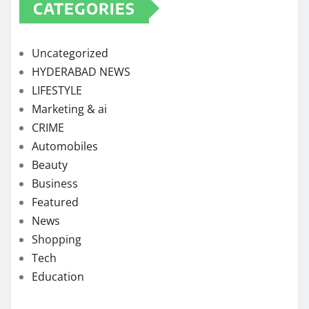
CATEGORIES
Uncategorized
HYDERABAD NEWS
LIFESTYLE
Marketing & ai
CRIME
Automobiles
Beauty
Business
Featured
News
Shopping
Tech
Education