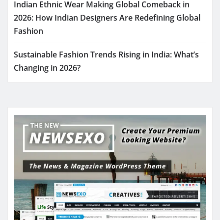
Indian Ethnic Wear Making Global Comeback in
2026: How Indian Designers Are Redefining Global
Fashion
Sustainable Fashion Trends Rising in India: What’s
Changing in 2026?