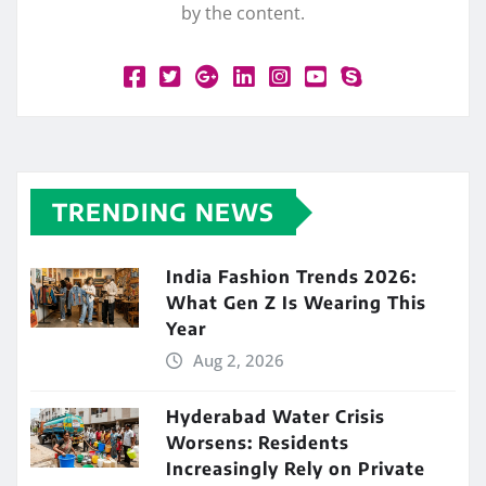
by the content.
TRENDING NEWS
India Fashion Trends 2026:
What Gen Z Is Wearing This
Year
Aug 2, 2026
Hyderabad Water Crisis
Worsens: Residents
Increasingly Rely on Private