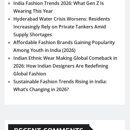
India Fashion Trends 2026: What Gen Z Is
Wearing This Year
Hyderabad Water Crisis Worsens: Residents
Increasingly Rely on Private Tankers Amid
Supply Shortages
Affordable Fashion Brands Gaining Popularity
Among Youth in India (2026)
Indian Ethnic Wear Making Global Comeback in
2026: How Indian Designers Are Redefining
Global Fashion
Sustainable Fashion Trends Rising in India:
What’s Changing in 2026?