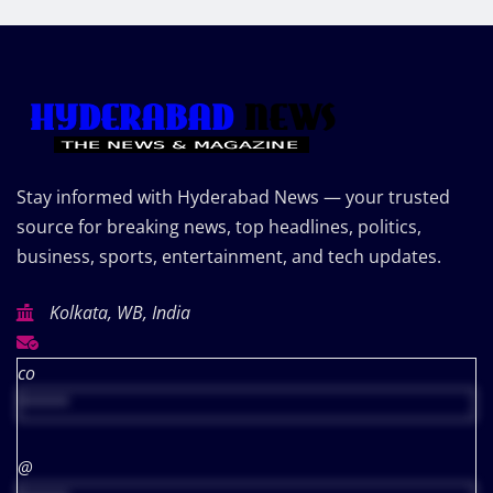
Stay informed with Hyderabad News — your trusted
source for breaking news, top headlines, politics,
business, sports, entertainment, and tech updates.
Kolkata, WB, India
co
*****
@