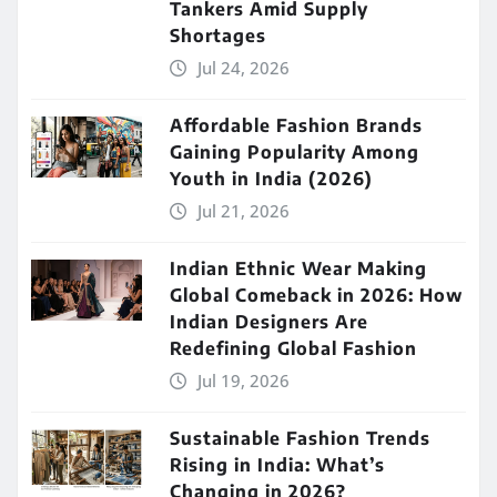
Tankers Amid Supply
Shortages
Jul 24, 2026
Affordable Fashion Brands
Gaining Popularity Among
Youth in India (2026)
Jul 21, 2026
Indian Ethnic Wear Making
Global Comeback in 2026: How
Indian Designers Are
Redefining Global Fashion
Jul 19, 2026
Sustainable Fashion Trends
Rising in India: What’s
Changing in 2026?