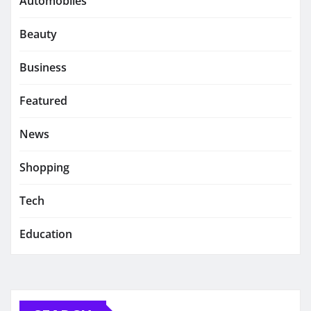
Automobiles
Beauty
Business
Featured
News
Shopping
Tech
Education