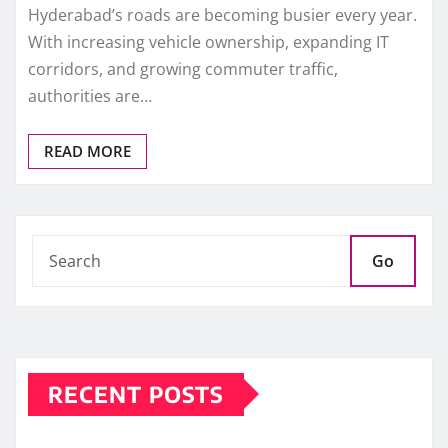
Hyderabad’s roads are becoming busier every year.
With increasing vehicle ownership, expanding IT
corridors, and growing commuter traffic,
authorities are…
READ MORE
Go
RECENT POSTS