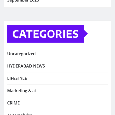
CATEGORIES
Uncategorized
HYDERABAD NEWS
LIFESTYLE
Marketing & ai
CRIME