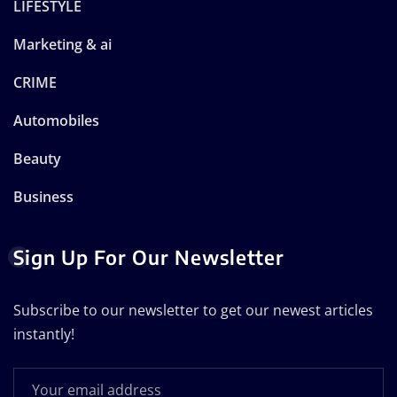
LIFESTYLE
Marketing & ai
CRIME
Automobiles
Beauty
Business
Sign Up For Our Newsletter
Subscribe to our newsletter to get our newest articles
instantly!