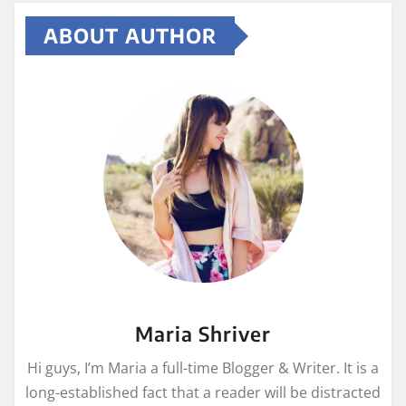
ABOUT AUTHOR
Maria Shriver
Hi guys, I’m Maria a full-time Blogger & Writer. It is a
long-established fact that a reader will be distracted