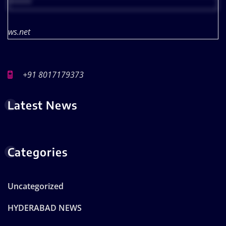
*****
ws.net
+91 8017179373
Latest News
Categories
Uncategorized
HYDERABAD NEWS