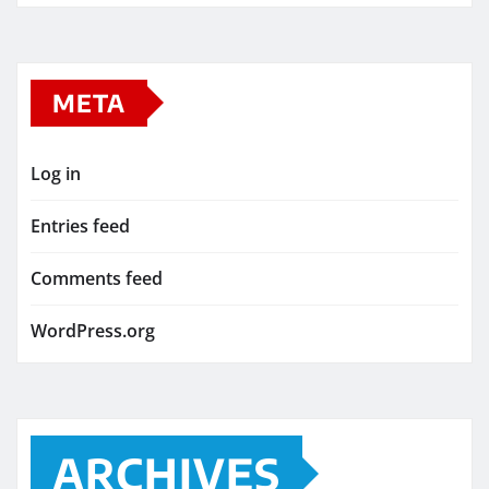
META
Log in
Entries feed
Comments feed
WordPress.org
ARCHIVES