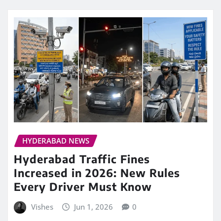
HYDERABAD NEWS
Hyderabad Traffic Fines
Increased in 2026: New Rules
Every Driver Must Know
Vishes
Jun 1, 2026
0