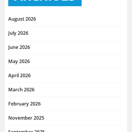
August 2026
July 2026
June 2026
May 2026
April 2026
March 2026
February 2026
November 2025
September 2025