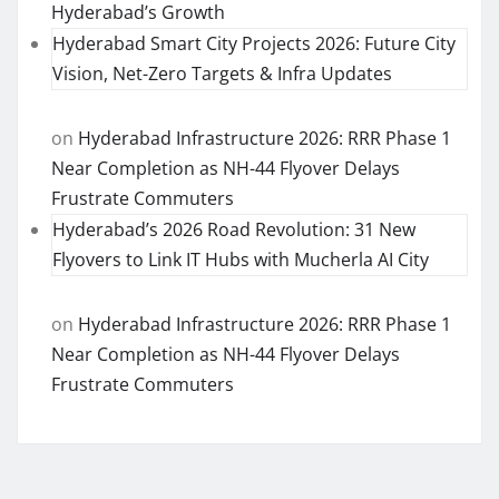
Hyderabad’s Growth
Hyderabad Smart City Projects 2026: Future City
Vision, Net-Zero Targets & Infra Updates
on
Hyderabad Infrastructure 2026: RRR Phase 1
Near Completion as NH-44 Flyover Delays
Frustrate Commuters
Hyderabad’s 2026 Road Revolution: 31 New
Flyovers to Link IT Hubs with Mucherla AI City
on
Hyderabad Infrastructure 2026: RRR Phase 1
Near Completion as NH-44 Flyover Delays
Frustrate Commuters