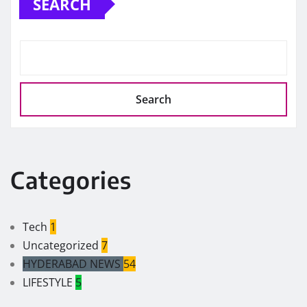
SEARCH
Search
Categories
Tech
1
Uncategorized
7
HYDERABAD NEWS
54
LIFESTYLE
5