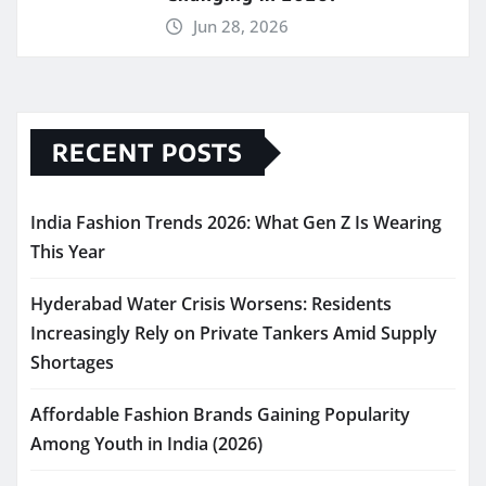
Jun 28, 2026
RECENT POSTS
India Fashion Trends 2026: What Gen Z Is Wearing
This Year
Hyderabad Water Crisis Worsens: Residents
Increasingly Rely on Private Tankers Amid Supply
Shortages
Affordable Fashion Brands Gaining Popularity
Among Youth in India (2026)