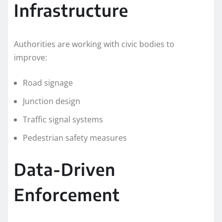
Infrastructure
Authorities are working with civic bodies to
improve:
Road signage
Junction design
Traffic signal systems
Pedestrian safety measures
Data-Driven
Enforcement