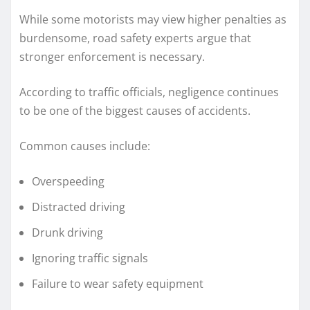
While some motorists may view higher penalties as
burdensome, road safety experts argue that
stronger enforcement is necessary.
According to traffic officials, negligence continues
to be one of the biggest causes of accidents.
Common causes include:
Overspeeding
Distracted driving
Drunk driving
Ignoring traffic signals
Failure to wear safety equipment