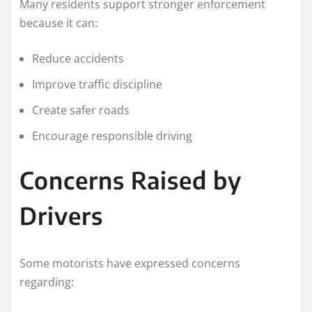
Many residents support stronger enforcement
because it can:
Reduce accidents
Improve traffic discipline
Create safer roads
Encourage responsible driving
Concerns Raised by
Drivers
Some motorists have expressed concerns
regarding: