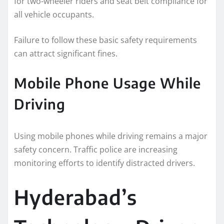
for two-wheeler riders and seat belt compliance for
all vehicle occupants.
Failure to follow these basic safety requirements
can attract significant fines.
Mobile Phone Usage While
Driving
Using mobile phones while driving remains a major
safety concern. Traffic police are increasing
monitoring efforts to identify distracted drivers.
Hyderabad’s