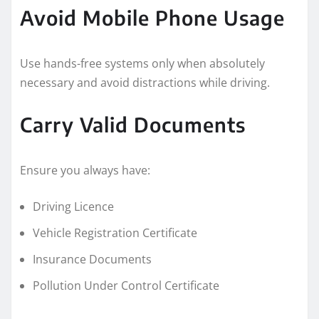
Avoid Mobile Phone Usage
Use hands-free systems only when absolutely
necessary and avoid distractions while driving.
Carry Valid Documents
Ensure you always have:
Driving Licence
Vehicle Registration Certificate
Insurance Documents
Pollution Under Control Certificate