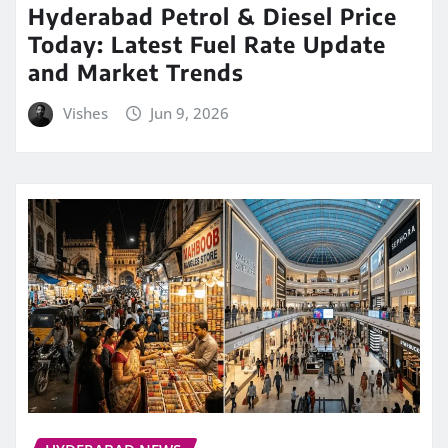
Hyderabad Petrol & Diesel Price
Today: Latest Fuel Rate Update
and Market Trends
Vishes
Jun 9, 2026