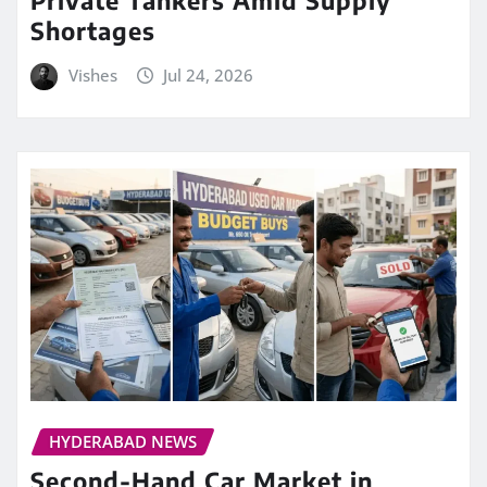
Private Tankers Amid Supply
Shortages
Vishes
Jul 24, 2026
HYDERABAD NEWS
Second-Hand Car Market in