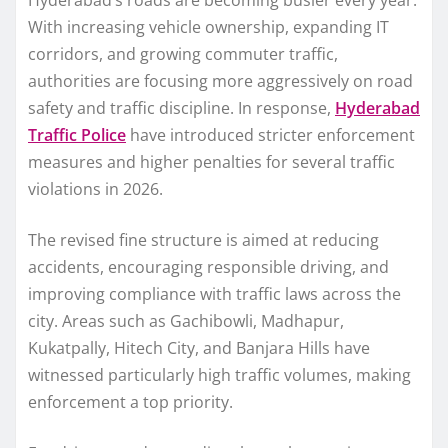
Hyderabad’s roads are becoming busier every year.
With increasing vehicle ownership, expanding IT
corridors, and growing commuter traffic,
authorities are focusing more aggressively on road
safety and traffic discipline. In response,
Hyderabad
Traffic Police
have introduced stricter enforcement
measures and higher penalties for several traffic
violations in 2026.
The revised fine structure is aimed at reducing
accidents, encouraging responsible driving, and
improving compliance with traffic laws across the
city. Areas such as Gachibowli, Madhapur,
Kukatpally, Hitech City, and Banjara Hills have
witnessed particularly high traffic volumes, making
enforcement a top priority.