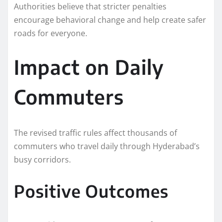
Authorities believe that stricter penalties
encourage behavioral change and help create safer
roads for everyone.
Impact on Daily
Commuters
The revised traffic rules affect thousands of
commuters who travel daily through Hyderabad’s
busy corridors.
Positive Outcomes