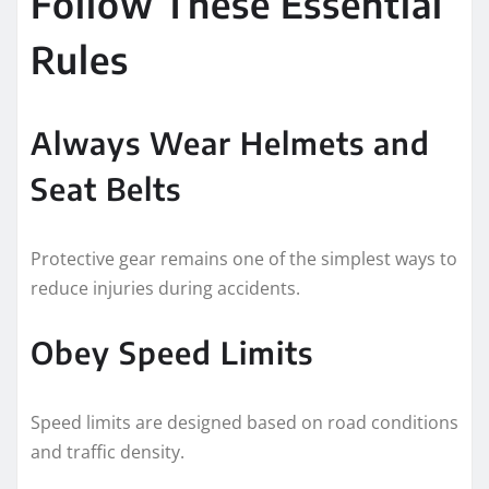
Follow These Essential
Rules
Always Wear Helmets and
Seat Belts
Protective gear remains one of the simplest ways to
reduce injuries during accidents.
Obey Speed Limits
Speed limits are designed based on road conditions
and traffic density.