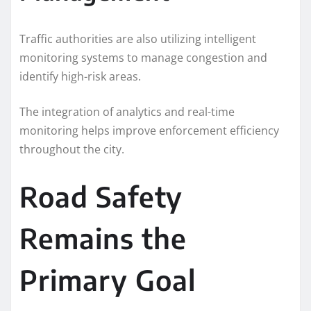
Traffic authorities are also utilizing intelligent
monitoring systems to manage congestion and
identify high-risk areas.
The integration of analytics and real-time
monitoring helps improve enforcement efficiency
throughout the city.
Road Safety
Remains the
Primary Goal