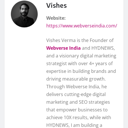
Vishes
Website:
https://www.webverseindia.com/
Vishes Verma is the Founder of
Webverse India
and HYDNEWS,
and a visionary digital marketing
strategist with over 4+ years of
expertise in building brands and
driving measurable growth.
Through Webverse India, he
delivers cutting-edge digital
marketing and SEO strategies
that empower businesses to
achieve 10X results, while with
HYDNEWS, I am building a