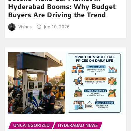
Hyderabad Booms: Why Budget
Buyers Are Driving the Trend
Vishes
Jun 10, 2026
UNCATEGORIZED
HYDERABAD NEWS