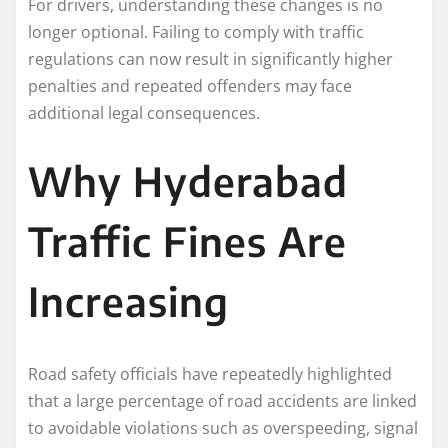
For drivers, understanding these changes is no
longer optional. Failing to comply with traffic
regulations can now result in significantly higher
penalties and repeated offenders may face
additional legal consequences.
Why Hyderabad
Traffic Fines Are
Increasing
Road safety officials have repeatedly highlighted
that a large percentage of road accidents are linked
to avoidable violations such as overspeeding, signal