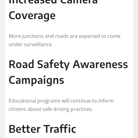
Coverage
More junctions and roads are expected to come
under surveillance.
Road Safety Awareness
Campaigns
Educational programs will continue to inform
citizens about safe driving practices.
Better Traffic