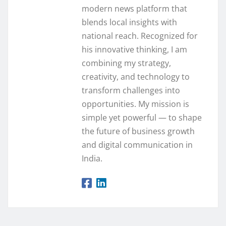
modern news platform that
blends local insights with
national reach. Recognized for
his innovative thinking, I am
combining my strategy,
creativity, and technology to
transform challenges into
opportunities. My mission is
simple yet powerful — to shape
the future of business growth
and digital communication in
India.