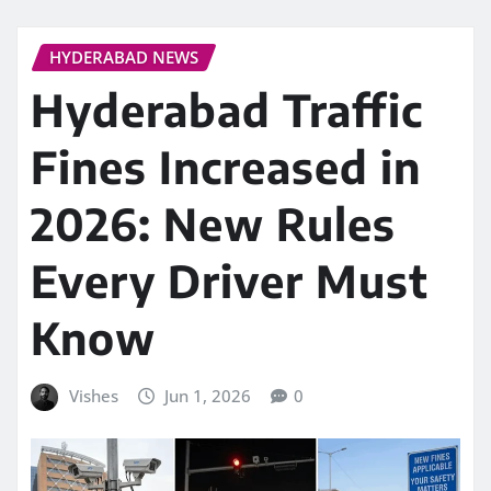
HYDERABAD NEWS
Hyderabad Traffic
Fines Increased in
2026: New Rules
Every Driver Must
Know
Vishes
Jun 1, 2026
0