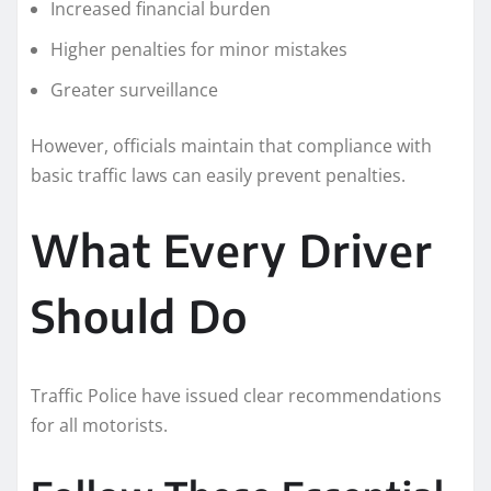
Increased financial burden
Higher penalties for minor mistakes
Greater surveillance
However, officials maintain that compliance with
basic traffic laws can easily prevent penalties.
What Every Driver
Should Do
Traffic Police have issued clear recommendations
for all motorists.