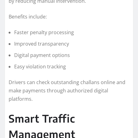
by reducing manual intervention.
Benefits include:
Faster penalty processing
Improved transparency
Digital payment options
Easy violation tracking
Drivers can check outstanding challans online and
make payments through authorized digital
platforms.
Smart Traffic
Management