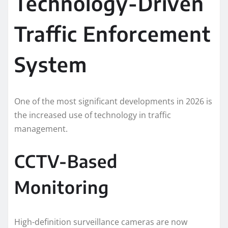
Technology-Driven
Traffic Enforcement
System
One of the most significant developments in 2026 is
the increased use of technology in traffic
management.
CCTV-Based
Monitoring
High-definition surveillance cameras are now