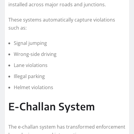
installed across major roads and junctions.
These systems automatically capture violations
such as:
Signal jumping
Wrong-side driving
Lane violations
Illegal parking
Helmet violations
E-Challan System
The e-challan system has transformed enforcement