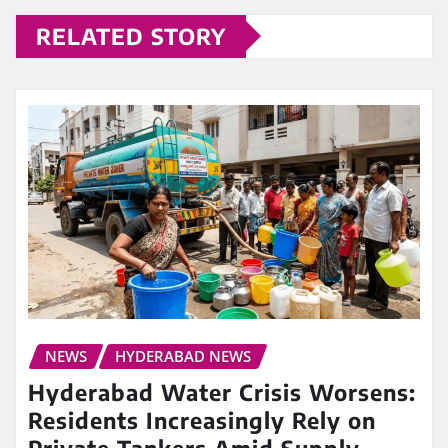
RELATED STORY
NEWS
HYDERABAD NEWS
Hyderabad Water Crisis Worsens:
Residents Increasingly Rely on