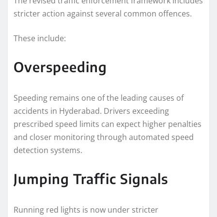
The revised traffic enforcement framework includes
stricter action against several common offences.
These include:
Overspeeding
Speeding remains one of the leading causes of
accidents in Hyderabad. Drivers exceeding
prescribed speed limits can expect higher penalties
and closer monitoring through automated speed
detection systems.
Jumping Traffic Signals
Running red lights is now under stricter