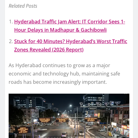
Related Posts
Hyderabad Traffic Jam Alert: IT Corridor Sees 1-
Hour Delays in Madhapur & Gachibowli
Stuck for 40 Minutes? Hyderabad’s Worst Traffic
Zones Revealed (2026 Report)
As Hyderabad continues to grow as a major
economic and technology hub, maintaining safe
roads has become increasingly important.