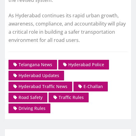
the revised system.
As Hyderabad continues its rapid urban growth,
awareness, compliance, and accountability will play
a critical role in building a safer transportation
environment for all road users.
Telangana News
Hyderabad Police
Hyderabad Updates
Hyderabad Traffic News
E-Challan
Road Safety
Traffic Rules
Driving Rules