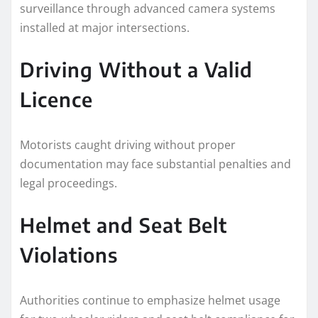
surveillance through advanced camera systems
installed at major intersections.
Driving Without a Valid
Licence
Motorists caught driving without proper
documentation may face substantial penalties and
legal proceedings.
Helmet and Seat Belt
Violations
Authorities continue to emphasize helmet usage