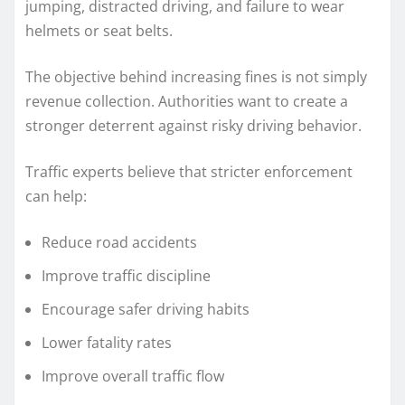
jumping, distracted driving, and failure to wear
helmets or seat belts.
The objective behind increasing fines is not simply
revenue collection. Authorities want to create a
stronger deterrent against risky driving behavior.
Traffic experts believe that stricter enforcement
can help:
Reduce road accidents
Improve traffic discipline
Encourage safer driving habits
Lower fatality rates
Improve overall traffic flow