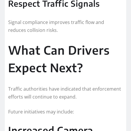
Respect Traffic Signals
Signal compliance improves traffic flow and
reduces collision risks.
What Can Drivers
Expect Next?
Traffic authorities have indicated that enforcement
efforts will continue to expand.
Future initiatives may include:
Increased Camera