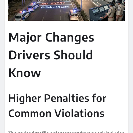
Major Changes
Drivers Should
Know
Higher Penalties for
Common Violations