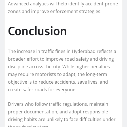
Advanced analytics will help identify accident-prone
zones and improve enforcement strategies.
Conclusion
The increase in traffic fines in Hyderabad reflects a
broader effort to improve road safety and driving
discipline across the city. While higher penalties
may require motorists to adapt, the long-term
objective is to reduce accidents, save lives, and
create safer roads for everyone.
Drivers who follow traffic regulations, maintain
proper documentation, and adopt responsible
driving habits are unlikely to face difficulties under