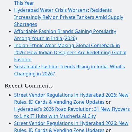
This Year
Hyderabad Water Crisis Worsens: Residents
Increasingly Rely on Private Tankers Amid Supply
Shortages
Affordable Fashion Brands Gaining Popularity
Among Youth in India (2026)
Indian Ethnic Wear Making Global Comeback in
2026: How Indian Designers Are Redefining Global
Fashion
Sustainable Fashion Trends Rising in India: What’s
Changing in 2026?
Recent Comments
Street Vendor Regulations in Hyderabad 2026: New
Rules, ID Cards & Vending Zone Updates
on
Hyderabad’s 2026 Road Revolution: 31 New Flyovers
to Link IT Hubs with Mucherla AI City
Street Vendor Regulations in Hyderabad 2026: New
Rules, ID Cards & Vending Zone Updates
on