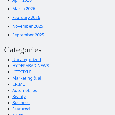
March 2026
February 2026
November 2025
September 2025
Categories
Uncategorized
HYDERABAD NEWS
LIFESTYLE
Marketing & ai
CRIME
Automobiles
Beauty
Business
Featured
News