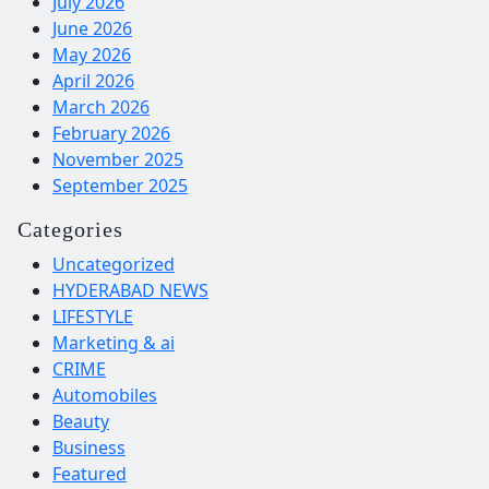
July 2026
June 2026
May 2026
April 2026
March 2026
February 2026
November 2025
September 2025
Categories
Uncategorized
HYDERABAD NEWS
LIFESTYLE
Marketing & ai
CRIME
Automobiles
Beauty
Business
Featured