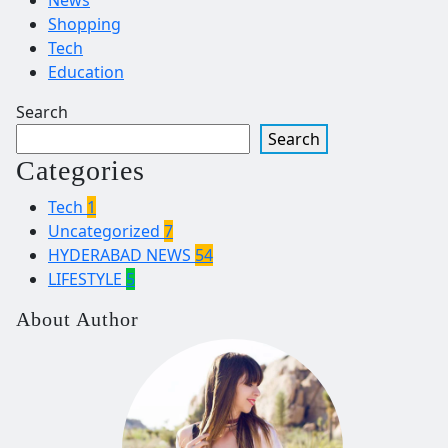
Shopping
Tech
Education
Search
Search
Categories
Tech
1
Uncategorized
7
HYDERABAD NEWS
54
LIFESTYLE
5
About Author