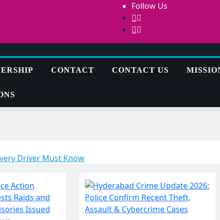
Follow Us
ERSHIP
CONTACT
CONTACT US
MISSIO
ONS
Every Driver Must Know