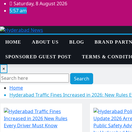
Skip
Saturday, 8 August 2026
to
5:57 am
content
HOME
ABOUT US
BLOG
BRAND PARTN
SPONSORED GUEST POST
TERMS & CONDITI
×
Search
Home
Hyderabad Traffic Fines Increased in 2026: New Rules 