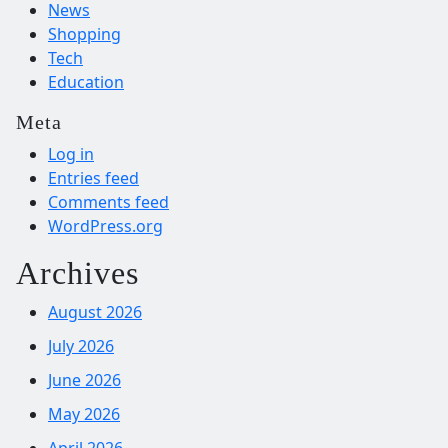
News
Shopping
Tech
Education
Meta
Log in
Entries feed
Comments feed
WordPress.org
Archives
August 2026
July 2026
June 2026
May 2026
April 2026