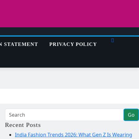
N STATEMENT
PRIVACY POLICY
Go
Recent Posts
India Fashion Trends 2026: What Gen Z Is Wearing