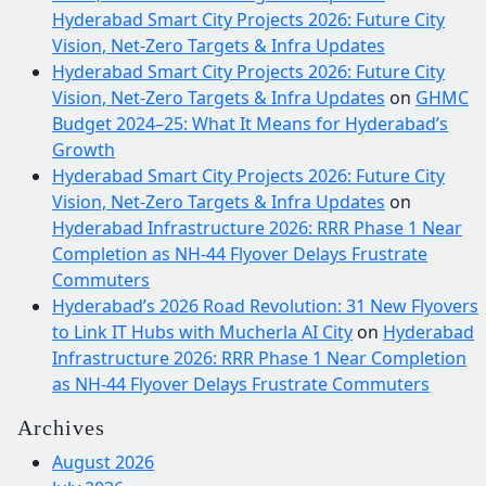
Hyderabad Smart City Projects 2026: Future City
Vision, Net-Zero Targets & Infra Updates
Hyderabad Smart City Projects 2026: Future City
Vision, Net-Zero Targets & Infra Updates
on
GHMC
Budget 2024–25: What It Means for Hyderabad’s
Growth
Hyderabad Smart City Projects 2026: Future City
Vision, Net-Zero Targets & Infra Updates
on
Hyderabad Infrastructure 2026: RRR Phase 1 Near
Completion as NH-44 Flyover Delays Frustrate
Commuters
Hyderabad’s 2026 Road Revolution: 31 New Flyovers
to Link IT Hubs with Mucherla AI City
on
Hyderabad
Infrastructure 2026: RRR Phase 1 Near Completion
as NH-44 Flyover Delays Frustrate Commuters
Archives
August 2026