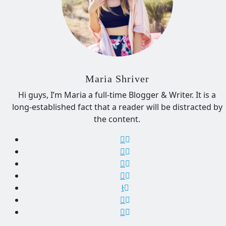
Maria Shriver
Hi guys, I’m Maria a full-time Blogger & Writer. It is a
long-established fact that a reader will be distracted by
the content.