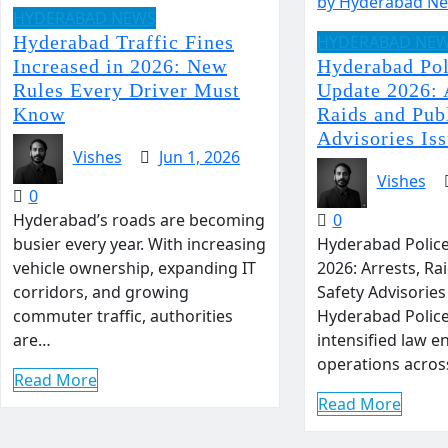
HYDERABAD NEWS
Hyderabad Traffic Fines
HYDERABAD NE
Increased in 2026: New
Hyderabad Pol
Rules Every Driver Must
Update 2026: 
Know
Raids and Pub
Advisories Is
Vishes
Jun 1, 2026
Vishes
0
Hyderabad’s roads are becoming
0
busier every year. With increasing
Hyderabad Police
vehicle ownership, expanding IT
2026: Arrests, Ra
corridors, and growing
Safety Advisories
commuter traffic, authorities
Hyderabad Polic
are…
intensified law 
operations acro
Read More
Read More