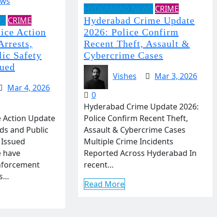
HYDERABAD NEWS
CRIME
WS
CRIME
Hyderabad Crime Update
ice Action
2026: Police Confirm
Arrests,
Recent Theft, Assault &
lic Safety
Cybercrime Cases
sued
Vishes
Mar 3, 2026
Mar 4, 2026
0
Hyderabad Crime Update 2026:
 Action Update
Police Confirm Recent Theft,
ids and Public
Assault & Cybercrime Cases
 Issued
Multiple Crime Incidents
e have
Reported Across Hyderabad In
enforcement
recent…
ss…
Read More