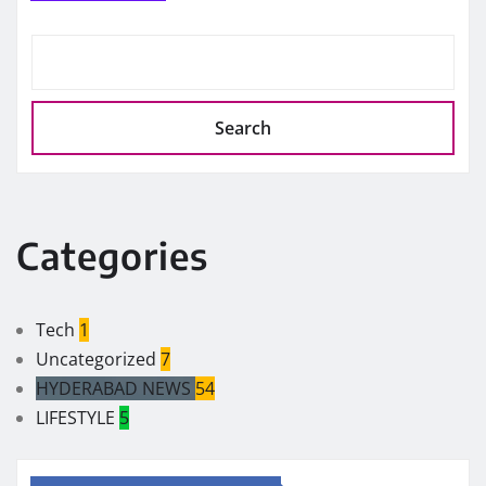
Search
Categories
Tech
1
Uncategorized
7
HYDERABAD NEWS
54
LIFESTYLE
5