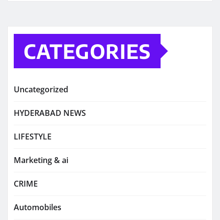
CATEGORIES
Uncategorized
HYDERABAD NEWS
LIFESTYLE
Marketing & ai
CRIME
Automobiles