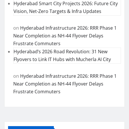
Hyderabad Smart City Projects 2026: Future City
Vision, Net-Zero Targets & Infra Updates
on
Hyderabad Infrastructure 2026: RRR Phase 1
Near Completion as NH-44 Flyover Delays
Frustrate Commuters
Hyderabad’s 2026 Road Revolution: 31 New
Flyovers to Link IT Hubs with Mucherla AI City
on
Hyderabad Infrastructure 2026: RRR Phase 1
Near Completion as NH-44 Flyover Delays
Frustrate Commuters