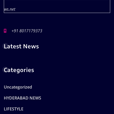
ws.net
+91 8017179373
Latest News
Categories
Uncategorized
HYDERABAD NEWS
LIFESTYLE