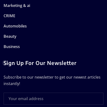
Marketing & ai
CRIME
Automobiles
Beauty
Business
Sign Up For Our Newsletter
Subscribe to our newsletter to get our newest articles
instantly!