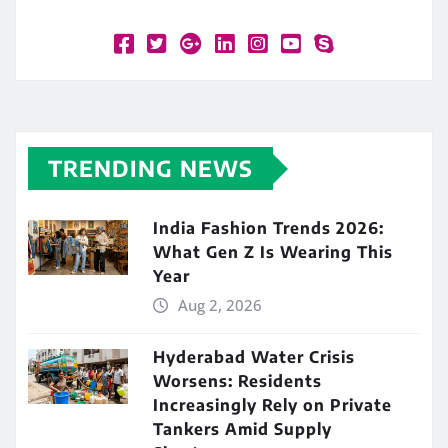
TRENDING NEWS
India Fashion Trends 2026:
What Gen Z Is Wearing This
Year
Aug 2, 2026
Hyderabad Water Crisis
Worsens: Residents
Increasingly Rely on Private
Tankers Amid Supply