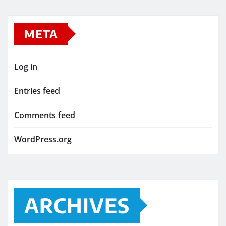
META
Log in
Entries feed
Comments feed
WordPress.org
ARCHIVES