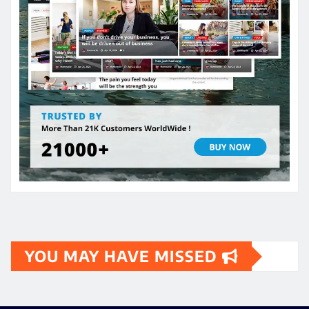
YOU MAY HAVE MISSED