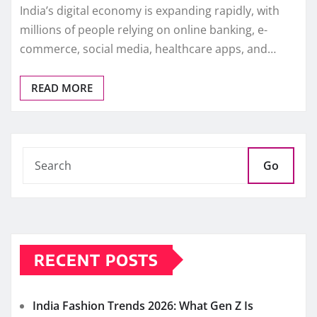
India’s digital economy is expanding rapidly, with
millions of people relying on online banking, e-
commerce, social media, healthcare apps, and…
READ MORE
Go
RECENT POSTS
India Fashion Trends 2026: What Gen Z Is