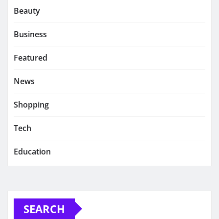
Beauty
Business
Featured
News
Shopping
Tech
Education
SEARCH