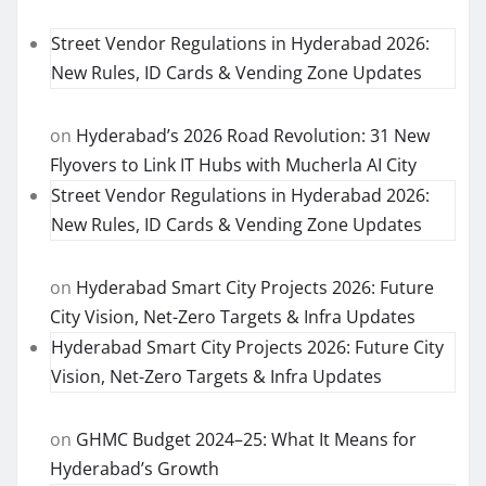
Street Vendor Regulations in Hyderabad 2026:
New Rules, ID Cards & Vending Zone Updates
on
Hyderabad’s 2026 Road Revolution: 31 New
Flyovers to Link IT Hubs with Mucherla AI City
Street Vendor Regulations in Hyderabad 2026:
New Rules, ID Cards & Vending Zone Updates
on
Hyderabad Smart City Projects 2026: Future
City Vision, Net-Zero Targets & Infra Updates
Hyderabad Smart City Projects 2026: Future City
Vision, Net-Zero Targets & Infra Updates
on
GHMC Budget 2024–25: What It Means for
Hyderabad’s Growth