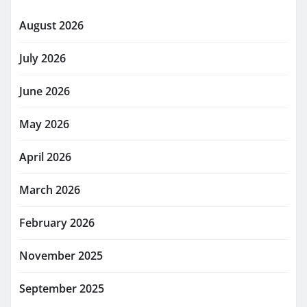
August 2026
July 2026
June 2026
May 2026
April 2026
March 2026
February 2026
November 2025
September 2025