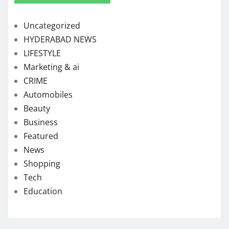
Uncategorized
HYDERABAD NEWS
LIFESTYLE
Marketing & ai
CRIME
Automobiles
Beauty
Business
Featured
News
Shopping
Tech
Education