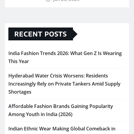
RECENT POSTS
India Fashion Trends 2026: What Gen Z Is Wearing
This Year
Hyderabad Water Crisis Worsens: Residents
Increasingly Rely on Private Tankers Amid Supply
Shortages
Affordable Fashion Brands Gaining Popularity
Among Youth in India (2026)
Indian Ethnic Wear Making Global Comeback in