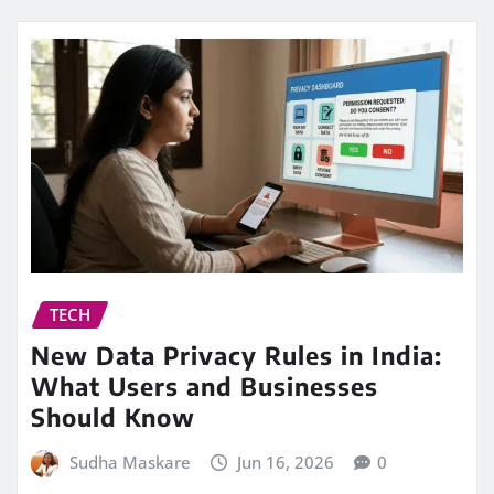
TECH
New Data Privacy Rules in India:
What Users and Businesses
Should Know
Sudha Maskare
Jun 16, 2026
0