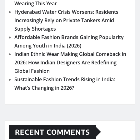
Wearing This Year
Hyderabad Water Crisis Worsens: Residents
Increasingly Rely on Private Tankers Amid
Supply Shortages
Affordable Fashion Brands Gaining Popularity
Among Youth in India (2026)
Indian Ethnic Wear Making Global Comeback in
2026: How Indian Designers Are Redefining
Global Fashion
Sustainable Fashion Trends Rising in India:
What’s Changing in 2026?
RECENT COMMENTS