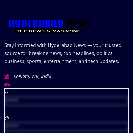
Stay informed with Hyderabad News — your trusted
source for breaking news, top headlines, politics,
business, sports, entertainment, and tech updates.
Kolkata, WB, India
co
*****
@
*****