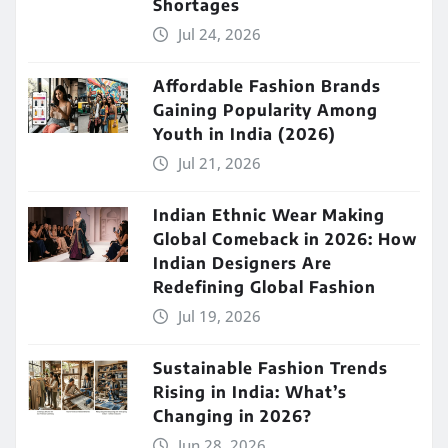
Shortages
Jul 24, 2026
Affordable Fashion Brands
Gaining Popularity Among
Youth in India (2026)
Jul 21, 2026
Indian Ethnic Wear Making
Global Comeback in 2026: How
Indian Designers Are
Redefining Global Fashion
Jul 19, 2026
Sustainable Fashion Trends
Rising in India: What’s
Changing in 2026?
Jun 28, 2026