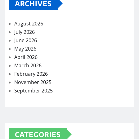
ARCHIVES
August 2026
July 2026
June 2026
May 2026
April 2026
March 2026
February 2026
November 2025
September 2025
CATEGORIES