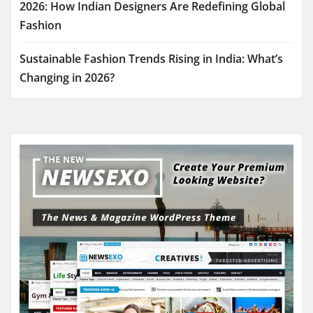
2026: How Indian Designers Are Redefining Global
Fashion
Sustainable Fashion Trends Rising in India: What’s
Changing in 2026?