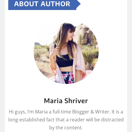
ABOUT AUTHOR
Maria Shriver
Hi guys, I’m Maria a full-time Blogger & Writer. It is a
long-established fact that a reader will be distracted
by the content.