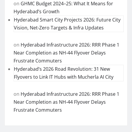
on
GHMC Budget 2024–25: What It Means for
Hyderabad’s Growth
Hyderabad Smart City Projects 2026: Future City
Vision, Net-Zero Targets & Infra Updates
on
Hyderabad Infrastructure 2026: RRR Phase 1
Near Completion as NH-44 Flyover Delays
Frustrate Commuters
Hyderabad’s 2026 Road Revolution: 31 New
Flyovers to Link IT Hubs with Mucherla AI City
on
Hyderabad Infrastructure 2026: RRR Phase 1
Near Completion as NH-44 Flyover Delays
Frustrate Commuters