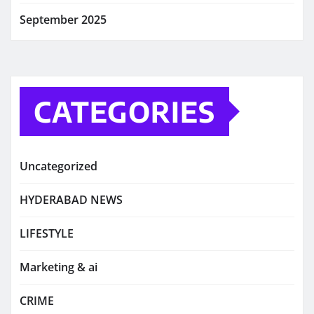
September 2025
CATEGORIES
Uncategorized
HYDERABAD NEWS
LIFESTYLE
Marketing & ai
CRIME