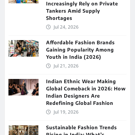
Increasingly Rely on Private
Tankers Amid Supply
Shortages
Jul 24, 2026
Affordable Fashion Brands
Gaining Popularity Among
Youth in India (2026)
Jul 21, 2026
Indian Ethnic Wear Making
Global Comeback in 2026: How
Indian Designers Are
Redefining Global Fashion
Jul 19, 2026
Sustainable Fashion Trends
Rising in India: What’s