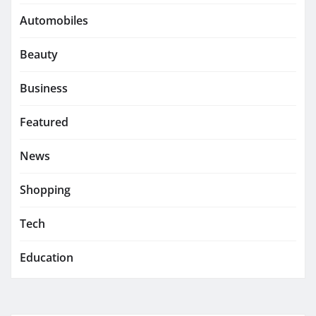
Automobiles
Beauty
Business
Featured
News
Shopping
Tech
Education