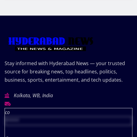
Stay informed with Hyderabad News — your trusted
source for breaking news, top headlines, politics,
business, sports, entertainment, and tech updates.
Kolkata, WB, India
co
*****