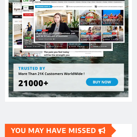
YOU MAY HAVE MISSED