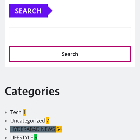
SEARCH
Search
Categories
Tech
1
Uncategorized
7
HYDERABAD NEWS
54
LIFESTYLE
5