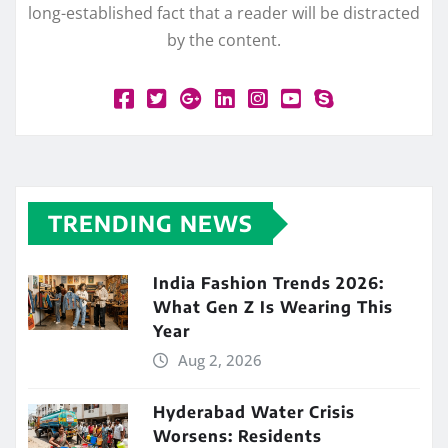
long-established fact that a reader will be distracted
by the content.
TRENDING NEWS
India Fashion Trends 2026:
What Gen Z Is Wearing This
Year
Aug 2, 2026
Hyderabad Water Crisis
Worsens: Residents