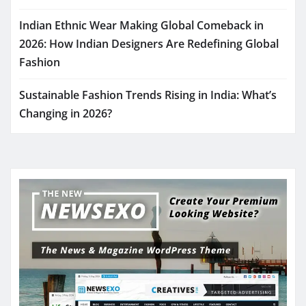
Indian Ethnic Wear Making Global Comeback in
2026: How Indian Designers Are Redefining Global
Fashion
Sustainable Fashion Trends Rising in India: What’s
Changing in 2026?