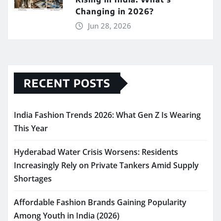
Changing in 2026?
Jun 28, 2026
RECENT POSTS
India Fashion Trends 2026: What Gen Z Is Wearing
This Year
Hyderabad Water Crisis Worsens: Residents
Increasingly Rely on Private Tankers Amid Supply
Shortages
Affordable Fashion Brands Gaining Popularity
Among Youth in India (2026)