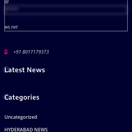
@
*****
ws.net
+91 8017179373
Latest News
Categories
Uncategorized
HYDERABAD NEWS