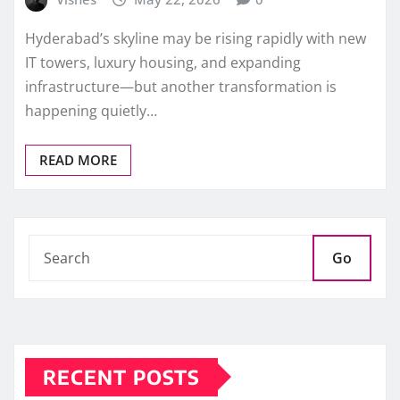
Hyderabad’s skyline may be rising rapidly with new
IT towers, luxury housing, and expanding
infrastructure—but another transformation is
happening quietly…
READ MORE
Go
RECENT POSTS