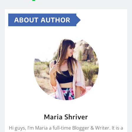
ABOUT AUTHOR
Maria Shriver
Hi guys, I’m Maria a full-time Blogger & Writer. It is a