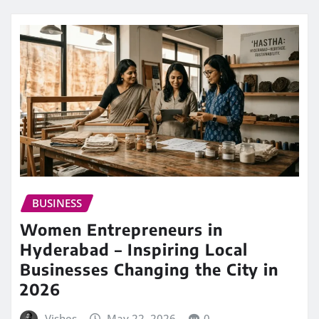
BUSINESS
Women Entrepreneurs in
Hyderabad – Inspiring Local
Businesses Changing the City in
2026
Vishes
May 22, 2026
0