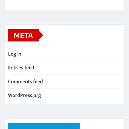
META
Log in
Entries feed
Comments feed
WordPress.org