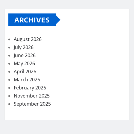
ARCHIVES
August 2026
July 2026
June 2026
May 2026
April 2026
March 2026
February 2026
November 2025
September 2025