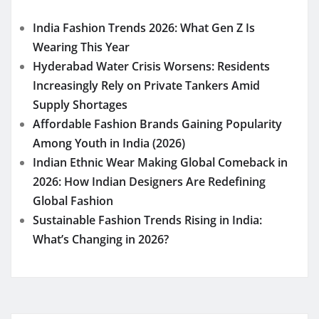
India Fashion Trends 2026: What Gen Z Is
Wearing This Year
Hyderabad Water Crisis Worsens: Residents
Increasingly Rely on Private Tankers Amid
Supply Shortages
Affordable Fashion Brands Gaining Popularity
Among Youth in India (2026)
Indian Ethnic Wear Making Global Comeback in
2026: How Indian Designers Are Redefining
Global Fashion
Sustainable Fashion Trends Rising in India:
What’s Changing in 2026?