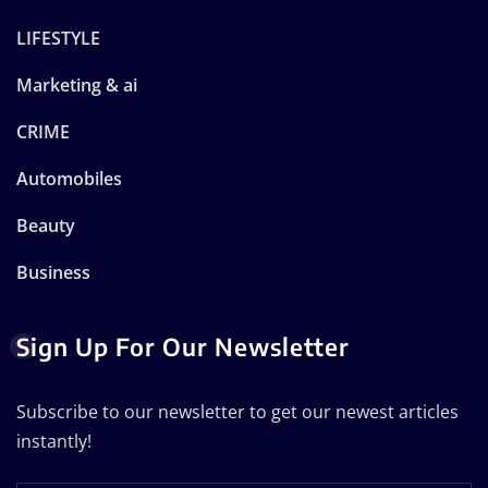
LIFESTYLE
Marketing & ai
CRIME
Automobiles
Beauty
Business
Sign Up For Our Newsletter
Subscribe to our newsletter to get our newest articles
instantly!