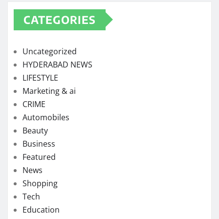
CATEGORIES
Uncategorized
HYDERABAD NEWS
LIFESTYLE
Marketing & ai
CRIME
Automobiles
Beauty
Business
Featured
News
Shopping
Tech
Education