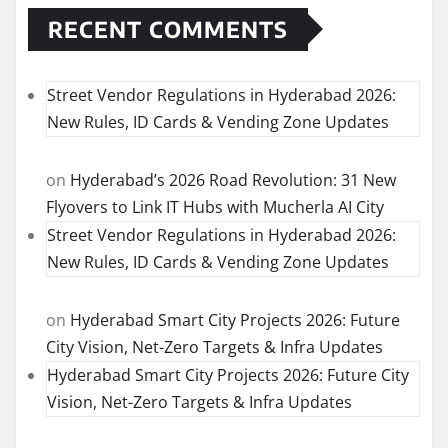
RECENT COMMENTS
Street Vendor Regulations in Hyderabad 2026:
New Rules, ID Cards & Vending Zone Updates
on
Hyderabad’s 2026 Road Revolution: 31 New
Flyovers to Link IT Hubs with Mucherla AI City
Street Vendor Regulations in Hyderabad 2026:
New Rules, ID Cards & Vending Zone Updates
on
Hyderabad Smart City Projects 2026: Future
City Vision, Net-Zero Targets & Infra Updates
Hyderabad Smart City Projects 2026: Future City
Vision, Net-Zero Targets & Infra Updates