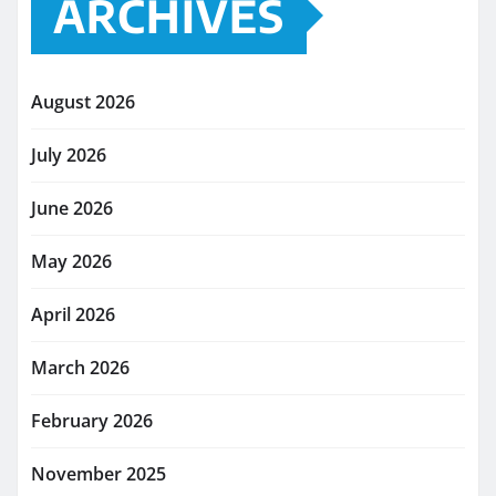
ARCHIVES
August 2026
July 2026
June 2026
May 2026
April 2026
March 2026
February 2026
November 2025