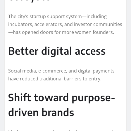
The city’s startup support system—including
incubators, accelerators, and investor communities
—has opened doors for more women founders.
Better digital access
Social media, e-commerce, and digital payments
have reduced traditional barriers to entry.
Shift toward purpose-
driven brands