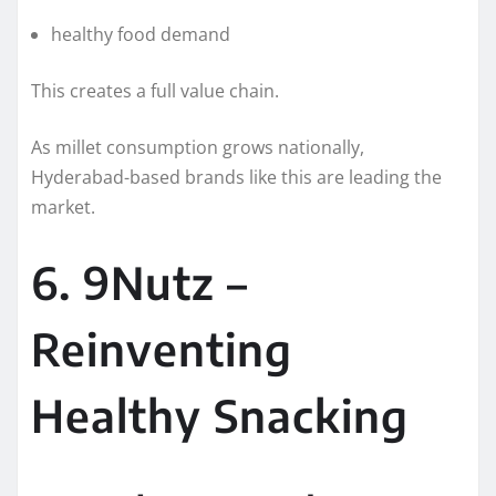
healthy food demand
This creates a full value chain.
As millet consumption grows nationally,
Hyderabad-based brands like this are leading the
market.
6. 9Nutz –
Reinventing
Healthy Snacking