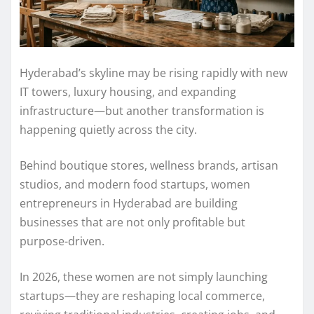
Hyderabad’s skyline may be rising rapidly with new
IT towers, luxury housing, and expanding
infrastructure—but another transformation is
happening quietly across the city.
Behind boutique stores, wellness brands, artisan
studios, and modern food startups, women
entrepreneurs in Hyderabad are building
businesses that are not only profitable but
purpose-driven.
In 2026, these women are not simply launching
startups—they are reshaping local commerce,