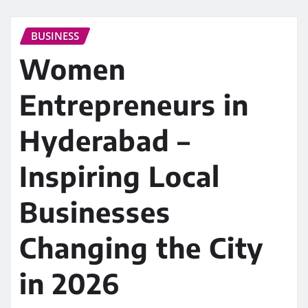
BUSINESS
Women
Entrepreneurs in
Hyderabad –
Inspiring Local
Businesses
Changing the City
in 2026