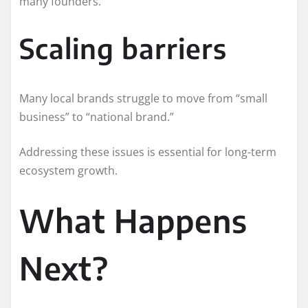
many founders.
Scaling barriers
Many local brands struggle to move from “small
business” to “national brand.”
Addressing these issues is essential for long-term
ecosystem growth.
What Happens
Next?