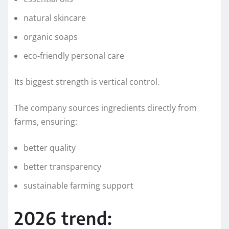
natural skincare
organic soaps
eco-friendly personal care
Its biggest strength is vertical control.
The company sources ingredients directly from
farms, ensuring:
better quality
better transparency
sustainable farming support
2026 trend: