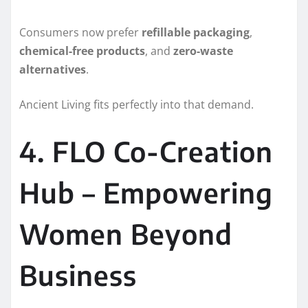
Consumers now prefer
refillable packaging
,
chemical-free products
, and
zero-waste
alternatives
.
Ancient Living fits perfectly into that demand.
4. FLO Co-Creation
Hub – Empowering
Women Beyond
Business