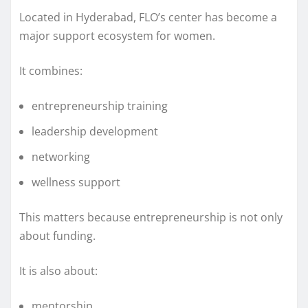
Located in Hyderabad, FLO’s center has become a
major support ecosystem for women.
It combines:
entrepreneurship training
leadership development
networking
wellness support
This matters because entrepreneurship is not only
about funding.
It is also about:
mentorship