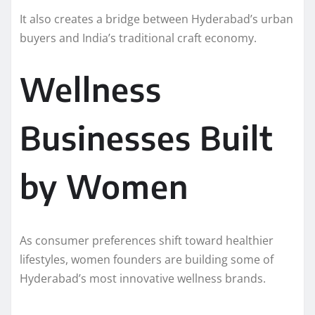
It also creates a bridge between Hyderabad’s urban
buyers and India’s traditional craft economy.
Wellness
Businesses Built
by Women
As consumer preferences shift toward healthier
lifestyles, women founders are building some of
Hyderabad’s most innovative wellness brands.