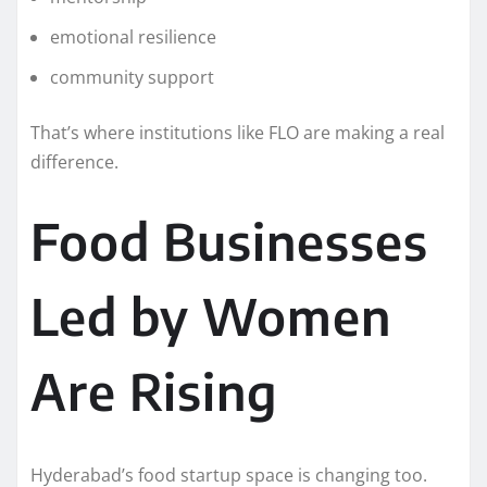
emotional resilience
community support
That’s where institutions like FLO are making a real
difference.
Food Businesses
Led by Women
Are Rising
Hyderabad’s food startup space is changing too.