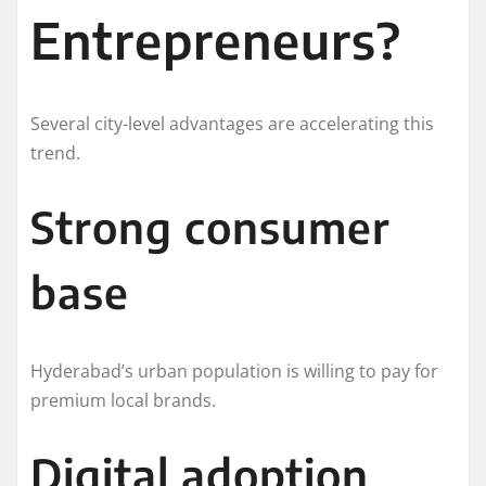
Entrepreneurs?
Several city-level advantages are accelerating this
trend.
Strong consumer
base
Hyderabad’s urban population is willing to pay for
premium local brands.
Digital adoption