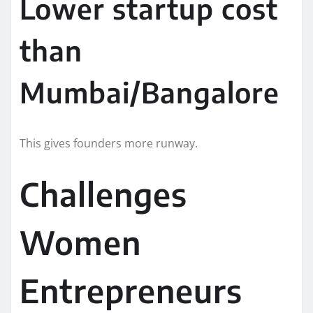
Lower startup cost
than
Mumbai/Bangalore
This gives founders more runway.
Challenges
Women
Entrepreneurs