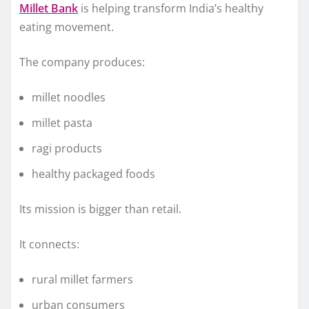
Millet Bank
is helping transform India’s healthy
eating movement.
The company produces:
millet noodles
millet pasta
ragi products
healthy packaged foods
Its mission is bigger than retail.
It connects:
rural millet farmers
urban consumers