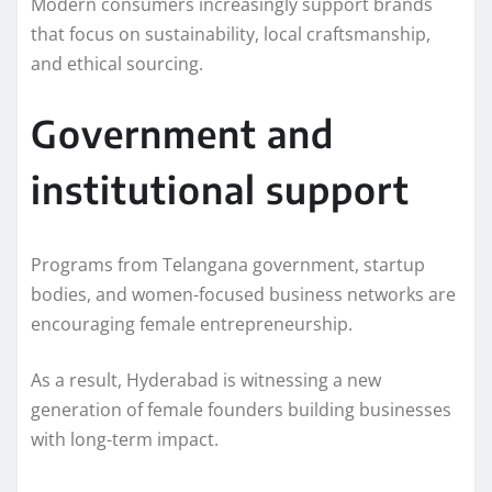
Modern consumers increasingly support brands
that focus on sustainability, local craftsmanship,
and ethical sourcing.
Government and
institutional support
Programs from Telangana government, startup
bodies, and women-focused business networks are
encouraging female entrepreneurship.
As a result, Hyderabad is witnessing a new
generation of female founders building businesses
with long-term impact.