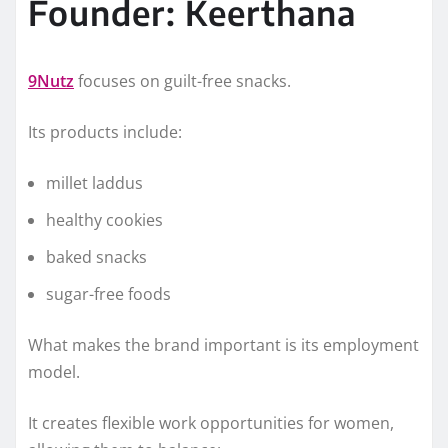
Founder: Keerthana
9Nutz
focuses on guilt-free snacks.
Its products include:
millet laddus
healthy cookies
baked snacks
sugar-free foods
What makes the brand important is its employment
model.
It creates flexible work opportunities for women,