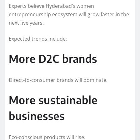
Experts believe Hyderabad’s women
entrepreneurship ecosystem will grow faster in the
next five years.
Expected trends include:
More D2C brands
Direct-to-consumer brands will dominate.
More sustainable
businesses
Eco-conscious products will rise.