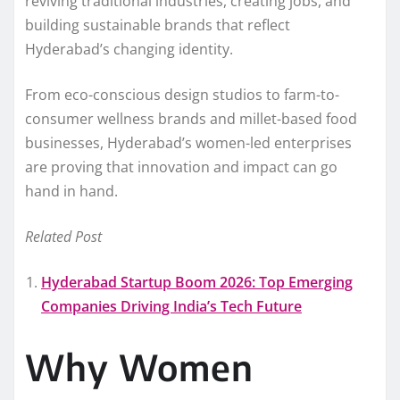
reviving traditional industries, creating jobs, and
building sustainable brands that reflect
Hyderabad’s changing identity.
From eco-conscious design studios to farm-to-
consumer wellness brands and millet-based food
businesses, Hyderabad’s women-led enterprises
are proving that innovation and impact can go
hand in hand.
Related Post
Hyderabad Startup Boom 2026: Top Emerging
Companies Driving India’s Tech Future
Why Women