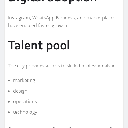
Instagram, WhatsApp Business, and marketplaces
have enabled faster growth.
Talent pool
The city provides access to skilled professionals in:
marketing
design
operations
technology