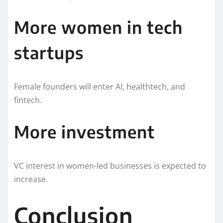
More women in tech
startups
Female founders will enter AI, healthtech, and
fintech.
More investment
VC interest in women-led businesses is expected to
increase.
Conclusion