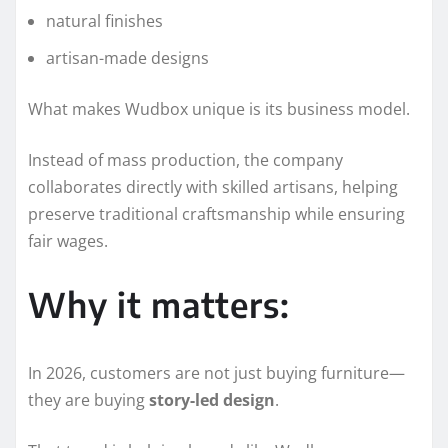
natural finishes
artisan-made designs
What makes Wudbox unique is its business model.
Instead of mass production, the company
collaborates directly with skilled artisans, helping
preserve traditional craftsmanship while ensuring
fair wages.
Why it matters:
In 2026, customers are not just buying furniture—
they are buying
story-led design
.