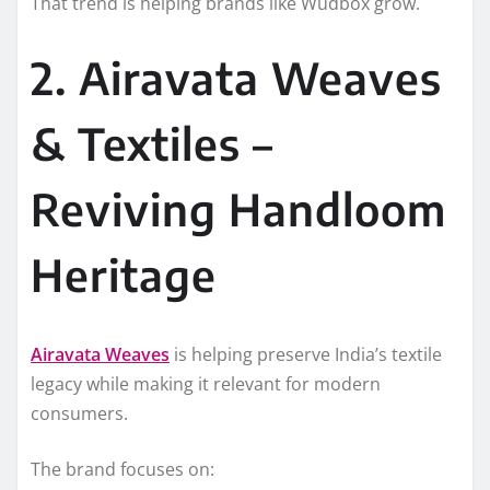
That trend is helping brands like Wudbox grow.
2. Airavata Weaves
& Textiles –
Reviving Handloom
Heritage
Airavata Weaves
is helping preserve India’s textile
legacy while making it relevant for modern
consumers.
The brand focuses on: