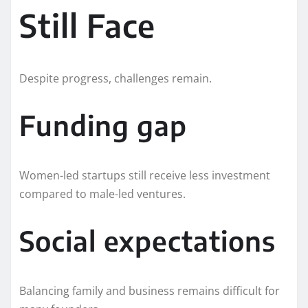
Still Face
Despite progress, challenges remain.
Funding gap
Women-led startups still receive less investment
compared to male-led ventures.
Social expectations
Balancing family and business remains difficult for