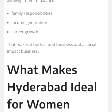
allowing them to balance:
family responsibilities
income generation
career growth
That makes it both a food business and a social
impact business.
What Makes
Hyderabad Ideal
for Women