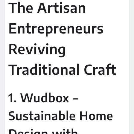
The Artisan
Entrepreneurs
Reviving
Traditional Craft
1. Wudbox –
Sustainable Home
Design with