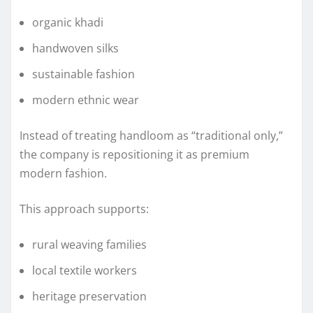
organic khadi
handwoven silks
sustainable fashion
modern ethnic wear
Instead of treating handloom as “traditional only,”
the company is repositioning it as premium
modern fashion.
This approach supports:
rural weaving families
local textile workers
heritage preservation