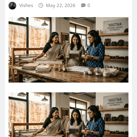
Vishes
May 22, 2026
0