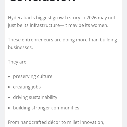
Hyderabad’s biggest growth story in 2026 may not
just be its infrastructure—it may be its women.
These entrepreneurs are doing more than building
businesses.
They are:
preserving culture
creating jobs
driving sustainability
building stronger communities
From handcrafted décor to millet innovation,