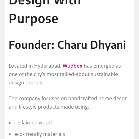
Purpose
Founder: Charu Dhyani
Located in Hyderabad,
Wudbox
has emerged as
one of the city’s most talked-about sustainable
design brands.
The company focuses on handcrafted home décor
and lifestyle products made using:
reclaimed wood
eco-friendly materials