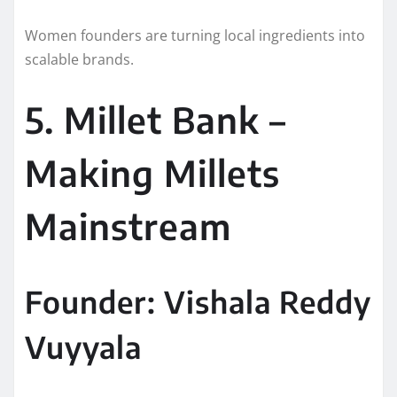
Women founders are turning local ingredients into
scalable brands.
5. Millet Bank –
Making Millets
Mainstream
Founder: Vishala Reddy
Vuyyala