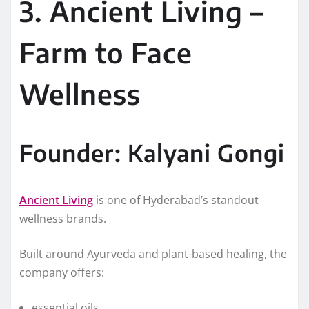
3. Ancient Living –
Farm to Face
Wellness
Founder: Kalyani Gongi
Ancient Living
is one of Hyderabad’s standout
wellness brands.
Built around Ayurveda and plant-based healing, the
company offers:
essential oils