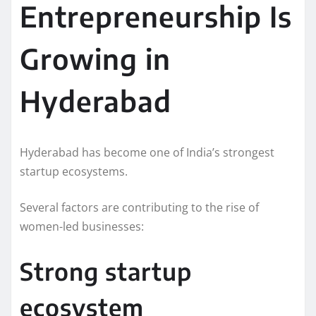
Entrepreneurship Is
Growing in
Hyderabad
Hyderabad has become one of India’s strongest
startup ecosystems.
Several factors are contributing to the rise of
women-led businesses:
Strong startup
ecosystem