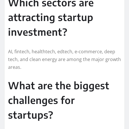
Which sectors are
attracting startup
investment?
AI, fintech, healthtech, edtech, e-commerce, deep
tech, and clean energy are among the major growth
areas.
What are the biggest
challenges for
startups?