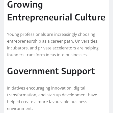
Growing
Entrepreneurial Culture
Young professionals are increasingly choosing
entrepreneurship as a career path. Universities,
incubators, and private accelerators are helping
founders transform ideas into businesses.
Government Support
Initiatives encouraging innovation, digital
transformation, and startup development have
helped create a more favourable business
environment.