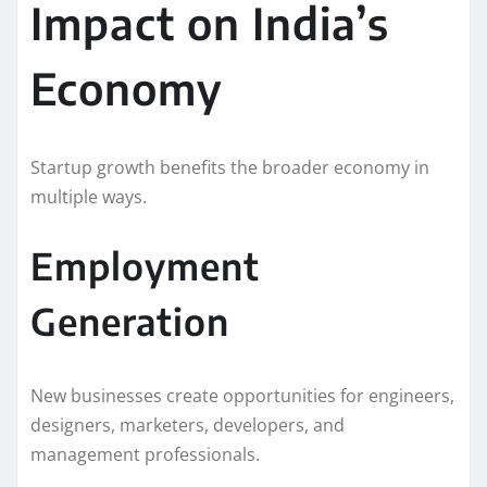
Impact on India’s
Economy
Startup growth benefits the broader economy in
multiple ways.
Employment
Generation
New businesses create opportunities for engineers,
designers, marketers, developers, and
management professionals.