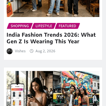
SHOPPING
LIFESTYLE
FEATURED
India Fashion Trends 2026: What
Gen Z Is Wearing This Year
Vishes
Aug 2, 2026