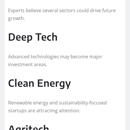
Experts believe several sectors could drive future
growth.
Deep Tech
Advanced technologies may become major
investment areas.
Clean Energy
Renewable energy and sustainability-focused
startups are attracting attention.
Agritech