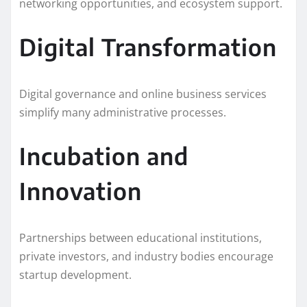
networking opportunities, and ecosystem support.
Digital Transformation
Digital governance and online business services
simplify many administrative processes.
Incubation and
Innovation
Partnerships between educational institutions,
private investors, and industry bodies encourage
startup development.