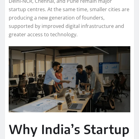
Delhi-NCR, Chennai, and Pune remain major
startup centres. At the same time, smaller cities are
producing a new generation of founders,
supported by improved digital infrastructure and
greater access to technology.
Why India’s Startup