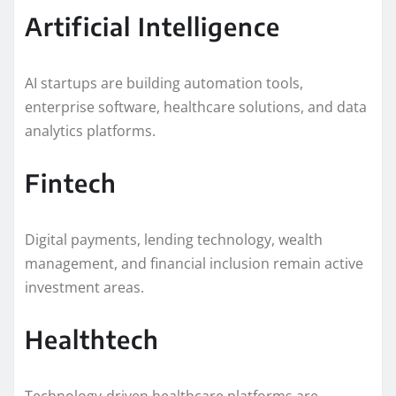
Artificial Intelligence
AI startups are building automation tools,
enterprise software, healthcare solutions, and data
analytics platforms.
Fintech
Digital payments, lending technology, wealth
management, and financial inclusion remain active
investment areas.
Healthtech
Technology-driven healthcare platforms are