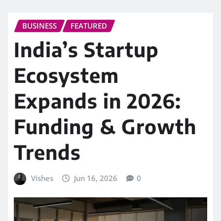
BUSINESS
FEATURED
India’s Startup
Ecosystem
Expands in 2026:
Funding & Growth
Trends
Vishes
Jun 16, 2026
0