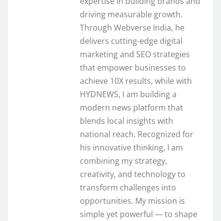
expertise in building brands and
driving measurable growth.
Through Webverse India, he
delivers cutting-edge digital
marketing and SEO strategies
that empower businesses to
achieve 10X results, while with
HYDNEWS, I am building a
modern news platform that
blends local insights with
national reach. Recognized for
his innovative thinking, I am
combining my strategy,
creativity, and technology to
transform challenges into
opportunities. My mission is
simple yet powerful — to shape