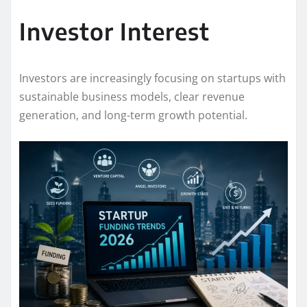
Investor Interest
Investors are increasingly focusing on startups with
sustainable business models, clear revenue
generation, and long-term growth potential.