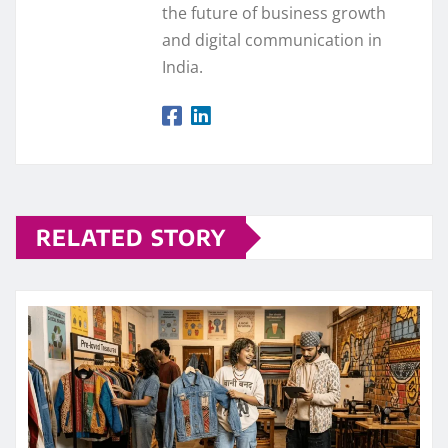
the future of business growth
and digital communication in
India.
RELATED STORY