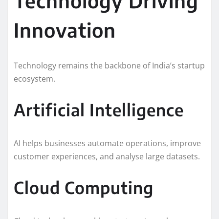
Technology Driving
Innovation
Technology remains the backbone of India’s startup
ecosystem.
Artificial Intelligence
AI helps businesses automate operations, improve
customer experiences, and analyse large datasets.
Cloud Computing