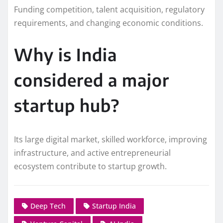
Funding competition, talent acquisition, regulatory
requirements, and changing economic conditions.
Why is India
considered a major
startup hub?
Its large digital market, skilled workforce, improving
infrastructure, and active entrepreneurial
ecosystem contribute to startup growth.
Deep Tech
Startup India