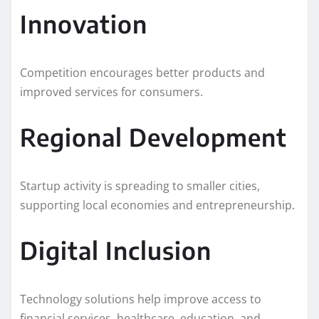
Innovation
Competition encourages better products and
improved services for consumers.
Regional Development
Startup activity is spreading to smaller cities,
supporting local economies and entrepreneurship.
Digital Inclusion
Technology solutions help improve access to
financial services, healthcare, education, and