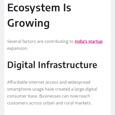
Ecosystem Is
Growing
Several factors are contributing to
India’s startup
expansion.
Digital Infrastructure
Affordable internet access and widespread
smartphone usage have created a large digital
consumer base. Businesses can now reach
customers across urban and rural markets.