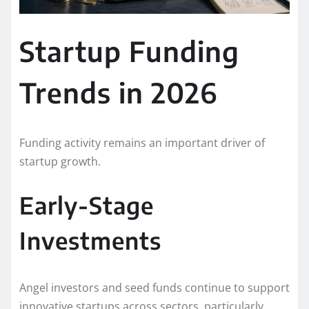
Startup Funding
Trends in 2026
Funding activity remains an important driver of
startup growth.
Early-Stage
Investments
Angel investors and seed funds continue to support
innovative startups across sectors, particularly