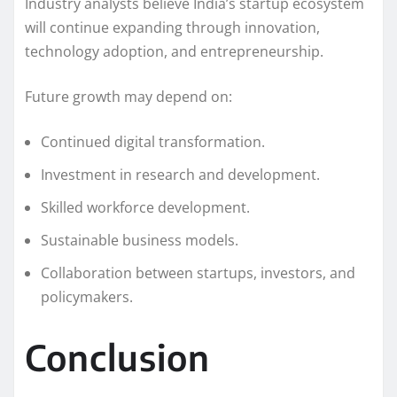
Industry analysts believe India’s startup ecosystem
will continue expanding through innovation,
technology adoption, and entrepreneurship.
Future growth may depend on:
Continued digital transformation.
Investment in research and development.
Skilled workforce development.
Sustainable business models.
Collaboration between startups, investors, and
policymakers.
Conclusion