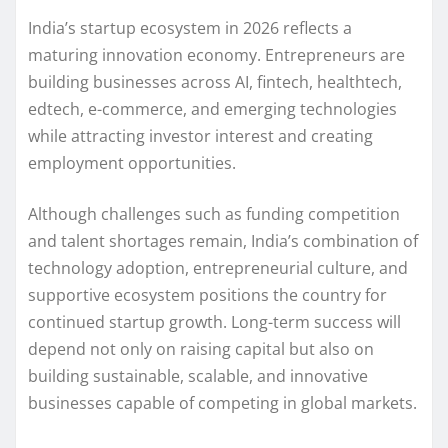
India’s startup ecosystem in 2026 reflects a
maturing innovation economy. Entrepreneurs are
building businesses across AI, fintech, healthtech,
edtech, e-commerce, and emerging technologies
while attracting investor interest and creating
employment opportunities.
Although challenges such as funding competition
and talent shortages remain, India’s combination of
technology adoption, entrepreneurial culture, and
supportive ecosystem positions the country for
continued startup growth. Long-term success will
depend not only on raising capital but also on
building sustainable, scalable, and innovative
businesses capable of competing in global markets.