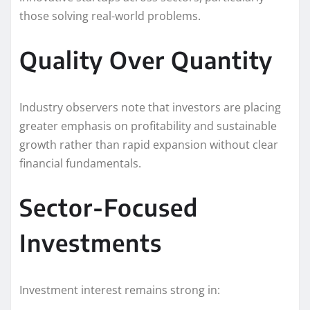
those solving real-world problems.
Quality Over Quantity
Industry observers note that investors are placing
greater emphasis on profitability and sustainable
growth rather than rapid expansion without clear
financial fundamentals.
Sector-Focused
Investments
Investment interest remains strong in: