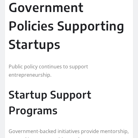
Government
Policies Supporting
Startups
Public policy continues to support
entrepreneurship.
Startup Support
Programs
Government-backed initiatives provide mentorship,