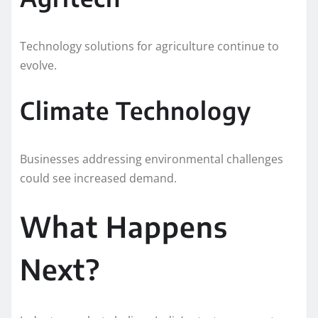
Technology solutions for agriculture continue to
evolve.
Climate Technology
Businesses addressing environmental challenges
could see increased demand.
What Happens
Next?