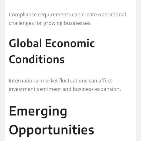
Compliance requirements can create operational
challenges for growing businesses.
Global Economic
Conditions
International market fluctuations can affect
investment sentiment and business expansion.
Emerging
Opportunities