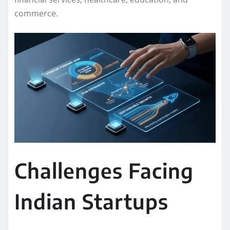
commerce.
Challenges Facing
Indian Startups