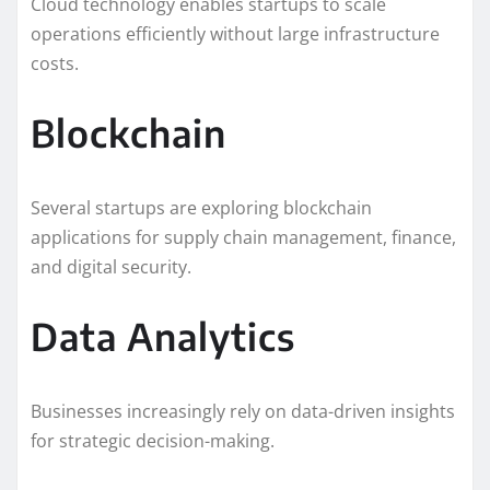
Cloud technology enables startups to scale
operations efficiently without large infrastructure
costs.
Blockchain
Several startups are exploring blockchain
applications for supply chain management, finance,
and digital security.
Data Analytics
Businesses increasingly rely on data-driven insights
for strategic decision-making.