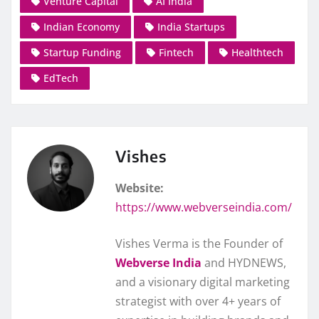
Venture Capital
AI India
Indian Economy
India Startups
Startup Funding
Fintech
Healthtech
EdTech
Vishes
Website:
https://www.webverseindia.com/
Vishes Verma is the Founder of
Webverse India
and HYDNEWS,
and a visionary digital marketing
strategist with over 4+ years of