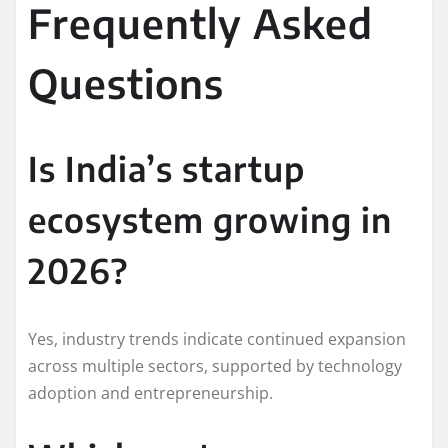
Frequently Asked
Questions
Is India’s startup
ecosystem growing in
2026?
Yes, industry trends indicate continued expansion
across multiple sectors, supported by technology
adoption and entrepreneurship.