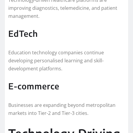
improving diagnostics, telemedicine, and patient
management.
EdTech
Education technology companies continue
developing personalised learning and skill-
development platforms.
E-commerce
Businesses are expanding beyond metropolitan
markets into Tier-2 and Tier-3 cities.