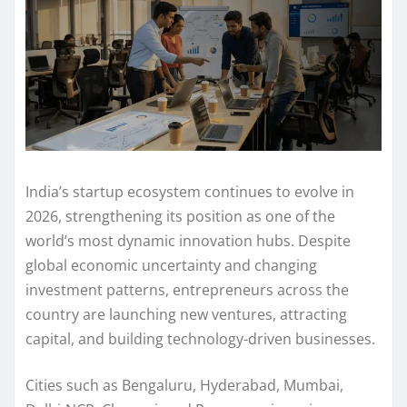
India’s startup ecosystem continues to evolve in
2026, strengthening its position as one of the
world’s most dynamic innovation hubs. Despite
global economic uncertainty and changing
investment patterns, entrepreneurs across the
country are launching new ventures, attracting
capital, and building technology-driven businesses.
Cities such as Bengaluru, Hyderabad, Mumbai,