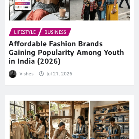
LIFESTYLE
BUSINESS
Affordable Fashion Brands
Gaining Popularity Among Youth
in India (2026)
Vishes
Jul 21, 2026