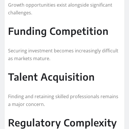
Growth opportunities exist alongside significant
challenges.
Funding Competition
Securing investment becomes increasingly difficult
as markets mature.
Talent Acquisition
Finding and retaining skilled professionals remains
a major concern.
Regulatory Complexity