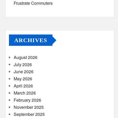
Frustrate Commuters
ARCHIVES
August 2026
July 2026
June 2026
May 2026
April 2026
March 2026
February 2026
November 2025
September 2025