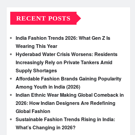
RECENT POSTS
India Fashion Trends 2026: What Gen Z Is
Wearing This Year
Hyderabad Water Crisis Worsens: Residents
Increasingly Rely on Private Tankers Amid
Supply Shortages
Affordable Fashion Brands Gaining Popularity
Among Youth in India (2026)
Indian Ethnic Wear Making Global Comeback in
2026: How Indian Designers Are Redefining
Global Fashion
Sustainable Fashion Trends Rising in India:
What’s Changing in 2026?