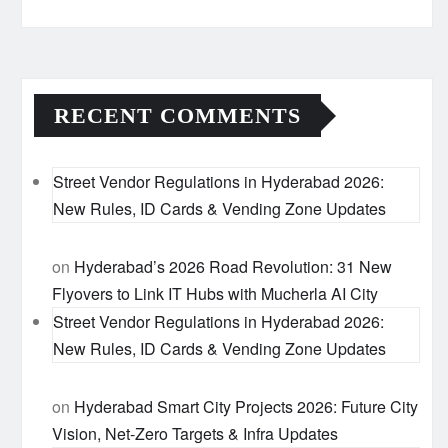
RECENT COMMENTS
Street Vendor Regulations in Hyderabad 2026:
New Rules, ID Cards & Vending Zone Updates
on
Hyderabad’s 2026 Road Revolution: 31 New
Flyovers to Link IT Hubs with Mucherla AI City
Street Vendor Regulations in Hyderabad 2026:
New Rules, ID Cards & Vending Zone Updates
on
Hyderabad Smart City Projects 2026: Future City
Vision, Net-Zero Targets & Infra Updates