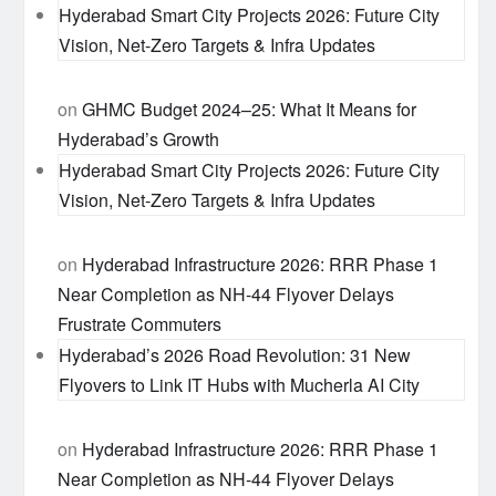
Hyderabad Smart City Projects 2026: Future City
Vision, Net-Zero Targets & Infra Updates
on
GHMC Budget 2024–25: What It Means for
Hyderabad’s Growth
Hyderabad Smart City Projects 2026: Future City
Vision, Net-Zero Targets & Infra Updates
on
Hyderabad Infrastructure 2026: RRR Phase 1
Near Completion as NH-44 Flyover Delays
Frustrate Commuters
Hyderabad’s 2026 Road Revolution: 31 New
Flyovers to Link IT Hubs with Mucherla AI City
on
Hyderabad Infrastructure 2026: RRR Phase 1
Near Completion as NH-44 Flyover Delays