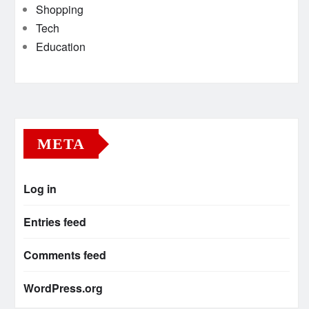
Shopping
Tech
Education
META
Log in
Entries feed
Comments feed
WordPress.org