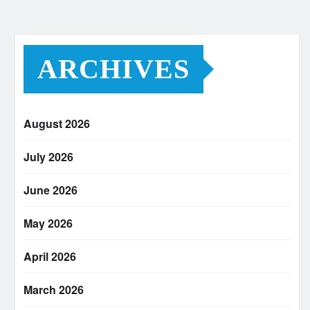
ARCHIVES
August 2026
July 2026
June 2026
May 2026
April 2026
March 2026