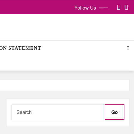
Follow Us
ION STATEMENT
Go