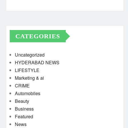
CATEGORIES
Uncategorized
HYDERABAD NEWS
LIFESTYLE
Marketing & ai
CRIME
Automobiles
Beauty
Business
Featured
News