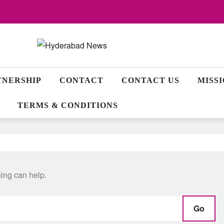
TNERSHIP
CONTACT
CONTACT US
MISS
TERMS & CONDITIONS
hing can help.
Go