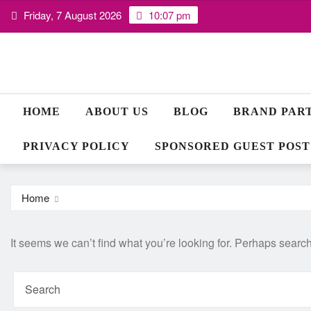
Skip
Friday, 7 August 2026
10:07 pm
to
content
HOME
ABOUT US
BLOG
BRAND PAR
PRIVACY POLICY
SPONSORED GUEST POST
Home
It seems we can’t find what you’re looking for. Perhaps searc