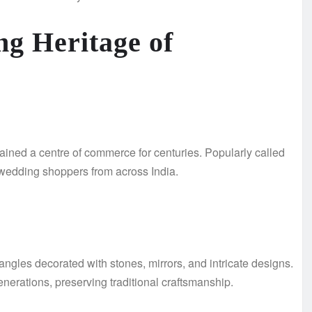
ng Heritage of
ined a centre of commerce for centuries. Popularly called
nd wedding shoppers from across India.
angles decorated with stones, mirrors, and intricate designs.
erations, preserving traditional craftsmanship.