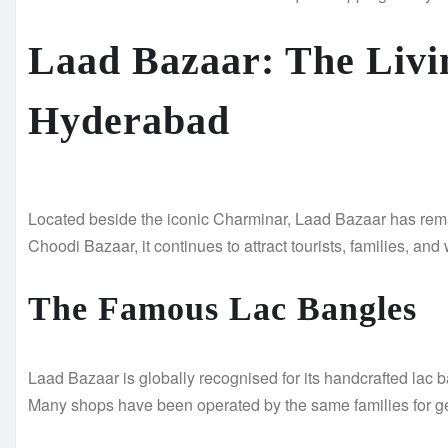
Laad Bazaar: The Livi
Hyderabad
Located beside the iconic Charminar, Laad Bazaar has rema
Choodi Bazaar, it continues to attract tourists, families, a
The Famous Lac Bangles
Laad Bazaar is globally recognised for its handcrafted lac b
Many shops have been operated by the same families for gen