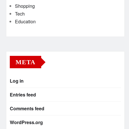
Shopping
Tech
Education
META
Log in
Entries feed
Comments feed
WordPress.org