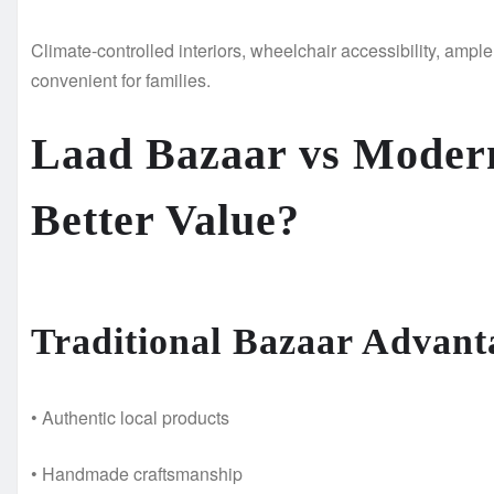
Climate-controlled interiors, wheelchair accessibility, ampl
convenient for families.
Laad Bazaar vs Modern
Better Value?
Traditional Bazaar Advant
• Authentic local products
• Handmade craftsmanship