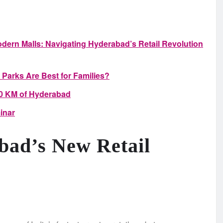
dern Malls: Navigating Hyderabad’s Retail Revolution
 Parks Are Best for Families?
00 KM of Hyderabad
inar
bad’s New Retail