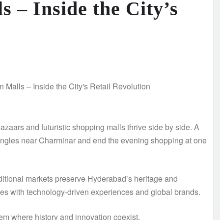
 – Inside the City’s
azaars and futuristic shopping malls thrive side by side. A
bangles near Charminar and end the evening shopping at one
Traditional markets preserve Hyderabad’s heritage and
yles with technology-driven experiences and global brands.
em where history and innovation coexist.