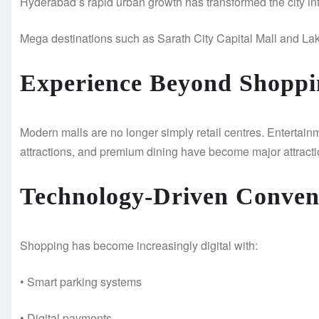
Hyderabad’s rapid urban growth has transformed the city into
Mega destinations such as Sarath City Capital Mall and La
Experience Beyond Shoppi
Modern malls are no longer simply retail centres. Entertai
attractions, and premium dining have become major attracti
Technology-Driven Conven
Shopping has become increasingly digital with:
• Smart parking systems
• Digital payments