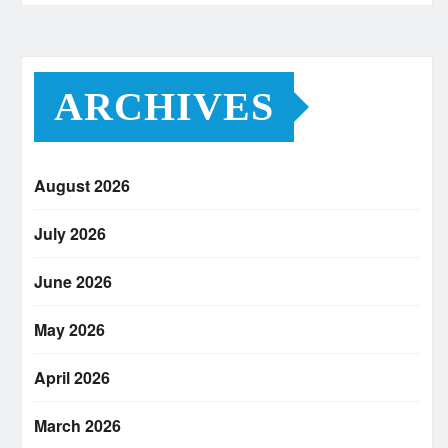
ARCHIVES
August 2026
July 2026
June 2026
May 2026
April 2026
March 2026