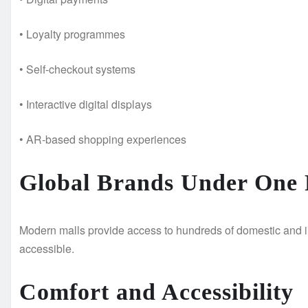
• Loyalty programmes
• Self-checkout systems
• Interactive digital displays
• AR-based shopping experiences
Global Brands Under One 
Modern malls provide access to hundreds of domestic and i
accessible.
Comfort and Accessibility