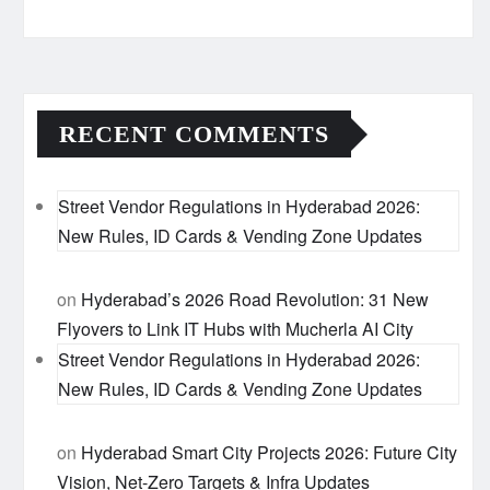
RECENT COMMENTS
Street Vendor Regulations in Hyderabad 2026:
New Rules, ID Cards & Vending Zone Updates
on
Hyderabad’s 2026 Road Revolution: 31 New
Flyovers to Link IT Hubs with Mucherla AI City
Street Vendor Regulations in Hyderabad 2026:
New Rules, ID Cards & Vending Zone Updates
on
Hyderabad Smart City Projects 2026: Future City
Vision, Net-Zero Targets & Infra Updates