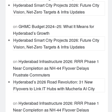
Hyderabad Smart City Projects 2026: Future City
Vision, Net-Zero Targets & Infra Updates
on
GHMC Budget 2024–25: What It Means for
Hyderabad’s Growth
Hyderabad Smart City Projects 2026: Future City
Vision, Net-Zero Targets & Infra Updates
on
Hyderabad Infrastructure 2026: RRR Phase 1
Near Completion as NH-44 Flyover Delays
Frustrate Commuters
Hyderabad’s 2026 Road Revolution: 31 New
Flyovers to Link IT Hubs with Mucherla AI City
on
Hyderabad Infrastructure 2026: RRR Phase 1
Near Completion as NH-44 Flyover Delays