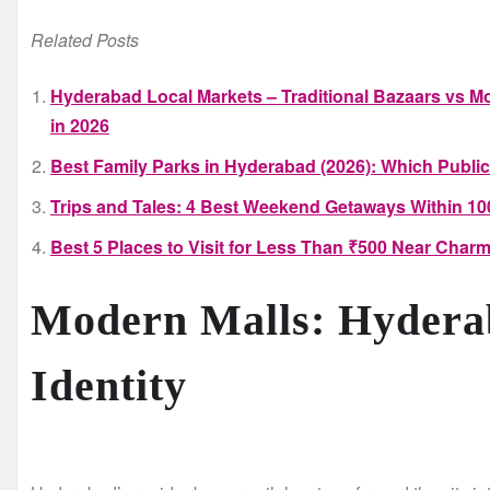
Related Posts
Hyderabad Local Markets – Traditional Bazaars vs Mo
in 2026
Best Family Parks in Hyderabad (2026): Which Public
Trips and Tales: 4 Best Weekend Getaways Within 1
Best 5 Places to Visit for Less Than ₹500 Near Charm
Modern Malls: Hydera
Identity