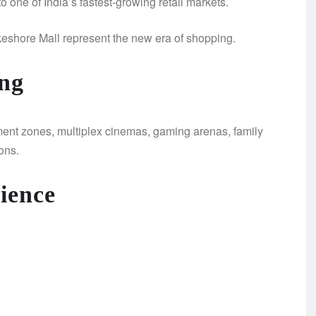
 one of India’s fastest-growing retail markets.
keshore Mall represent the new era of shopping.
ng
nment zones, multiplex cinemas, gaming arenas, family
ons.
ience