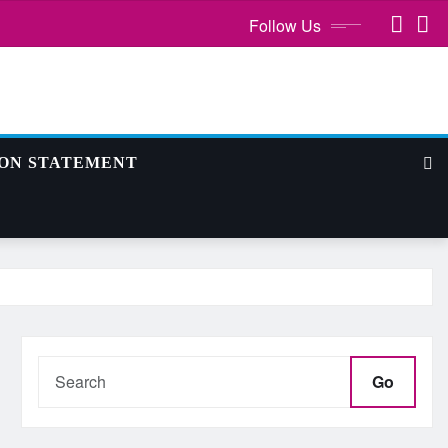
Follow Us
ION STATEMENT
Go