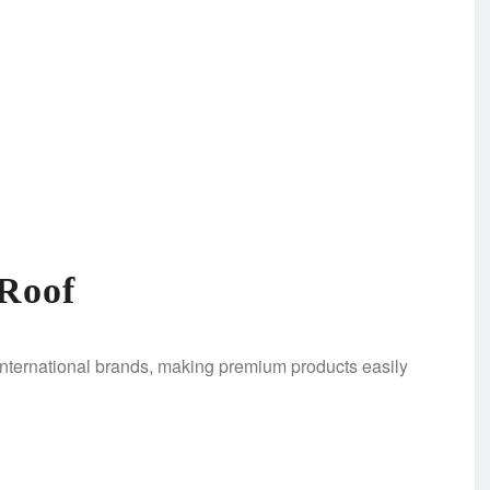
Roof
nternational brands, making premium products easily