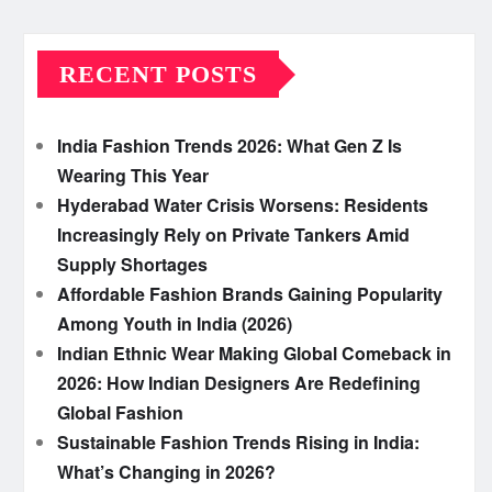
RECENT POSTS
India Fashion Trends 2026: What Gen Z Is
Wearing This Year
Hyderabad Water Crisis Worsens: Residents
Increasingly Rely on Private Tankers Amid
Supply Shortages
Affordable Fashion Brands Gaining Popularity
Among Youth in India (2026)
Indian Ethnic Wear Making Global Comeback in
2026: How Indian Designers Are Redefining
Global Fashion
Sustainable Fashion Trends Rising in India:
What’s Changing in 2026?