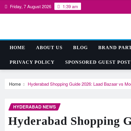
Skip
Friday, 7 August 2026
1:39 am
to
content
HOME
ABOUT US
BLOG
BRAND PAR
PRIVACY POLICY
SPONSORED GUEST POST
Home
Hyderabad Shopping Guide 2026: Laad Bazaar vs Moder
HYDERABAD NEWS
Hyderabad Shopping G