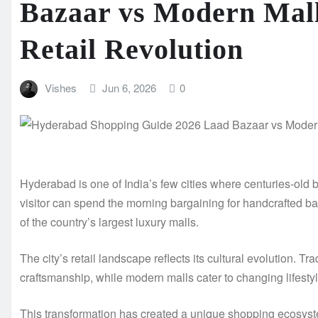
Bazaar vs Modern Malls
Retail Revolution
Vishes
Jun 6, 2026
0
Hyderabad is one of India’s few cities where centuries-old b
visitor can spend the morning bargaining for handcrafted 
of the country’s largest luxury malls.
The city’s retail landscape reflects its cultural evolution. 
craftsmanship, while modern malls cater to changing lifest
This transformation has created a unique shopping ecosyst