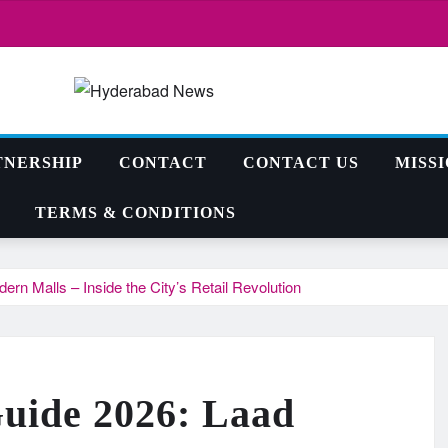
TNERSHIP
CONTACT
CONTACT US
MISS
TERMS & CONDITIONS
n Malls – Inside the City’s Retail Revolution
uide 2026: Laad