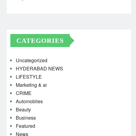
CATEGORIES
Uncategorized
HYDERABAD NEWS
LIFESTYLE
Marketing & ai
CRIME
Automobiles
Beauty
Business
Featured
News