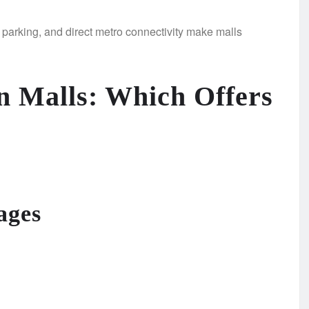
e parking, and direct metro connectivity make malls
 Malls: Which Offers
ages