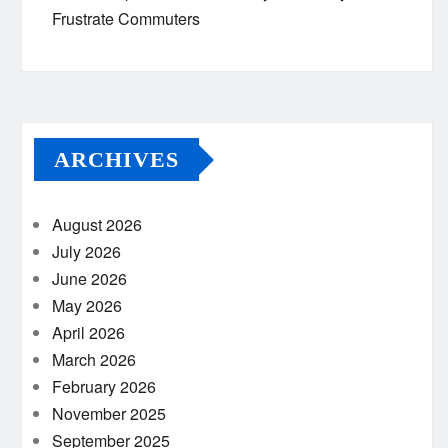
Frustrate Commuters
ARCHIVES
August 2026
July 2026
June 2026
May 2026
April 2026
March 2026
February 2026
November 2025
September 2025