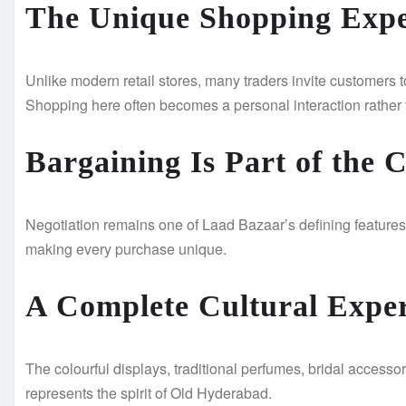
The Unique Shopping Expe
Unlike modern retail stores, many traders invite customers t
Shopping here often becomes a personal interaction rather 
Bargaining Is Part of the 
Negotiation remains one of Laad Bazaar’s defining features.
making every purchase unique.
A Complete Cultural Expe
The colourful displays, traditional perfumes, bridal accessor
represents the spirit of Old Hyderabad.