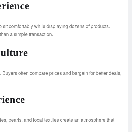
rience
o sit comfortably while displaying dozens of products.
than a simple transaction.
Culture
 Buyers often compare prices and bargain for better deals,
rience
ies, pearls, and local textiles create an atmosphere that