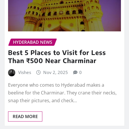
HYDERABAD NEWS
Best 5 Places to Visit for Less
Than ₹500 Near Charminar
Vishes
Nov 2, 2025
0
Everyone who comes to Hyderabad makes a
beeline for the Charminar. They crane their necks,
snap their pictures, and check…
READ MORE