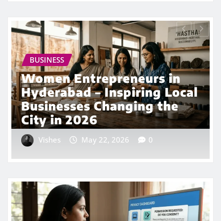
BUSINESS
HYDERABAD NEWS
Hyderabad Startup Boom
2026: Top Emerging
Companies Driving India’s
Tech Future
Vishes
Apr 29, 2026
0