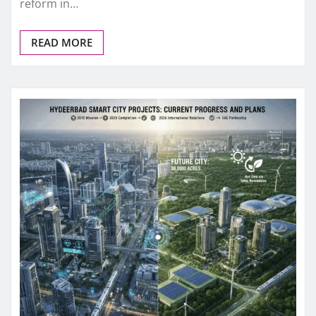
reform in…
READ MORE