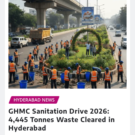
HYDERABAD NEWS
GHMC Sanitation Drive 2026:
4,445 Tonnes Waste Cleared in
Hyderabad