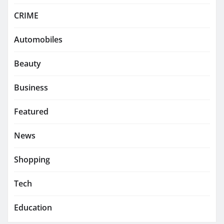
CRIME
Automobiles
Beauty
Business
Featured
News
Shopping
Tech
Education