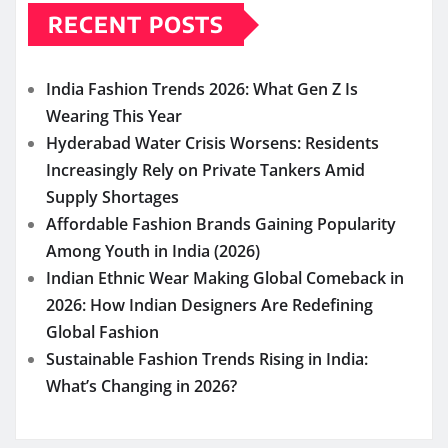
RECENT POSTS
India Fashion Trends 2026: What Gen Z Is
Wearing This Year
Hyderabad Water Crisis Worsens: Residents
Increasingly Rely on Private Tankers Amid
Supply Shortages
Affordable Fashion Brands Gaining Popularity
Among Youth in India (2026)
Indian Ethnic Wear Making Global Comeback in
2026: How Indian Designers Are Redefining
Global Fashion
Sustainable Fashion Trends Rising in India:
What’s Changing in 2026?