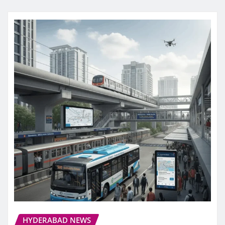
HYDERABAD NEWS