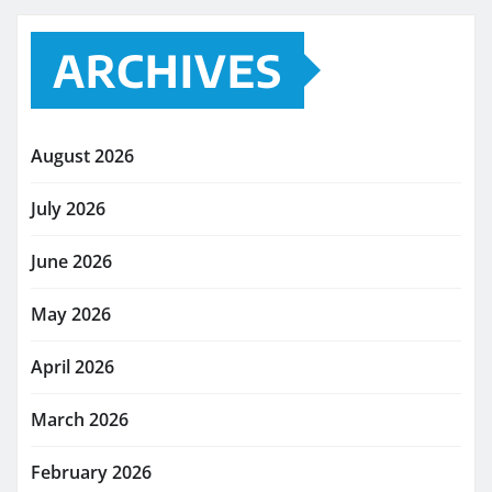
ARCHIVES
August 2026
July 2026
June 2026
May 2026
April 2026
March 2026
February 2026