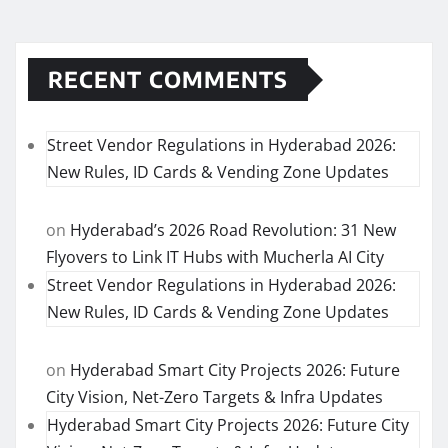
RECENT COMMENTS
Street Vendor Regulations in Hyderabad 2026:
New Rules, ID Cards & Vending Zone Updates
on
Hyderabad’s 2026 Road Revolution: 31 New
Flyovers to Link IT Hubs with Mucherla AI City
Street Vendor Regulations in Hyderabad 2026:
New Rules, ID Cards & Vending Zone Updates
on
Hyderabad Smart City Projects 2026: Future
City Vision, Net-Zero Targets & Infra Updates
Hyderabad Smart City Projects 2026: Future City