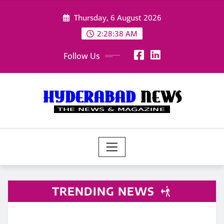
Skip
Thursday, 6 August 2026
to
content
2:28:40 AM
Follow Us
TRENDING NEWS