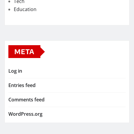
Tech
Education
META
Log in
Entries feed
Comments feed
WordPress.org