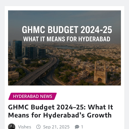
HYDERABAD NEWS
GHMC Budget 2024–25: What It
Means for Hyderabad’s Growth
Vishes
Sep 21, 2025
1