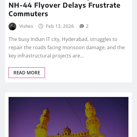
NH-44 Flyover Delays Frustrate
Commuters
Vishes
Feb 13, 2026
2
The busy Indian IT city, Hyderabad, struggles to
repair the roads facing monsoon damage, and the
key infrastructural projects are…
READ MORE