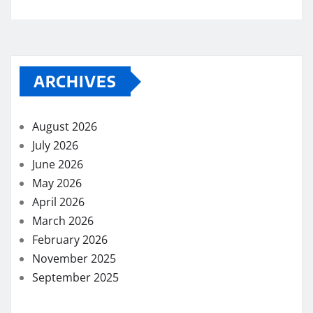
ARCHIVES
August 2026
July 2026
June 2026
May 2026
April 2026
March 2026
February 2026
November 2025
September 2025