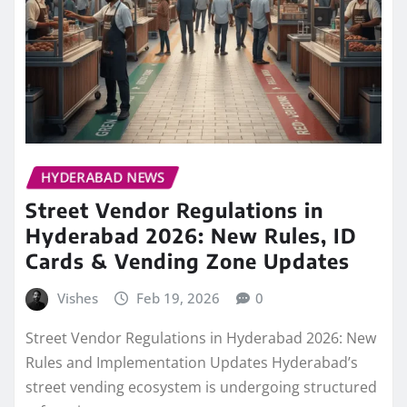
HYDERABAD NEWS
Street Vendor Regulations in
Hyderabad 2026: New Rules, ID
Cards & Vending Zone Updates
Vishes
Feb 19, 2026
0
Street Vendor Regulations in Hyderabad 2026: New
Rules and Implementation Updates Hyderabad’s
street vending ecosystem is undergoing structured