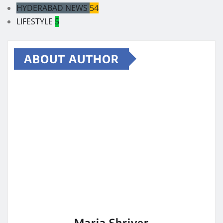
HYDERABAD NEWS
54
LIFESTYLE
5
ABOUT AUTHOR
Maria Shriver