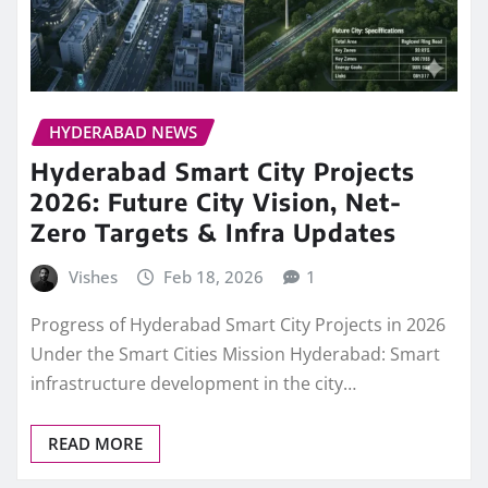
HYDERABAD NEWS
Hyderabad Smart City Projects
2026: Future City Vision, Net-
Zero Targets & Infra Updates
Vishes
Feb 18, 2026
1
Progress of Hyderabad Smart City Projects in 2026
Under the Smart Cities Mission Hyderabad: Smart
infrastructure development in the city…
READ MORE