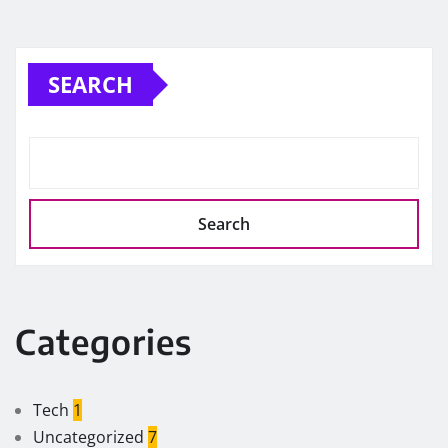
SEARCH
Search
Categories
Tech
1
Uncategorized
7