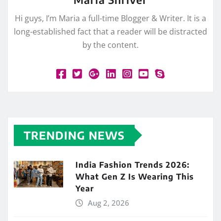
Hi guys, I’m Maria a full-time Blogger & Writer. It is a
long-established fact that a reader will be distracted
by the content.
TRENDING NEWS
India Fashion Trends 2026:
What Gen Z Is Wearing This
Year
Aug 2, 2026