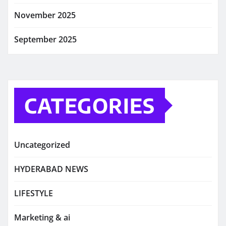
November 2025
September 2025
CATEGORIES
Uncategorized
HYDERABAD NEWS
LIFESTYLE
Marketing & ai