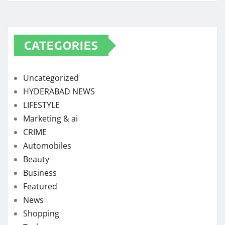
CATEGORIES
Uncategorized
HYDERABAD NEWS
LIFESTYLE
Marketing & ai
CRIME
Automobiles
Beauty
Business
Featured
News
Shopping