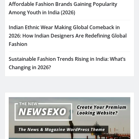
Affordable Fashion Brands Gaining Popularity
Among Youth in India (2026)
Indian Ethnic Wear Making Global Comeback in
2026: How Indian Designers Are Redefining Global
Fashion
Sustainable Fashion Trends Rising in India: What’s
Changing in 2026?