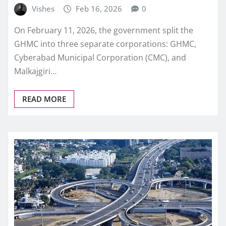
Vishes
Feb 16, 2026
0
On February 11, 2026, the government split the
GHMC into three separate corporations: GHMC,
Cyberabad Municipal Corporation (CMC), and
Malkajgiri…
READ MORE