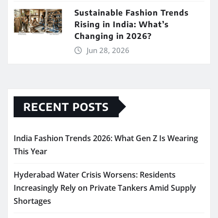
Sustainable Fashion Trends
Rising in India: What’s
Changing in 2026?
Jun 28, 2026
RECENT POSTS
India Fashion Trends 2026: What Gen Z Is Wearing
This Year
Hyderabad Water Crisis Worsens: Residents
Increasingly Rely on Private Tankers Amid Supply
Shortages