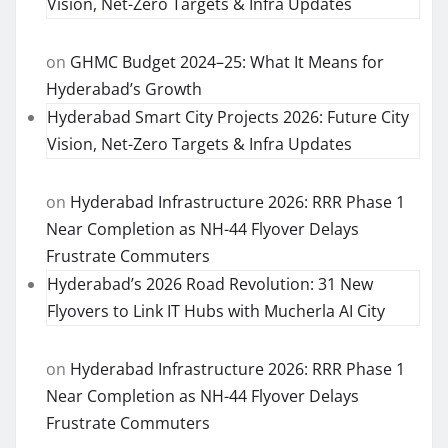
Vision, Net-Zero Targets & Infra Updates
on
GHMC Budget 2024–25: What It Means for
Hyderabad’s Growth
Hyderabad Smart City Projects 2026: Future City
Vision, Net-Zero Targets & Infra Updates
on
Hyderabad Infrastructure 2026: RRR Phase 1
Near Completion as NH-44 Flyover Delays
Frustrate Commuters
Hyderabad’s 2026 Road Revolution: 31 New
Flyovers to Link IT Hubs with Mucherla AI City
on
Hyderabad Infrastructure 2026: RRR Phase 1
Near Completion as NH-44 Flyover Delays
Frustrate Commuters