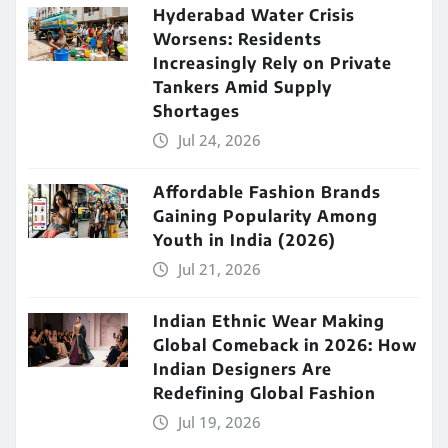
Hyderabad Water Crisis
Worsens: Residents
Increasingly Rely on Private
Tankers Amid Supply
Shortages
Jul 24, 2026
Affordable Fashion Brands
Gaining Popularity Among
Youth in India (2026)
Jul 21, 2026
Indian Ethnic Wear Making
Global Comeback in 2026: How
Indian Designers Are
Redefining Global Fashion
Jul 19, 2026