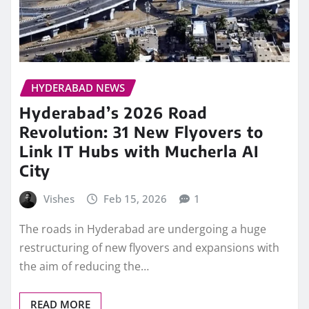
HYDERABAD NEWS
Hyderabad’s 2026 Road
Revolution: 31 New Flyovers to
Link IT Hubs with Mucherla AI
City
Vishes
Feb 15, 2026
1
The roads in Hyderabad are undergoing a huge
restructuring of new flyovers and expansions with
the aim of reducing the…
READ MORE