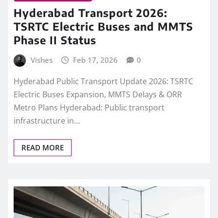
Hyderabad Transport 2026:
TSRTC Electric Buses and MMTS
Phase II Status
Vishes
Feb 17, 2026
0
Hyderabad Public Transport Update 2026: TSRTC
Electric Buses Expansion, MMTS Delays & ORR
Metro Plans Hyderabad: Public transport
infrastructure in…
READ MORE