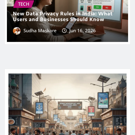
TECH
New Data Privacy Rules in India: What
Users and Businesses Should Know
Sudha Maskare
Jun 16, 2026