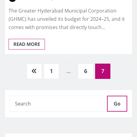
The Greater Hyderabad Municipal Corporation
(GHMC) has unveiled its budget for 2024–25, and it
comes with promises that directly touch…
READ MORE
Posts
1
…
6
7
pagination
Go