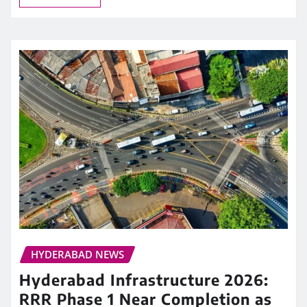
HYDERABAD NEWS
Hyderabad Infrastructure 2026:
RRR Phase 1 Near Completion as